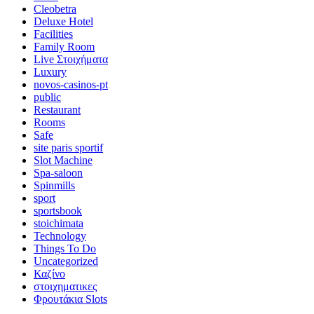
Cleobetra
Deluxe Hotel
Facilities
Family Room
Live Στοιχήματα
Luxury
novos-casinos-pt
public
Restaurant
Rooms
Safe
site paris sportif
Slot Machine
Spa-saloon
Spinmills
sport
sportsbook
stoichimata
Technology
Things To Do
Uncategorized
Καζίνο
στοιχηματικες
Φρουτάκια Slots