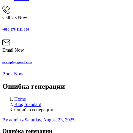
Call Us Now
+880 170 1111 000
Email Now
example@gmail.com
Book Now
Ошибка генерации
Home
Blog Standard
Ошибка генерации
By admin -
Saturday, August 23, 2025
Ошибка генерации