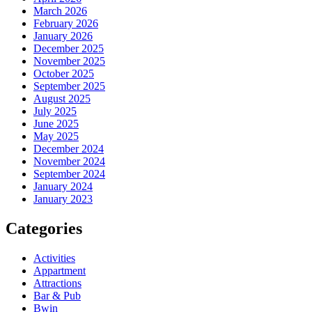
March 2026
February 2026
January 2026
December 2025
November 2025
October 2025
September 2025
August 2025
July 2025
June 2025
May 2025
December 2024
November 2024
September 2024
January 2024
January 2023
Categories
Activities
Appartment
Attractions
Bar & Pub
Bwin