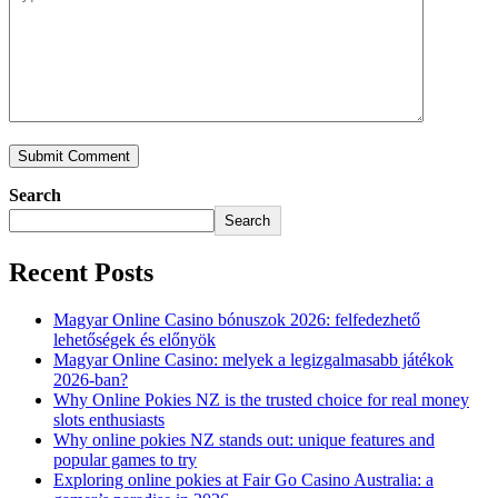
Search
Search
Recent Posts
Magyar Online Casino bónuszok 2026: felfedezhető
lehetőségek és előnyök
Magyar Online Casino: melyek a legizgalmasabb játékok
2026-ban?
Why Online Pokies NZ is the trusted choice for real money
slots enthusiasts
Why online pokies NZ stands out: unique features and
popular games to try
Exploring online pokies at Fair Go Casino Australia: a