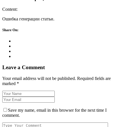
Content:
Ошибка генерации статьи.
Share On:
Leave a Comment
Your email address will not be published.
Required fields are
marked
*
Save my name, email in this browser for the next time I
comment.