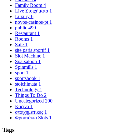
Family Room
4
Live Στοιχήματα
1
Luxury
6
novos-casinos-pt
1
public
499
Restaurant
1
Rooms
1
Safe
1
site paris sportif
1
Slot Machine
1
Spa-saloon
1
Spinmills
1
sport
1
sportsbook
1
stoichimata
1
Technology
1
Things To Do
2
Uncategorized
200
Καζίνο
1
στοιχηματικες
1
Φρουτάκια Slots
1
Tags