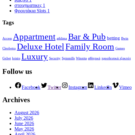
στοιχηματικες
1
Φρουτάκια Slots
1
Tags
Appartment
Bar & Pub
betting
Access
athlima
Bwin
Deluxe Hotel
Family Room
Cleobetra
Games
Luxury
Gxbet
loisirs
Security
Spinmills
Winnita
αθλητικά
προοδευτικά τζακπότ
Follow us
Facebook
Twitter
Instagram
LinkedIn
Vimeo
Archives
August 2026
July 2026
June 2026
May 2026
April 2026