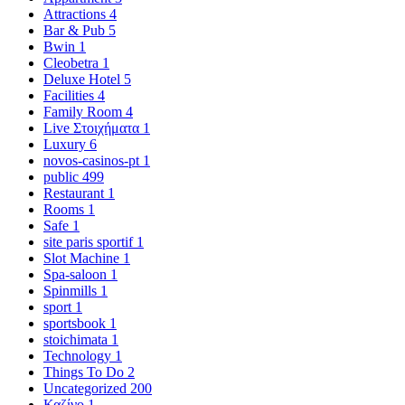
Attractions
4
Bar & Pub
5
Bwin
1
Cleobetra
1
Deluxe Hotel
5
Facilities
4
Family Room
4
Live Στοιχήματα
1
Luxury
6
novos-casinos-pt
1
public
499
Restaurant
1
Rooms
1
Safe
1
site paris sportif
1
Slot Machine
1
Spa-saloon
1
Spinmills
1
sport
1
sportsbook
1
stoichimata
1
Technology
1
Things To Do
2
Uncategorized
200
Καζίνο
1