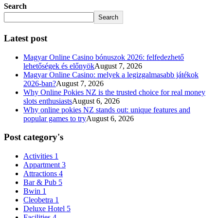
Search
Search
Latest post
Magyar Online Casino bónuszok 2026: felfedezhető
lehetőségek és előnyök
August 7, 2026
Magyar Online Casino: melyek a legizgalmasabb játékok
2026-ban?
August 7, 2026
Why Online Pokies NZ is the trusted choice for real money
slots enthusiasts
August 6, 2026
Why online pokies NZ stands out: unique features and
popular games to try
August 6, 2026
Post category's
Activities
1
Appartment
3
Attractions
4
Bar & Pub
5
Bwin
1
Cleobetra
1
Deluxe Hotel
5
Facilities
4