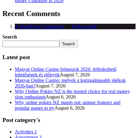
gamer’s paradise in 2026
Recent Comments
A WordPress Commenter
on
Hello world!
Search
Search
Latest post
Magyar Online Casino bónuszok 2026: felfedezhető
lehetőségek és előnyök
August 7, 2026
Magyar Online Casino: melyek a legizgalmasabb játékok
2026-ban?
August 7, 2026
Why Online Pokies NZ is the trusted choice for real money
slots enthusiasts
August 6, 2026
Why online pokies NZ stands out: unique features and
popular games to try
August 6, 2026
Post category's
Activities
1
Appartment
3