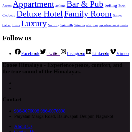
Appartment
Bar & Pub
betting
Access
athlima
Bwin
Deluxe Hotel
Family Room
Cleobetra
Games
Luxury
Gxbet
loisirs
Security
Spinmills
Winnita
αθλητικά
προοδευτικά τζακπότ
Follow us
Facebook
Twitter
Instagram
LinkedIn
Vimeo
Cooee Himalaya - Experience peace, comfort, and
the true sound of the Himalayas.
Contact
986-0076098
986-0076098
Paryatan Marga Road, Baluwapati Deupur, Nagarkot
About Us
Contact Us