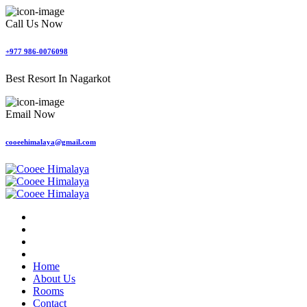
Call Us Now
+977 986-0076098
Best Resort In Nagarkot
Email Now
cooeehimalaya@gmail.com
Home
About Us
Rooms
Contact