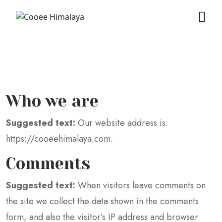
Who we are
Suggested text:
Our website address is:
https://cooeehimalaya.com.
Comments
Suggested text:
When visitors leave comments on
the site we collect the data shown in the comments
form, and also the visitor’s IP address and browser