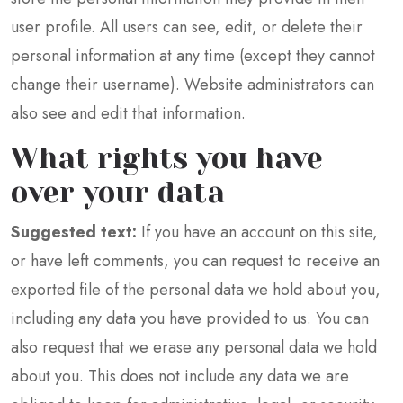
user profile. All users can see, edit, or delete their
personal information at any time (except they cannot
change their username). Website administrators can
also see and edit that information.
What rights you have
over your data
Suggested text:
If you have an account on this site,
or have left comments, you can request to receive an
exported file of the personal data we hold about you,
including any data you have provided to us. You can
also request that we erase any personal data we hold
about you. This does not include any data we are