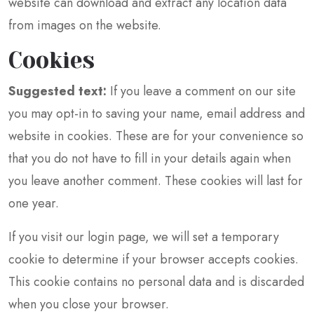
website can download and extract any location data
from images on the website.
Cookies
Suggested text:
If you leave a comment on our site
you may opt-in to saving your name, email address and
website in cookies. These are for your convenience so
that you do not have to fill in your details again when
you leave another comment. These cookies will last for
one year.
If you visit our login page, we will set a temporary
cookie to determine if your browser accepts cookies.
This cookie contains no personal data and is discarded
when you close your browser.