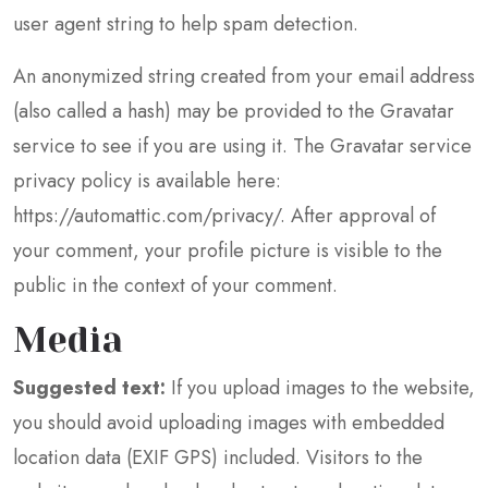
user agent string to help spam detection.
An anonymized string created from your email address
(also called a hash) may be provided to the Gravatar
service to see if you are using it. The Gravatar service
privacy policy is available here:
https://automattic.com/privacy/. After approval of
your comment, your profile picture is visible to the
public in the context of your comment.
Media
Suggested text:
If you upload images to the website,
you should avoid uploading images with embedded
location data (EXIF GPS) included. Visitors to the