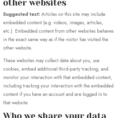
other websites
Suggested text:
Articles on this site may include
embedded content (e.g. videos, images, articles,
etc.). Embedded content from other websites behaves
in the exact same way as if the visitor has visited the
other website.
These websites may collect data about you, use
cookies, embed additional third-party tracking, and
monitor your interaction with that embedded content,
including tracking your interaction with the embedded
content if you have an account and are logged in to
that website.
Who we share your data