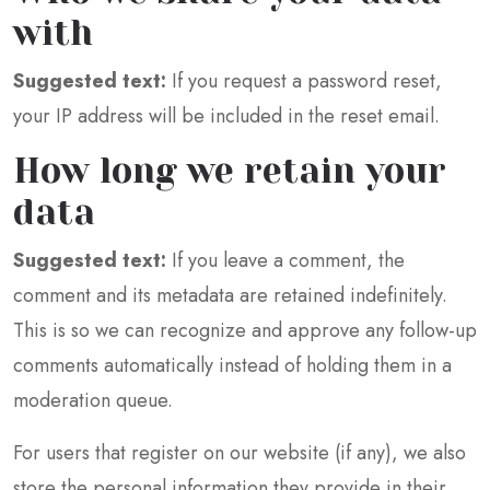
with
Suggested text:
If you request a password reset,
your IP address will be included in the reset email.
How long we retain your
data
Suggested text:
If you leave a comment, the
comment and its metadata are retained indefinitely.
This is so we can recognize and approve any follow-up
comments automatically instead of holding them in a
moderation queue.
For users that register on our website (if any), we also
store the personal information they provide in their