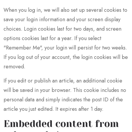
When you log in, we will also set up several cookies to
save your login information and your screen display
choices. Login cookies last for two days, and screen
options cookies last for a year. If you select
"Remember Me", your login will persist for two weeks.
If you log out of your account, the login cookies will be
removed.
If you edit or publish an article, an additional cookie
will be saved in your browser. This cookie includes no
personal data and simply indicates the post ID of the
article you just edited. It expires after 1 day.
Embedded content from