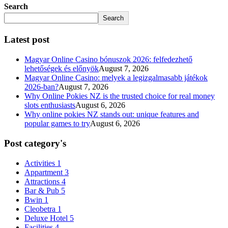
Search
Search
Latest post
Magyar Online Casino bónuszok 2026: felfedezhető
lehetőségek és előnyök
August 7, 2026
Magyar Online Casino: melyek a legizgalmasabb játékok
2026-ban?
August 7, 2026
Why Online Pokies NZ is the trusted choice for real money
slots enthusiasts
August 6, 2026
Why online pokies NZ stands out: unique features and
popular games to try
August 6, 2026
Post category's
Activities
1
Appartment
3
Attractions
4
Bar & Pub
5
Bwin
1
Cleobetra
1
Deluxe Hotel
5
Facilities
4