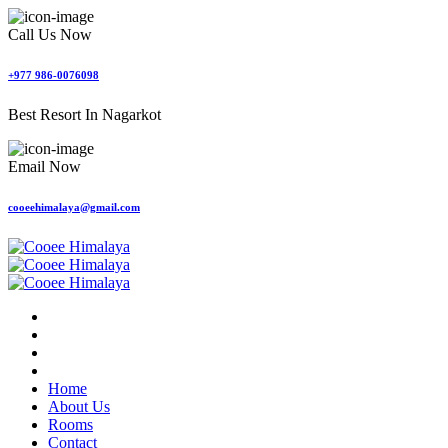
Call Us Now
+977 986-0076098
Best Resort In Nagarkot
Email Now
cooeehimalaya@gmail.com
Home
About Us
Rooms
Contact