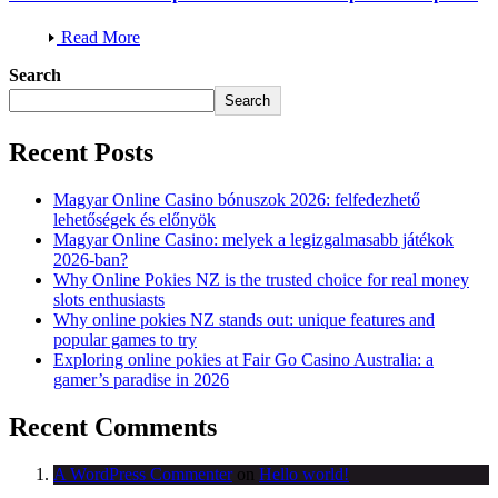
Read More
Search
Search
Recent Posts
Magyar Online Casino bónuszok 2026: felfedezhető
lehetőségek és előnyök
Magyar Online Casino: melyek a legizgalmasabb játékok
2026-ban?
Why Online Pokies NZ is the trusted choice for real money
slots enthusiasts
Why online pokies NZ stands out: unique features and
popular games to try
Exploring online pokies at Fair Go Casino Australia: a
gamer’s paradise in 2026
Recent Comments
A WordPress Commenter
on
Hello world!