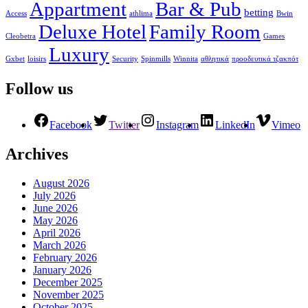
Appartment
Bar & Pub
betting
Access
athlima
Bwin
Deluxe Hotel
Family Room
Cleobetra
Games
Luxury
Gxbet
loisirs
Security
Spinmills
Winnita
αθλητικά
προοδευτικά τζακπότ
Follow us
Facebook
Twitter
Instagram
LinkedIn
Vimeo
Archives
August 2026
July 2026
June 2026
May 2026
April 2026
March 2026
February 2026
January 2026
December 2025
November 2025
October 2025