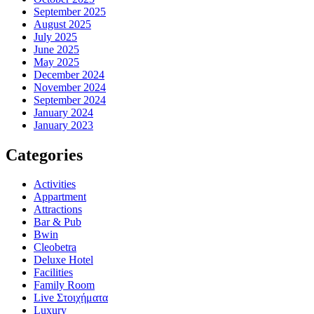
September 2025
August 2025
July 2025
June 2025
May 2025
December 2024
November 2024
September 2024
January 2024
January 2023
Categories
Activities
Appartment
Attractions
Bar & Pub
Bwin
Cleobetra
Deluxe Hotel
Facilities
Family Room
Live Στοιχήματα
Luxury