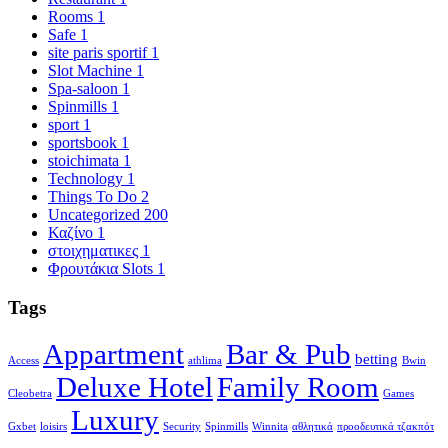
Rooms
1
Safe
1
site paris sportif
1
Slot Machine
1
Spa-saloon
1
Spinmills
1
sport
1
sportsbook
1
stoichimata
1
Technology
1
Things To Do
2
Uncategorized
200
Καζίνο
1
στοιχηματικες
1
Φρουτάκια Slots
1
Tags
Appartment
Bar & Pub
betting
Access
athlima
Bwin
Deluxe Hotel
Family Room
Cleobetra
Games
Luxury
Gxbet
loisirs
Security
Spinmills
Winnita
αθλητικά
προοδευτικά τζακπότ