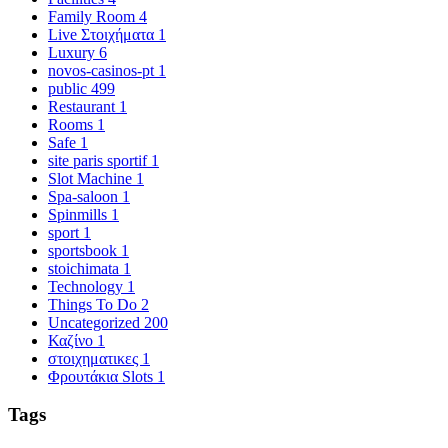
Family Room
4
Live Στοιχήματα
1
Luxury
6
novos-casinos-pt
1
public
499
Restaurant
1
Rooms
1
Safe
1
site paris sportif
1
Slot Machine
1
Spa-saloon
1
Spinmills
1
sport
1
sportsbook
1
stoichimata
1
Technology
1
Things To Do
2
Uncategorized
200
Καζίνο
1
στοιχηματικες
1
Φρουτάκια Slots
1
Tags