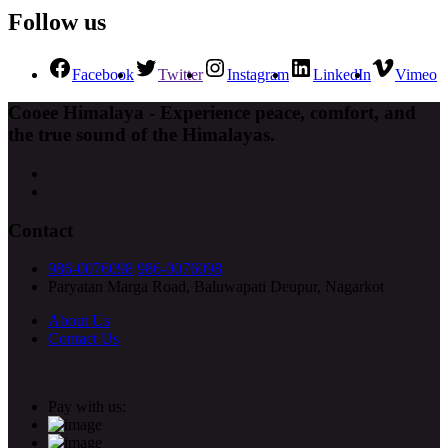
Follow us
Facebook
Twitter
Instagram
LinkedIn
Vimeo
Cooee Himalaya - Experience peace, comfort, and
the true sound of the Himalayas.
Contact
986-0076098
986-0076098
Paryatan Marga Road, Baluwapati Deupur, Nagarkot
About Us
Contact Us
Copyright 2023
Hotelina
| Design By
Egens Lab
Pay with us: