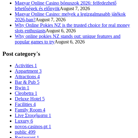
Magyar Online Casino bónuszok 2026: felfedezhető
lehetőségek és előnyök
August 7, 2026
Magyar Online Casino: melyek a legizgalmasabb játékok
2026-ban?
August 7, 2026
Why Online Pokies NZ is the trusted choice for real money
slots enthusiasts
August 6, 2026
Why online pokies NZ stands out: unique features and
popular games to try
August 6, 2026
Post category's
Activities
1
Appartment
3
Attractions
4
Bar & Pub
5
Bwin
1
Cleobetra
1
Deluxe Hotel
5
Facilities
4
Family Room
4
Live Στοιχήματα
1
Luxury
6
novos-casinos-pt
1
public
499
Restaurant
1