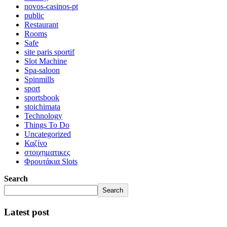
novos-casinos-pt
public
Restaurant
Rooms
Safe
site paris sportif
Slot Machine
Spa-saloon
Spinmills
sport
sportsbook
stoichimata
Technology
Things To Do
Uncategorized
Καζίνο
στοιχηματικες
Φρουτάκια Slots
Search
Search
Latest post