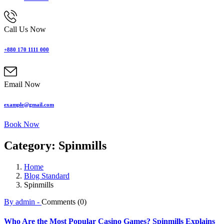
Call Us Now
+880 170 1111 000
Email Now
example@gmail.com
Book Now
Category: Spinmills
Home
Blog Standard
Spinmills
By admin -
Comments (0)
Who Are the Most Popular Casino Games? Spinmills Explains