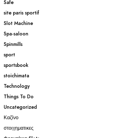
Safe
site paris sportif
Slot Machine
Spa-saloon
Spinmills
sport
sportsbook
stoichimata
Technology
Things To Do
Uncategorized
Καζίνο
στοιχηματικες