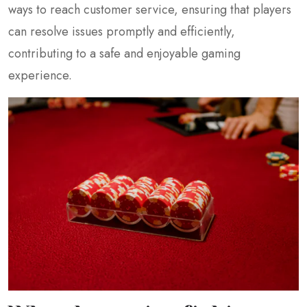
ways to reach customer service, ensuring that players
can resolve issues promptly and efficiently,
contributing to a safe and enjoyable gaming
experience.