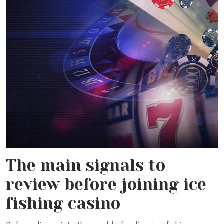
The main signals to
review before joining ice
fishing casino