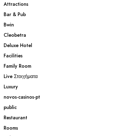
Attractions
Bar & Pub
Bwin
Cleobetra
Deluxe Hotel
Facilities
Family Room
Live Στοιχήματα
Luxury
novos-casinos-pt
public
Restaurant
Rooms