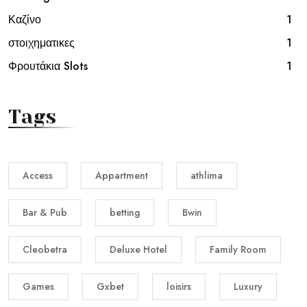
Καζίνο
1
στοιχηματικες
1
Φρουτάκια Slots
1
Tags
Access
Appartment
athlima
Bar & Pub
betting
Bwin
Cleobetra
Deluxe Hotel
Family Room
Games
Gxbet
loisirs
Luxury