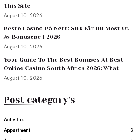
This Site
August 10, 2026
Beste Casino På Nett: Slik Får Du Mest Ut
Av Bonusene I 2026
August 10, 2026
Your Guide To The Best Bonuses At Best
Online Casino South Africa 2026: What
August 10, 2026
Post category's
Activities
1
Appartment
3