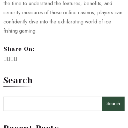
the time to understand the features, benefits, and
security measures of these online casinos, players can
confidently dive into the exhilarating world of ice
fishing gaming.
Share On:
Search
Search