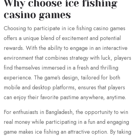
Why choose ice fishing
casino games
Choosing to participate in ice fishing casino games
offers a unique blend of excitement and potential
rewards. With the ability to engage in an interactive
environment that combines strategy with luck, players
find themselves immersed in a fresh and thrilling
experience. The game’s design, tailored for both
mobile and desktop platforms, ensures that players
can enjoy their favorite pastime anywhere, anytime.
For enthusiasts in Bangladesh, the opportunity to win
real money while participating in a fun and engaging
game makes ice fishing an attractive option. By taking