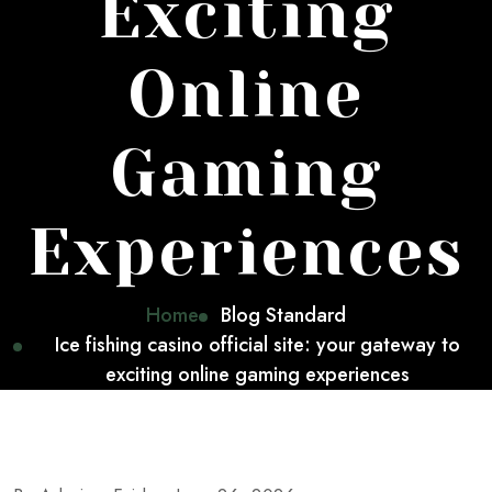
Exciting
Online
Gaming
Experiences
Home
Blog Standard
Ice fishing casino official site: your gateway to
exciting online gaming experiences