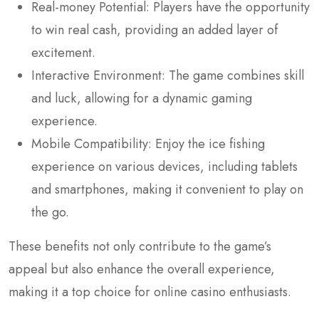
Real-money Potential: Players have the opportunity
to win real cash, providing an added layer of
excitement.
Interactive Environment: The game combines skill
and luck, allowing for a dynamic gaming
experience.
Mobile Compatibility: Enjoy the ice fishing
experience on various devices, including tablets
and smartphones, making it convenient to play on
the go.
These benefits not only contribute to the game’s
appeal but also enhance the overall experience,
making it a top choice for online casino enthusiasts.