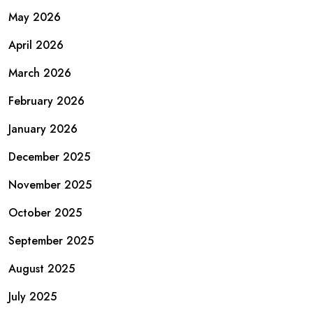
May 2026
April 2026
March 2026
February 2026
January 2026
December 2025
November 2025
October 2025
September 2025
August 2025
July 2025