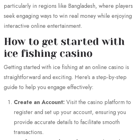
particularly in regions like Bangladesh, where players
seek engaging ways to win real money while enjoying
interactive online entertainment.
How to get started with
ice fishing casino
Getting started with ice fishing at an online casino is
straightforward and exciting. Here’s a step-by-step
guide to help you engage effectively:
Create an Account:
Visit the casino platform to
register and set up your account, ensuring you
provide accurate details to facilitate smooth
transactions.