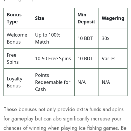
Bonus
Min
Size
Wagering
Type
Deposit
Welcome
Up to 100%
10 BDT
30x
Bonus
Match
Free
10-50 Free Spins
10 BDT
Varies
Spins
Points
Loyalty
Redeemable for
N/A
N/A
Bonus
Cash
These bonuses not only provide extra funds and spins
for gameplay but can also significantly increase your
chances of winning when playing ice fishing games. Be