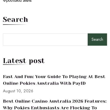
Φρουτάκια Slots
Search
Search
Latest post
Fast And Fun: Your Guide To Playing At Best
Online Pokies Australia With PayID
August 10, 2026
Best Online Casino Australia 2026 Features:
Why Pokies Enthusiasts Are Flocking To