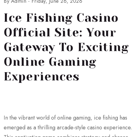
By Admin -
Friday, June 26, 2026
Ice Fishing Casino
Official Site: Your
Gateway To Exciting
Online Gaming
Experiences
In the vibrant world of online gaming, ice fishing has
emerged as a thrilling arcade-style casino experience.