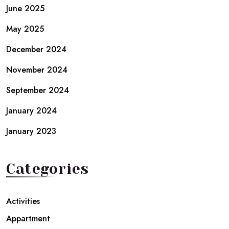
June 2025
May 2025
December 2024
November 2024
September 2024
January 2024
January 2023
Categories
Activities
Appartment