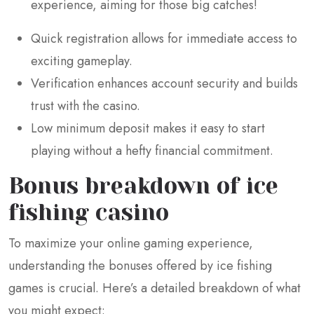
experience, aiming for those big catches!
Quick registration allows for immediate access to
exciting gameplay.
Verification enhances account security and builds
trust with the casino.
Low minimum deposit makes it easy to start
playing without a hefty financial commitment.
Bonus breakdown of ice
fishing casino
To maximize your online gaming experience,
understanding the bonuses offered by ice fishing
games is crucial. Here’s a detailed breakdown of what
you might expect: