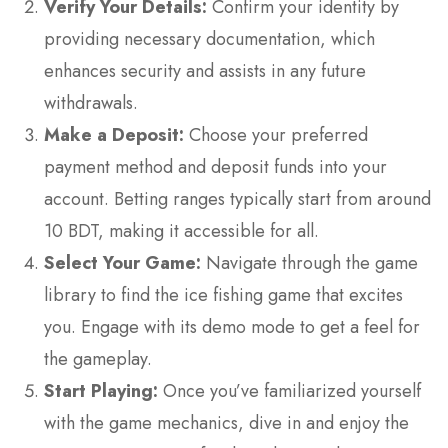
Verify Your Details:
Confirm your identity by
providing necessary documentation, which
enhances security and assists in any future
withdrawals.
Make a Deposit:
Choose your preferred
payment method and deposit funds into your
account. Betting ranges typically start from around
10 BDT, making it accessible for all.
Select Your Game:
Navigate through the game
library to find the ice fishing game that excites
you. Engage with its demo mode to get a feel for
the gameplay.
Start Playing:
Once you’ve familiarized yourself
with the game mechanics, dive in and enjoy the