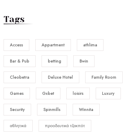
Tags
Access
Appartment
athlima
Bar & Pub
betting
Bwin
Cleobetra
Deluxe Hotel
Family Room
Games
Gxbet
loisirs
Luxury
Security
Spinmills
Winnita
αθλητικά
προοδευτικά τζακπότ