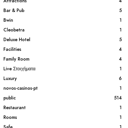
Attractions
4
Bar & Pub
5
Bwin
1
Cleobetra
1
Deluxe Hotel
5
Facilities
4
Family Room
4
Live Στοιχήματα
1
Luxury
6
novos-casinos-pt
1
public
514
Restaurant
1
Rooms
1
Safe
1