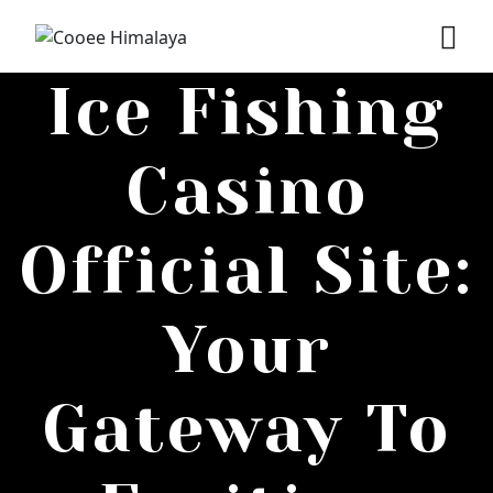
Ice Fishing
Casino
Official Site:
Your
Gateway To