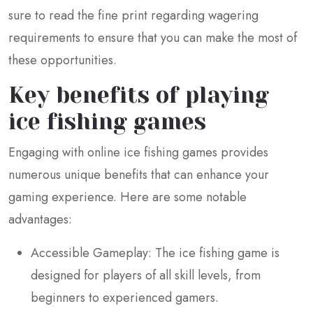
sure to read the fine print regarding wagering
requirements to ensure that you can make the most of
these opportunities.
Key benefits of playing
ice fishing games
Engaging with online ice fishing games provides
numerous unique benefits that can enhance your
gaming experience. Here are some notable
advantages:
Accessible Gameplay: The ice fishing game is
designed for players of all skill levels, from
beginners to experienced gamers.