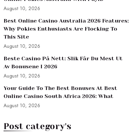
August 10, 2026
Best Online Casino Australia 2026 Features:
Why Pokies Enthusiasts Are Flocking To
This Site
August 10, 2026
Beste Casino På Nett: Slik Får Du Mest Ut
Av Bonusene I 2026
August 10, 2026
Your Guide To The Best Bonuses At Best
Online Casino South Africa 2026: What
August 10, 2026
Post category's