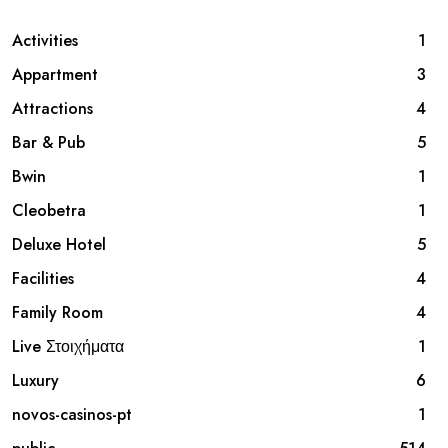
Activities
1
Appartment
3
Attractions
4
Bar & Pub
5
Bwin
1
Cleobetra
1
Deluxe Hotel
5
Facilities
4
Family Room
4
Live Στοιχήματα
1
Luxury
6
novos-casinos-pt
1