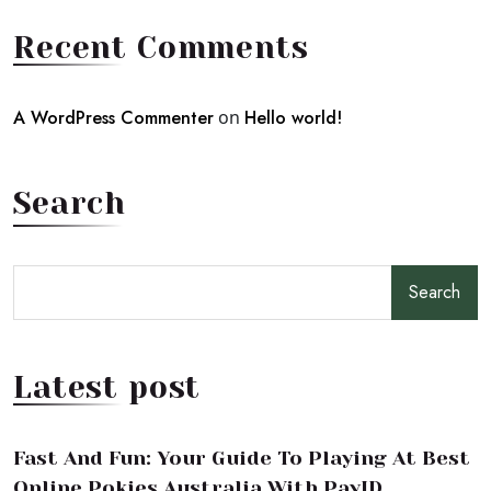
Recent Comments
A WordPress Commenter
on
Hello world!
Search
Search
Latest post
Fast And Fun: Your Guide To Playing At Best
Online Pokies Australia With PayID