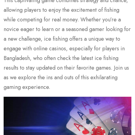
This captivating game combines strategy and chance,
allowing players to enjoy the excitement of fishing
while competing for real money. Whether you’re a
novice eager to learn or a seasoned gamer looking for
a new challenge, ice fishing offers a unique way to
engage with online casinos, especially for players in
Bangladesh, who often check the latest
ice fishing
results
to stay updated on their favorite games. Join us
as we explore the ins and outs of this exhilarating
gaming experience.