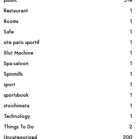
public
514
Restaurant
1
Rooms
1
Safe
1
site paris sportif
1
Slot Machine
1
Spa-saloon
1
Spinmills
1
sport
1
sportsbook
1
stoichimata
1
Technology
1
Things To Do
2
Uncategorized
200