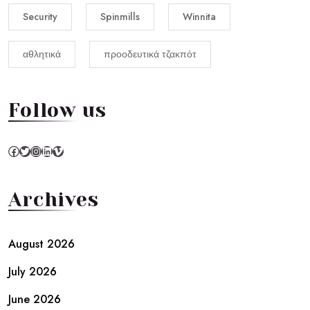
Security
Spinmills
Winnita
αθλητικά
προοδευτικά τζακπότ
Follow us
Facebook
Twitter
Instagram
LinkedIn
Vimeo
Archives
August 2026
July 2026
June 2026