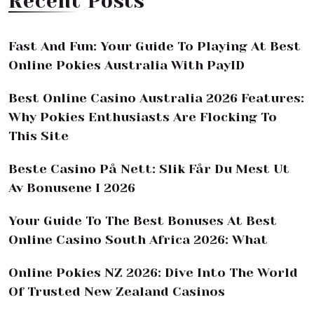
Recent Posts
Fast And Fun: Your Guide To Playing At Best
Online Pokies Australia With PayID
Best Online Casino Australia 2026 Features:
Why Pokies Enthusiasts Are Flocking To
This Site
Beste Casino På Nett: Slik Får Du Mest Ut
Av Bonusene I 2026
Your Guide To The Best Bonuses At Best
Online Casino South Africa 2026: What
Online Pokies NZ 2026: Dive Into The World
Of Trusted New Zealand Casinos