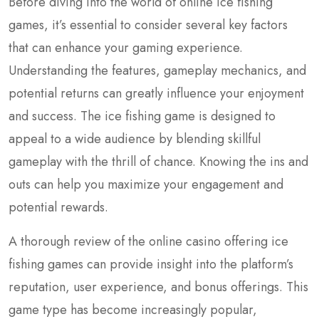
Before diving into the world of online ice fishing
games, it’s essential to consider several key factors
that can enhance your gaming experience.
Understanding the features, gameplay mechanics, and
potential returns can greatly influence your enjoyment
and success. The ice fishing game is designed to
appeal to a wide audience by blending skillful
gameplay with the thrill of chance. Knowing the ins and
outs can help you maximize your engagement and
potential rewards.
A thorough review of the online casino offering ice
fishing games can provide insight into the platform’s
reputation, user experience, and bonus offerings. This
game type has become increasingly popular,