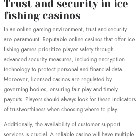
Trust and security in ice
fishing casinos
In an online gaming environment, trust and security
are paramount. Reputable online casinos that offer ice
fishing games prioritize player safety through
advanced security measures, including encryption
technology to protect personal and financial data.
Moreover, licensed casinos are regulated by
governing bodies, ensuring fair play and timely
payouts. Players should always look for these indicators
of trustworthiness when choosing where to play.
Additionally, the availability of customer support
services is crucial. A reliable casino will have multiple