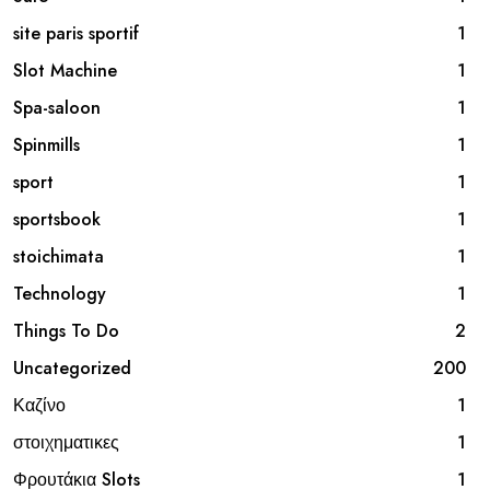
site paris sportif
1
Slot Machine
1
Spa-saloon
1
Spinmills
1
sport
1
sportsbook
1
stoichimata
1
Technology
1
Things To Do
2
Uncategorized
200
Καζίνο
1
στοιχηματικες
1
Φρουτάκια Slots
1