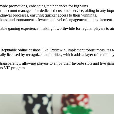
-made promotions, enhancing their chances for big wins.
 account managers for dedicated customer service, aiding in any inquir
drawal processes, ensuring quicker access to their winnings.
tions, and tournaments elevate the level of engagement and excitement.
table gaming experience, making it worthwhile for regular players to ai
 Reputable online casinos, like Excitewin, implement robust measures to
ally licensed by recognized authorities, which adds a layer of credibilit
ransparency, allowing players to enjoy their favorite slots and live game
 its VIP program.