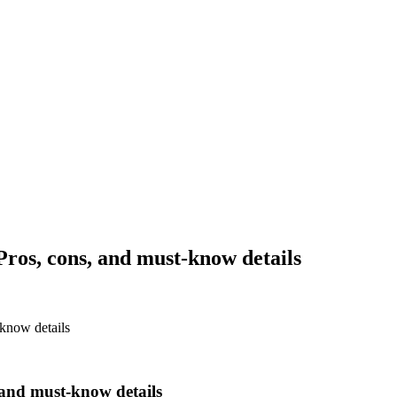
ros, cons, and must-know details
-know details
 and must-know details