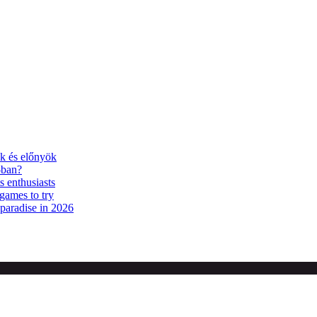
k és előnyök
-ban?
s enthusiasts
games to try
 paradise in 2026