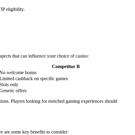
.
P eligibility.
pects that can influence your choice of casino:
Competitor B
No welcome bonus
Limited cashback on specific games
Slots only
Generic offers
tions. Players looking for enriched gaming experiences should
 are some key benefits to consider: