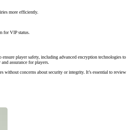
ies more efficiently.
m for VIP status.
 ensure player safety, including advanced encryption technologies to
y and assurance for players.
s without concerns about security or integrity. It’s essential to review