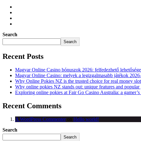
Search
Search
Recent Posts
Magyar Online Casino bónuszok 2026: felfedezhető lehetősége
Magyar Online Casino: melyek a legizgalmasabb játékok 2026
Why Online Pokies NZ is the trusted choice for real money slot
Why online pokies NZ stands out: unique features and popular 
Exploring online pokies at Fair Go Casino Australia: a gamer’s
Recent Comments
A WordPress Commenter
on
Hello world!
Search
Search