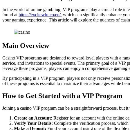
In the world of online gambling, VIP programs play a crucial role in e
found at
https://excitewin.co/en/
, which can significantly enhance you
your gaming experience. This article will explore the nuances of casi
Main Overview
Casino VIP programs are designed to reward loyal players with a rang
service, and invitations to special events. The primary goal of a VIP 
leverage these programs, players can enjoy a comprehensive gaming exp
By participating in a VIP program, players not only receive personali
of these programs is essential to maximize their advantages while bei
How to Get Started with a VIP Program
Joining a casino VIP program can be a straightforward process, but it 
Create an Account:
Register for an account with the online ca
Verify Your Details:
Complete the verification process, which 
Make a Deposit:
Fund your account using one of the flexible pa