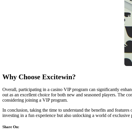
Why Choose Excitewin?
Overall, participating in a casino VIP program can significantly enha
out as an excellent choice for both new and seasoned players. The co
considering joining a VIP program.
In conclusion, taking the time to understand the benefits and feature
investing in a fun experience but also unlocking a world of exclusive 
Share On: