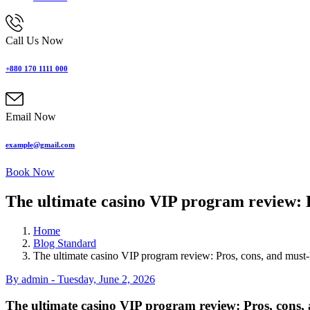
Call Us Now
+880 170 1111 000
Email Now
example@gmail.com
Book Now
The ultimate casino VIP program review: P
Home
Blog Standard
The ultimate casino VIP program review: Pros, cons, and must
By admin -
Tuesday, June 2, 2026
The ultimate casino VIP program review: Pros, cons,