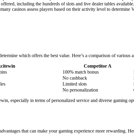
ffered, including the hundreds of slots and live dealer tables available
any casinos assess players based on their activity level to determine VI
etermine which offers the best value. Here’s a comparison of various as
citewin
Competitor A
pins
100% match bonus
No cashback
les
Limited slots
No personalization
ewin, especially in terms of personalized service and diverse gaming op
 advantages that can make your gaming experience more rewarding. Here