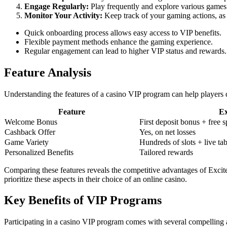
Engage Regularly:
Play frequently and explore various games o
Monitor Your Activity:
Keep track of your gaming actions, as m
Quick onboarding process allows easy access to VIP benefits.
Flexible payment methods enhance the gaming experience.
Regular engagement can lead to higher VIP status and rewards.
Feature Analysis
Understanding the features of a casino VIP program can help players d
Feature
Ex
Welcome Bonus
First deposit bonus + free s
Cashback Offer
Yes, on net losses
Game Variety
Hundreds of slots + live tab
Personalized Benefits
Tailored rewards
Comparing these features reveals the competitive advantages of Excit
prioritize these aspects in their choice of an online casino.
Key Benefits of VIP Programs
Participating in a casino VIP program comes with several compelling