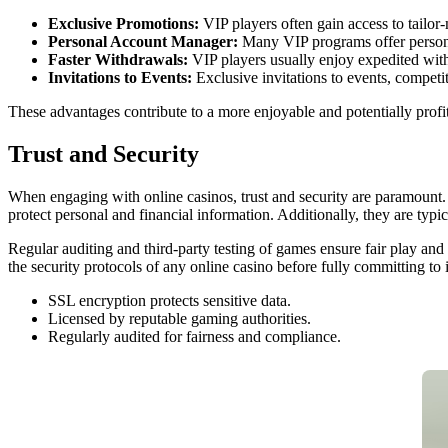
Exclusive Promotions:
VIP players often gain access to tailor
Personal Account Manager:
Many VIP programs offer personal
Faster Withdrawals:
VIP players usually enjoy expedited with
Invitations to Events:
Exclusive invitations to events, competi
These advantages contribute to a more enjoyable and potentially profi
Trust and Security
When engaging with online casinos, trust and security are paramount.
protect personal and financial information. Additionally, they are typic
Regular auditing and third-party testing of games ensure fair play and t
the security protocols of any online casino before fully committing to
SSL encryption protects sensitive data.
Licensed by reputable gaming authorities.
Regularly audited for fairness and compliance.