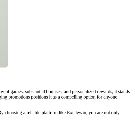
ay of games, substantial bonuses, and personalized rewards, it stands
ing promotions positions it as a compelling option for anyone
y choosing a reliable platform like Excitewin, you are not only