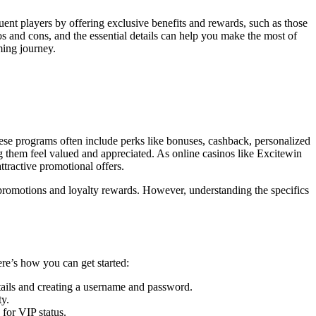
uent players by offering exclusive benefits and rewards, such as those
 and cons, and the essential details can help you make the most of
ming journey.
ese programs often include perks like bonuses, cashback, personalized
ng them feel valued and appreciated. As online casinos like Excitewin
tractive promotional offers.
 promotions and loyalty rewards. However, understanding the specifics
ere’s how you can get started:
etails and creating a username and password.
ty.
 for VIP status.