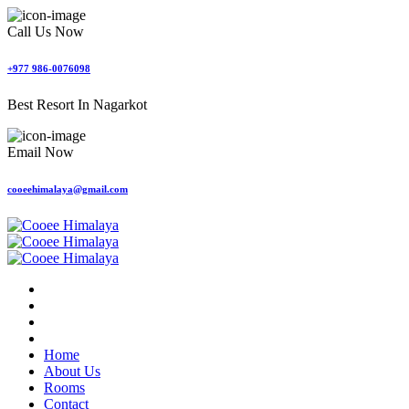
Call Us Now
+977 986-0076098
Best Resort In Nagarkot
Email Now
cooeehimalaya@gmail.com
Home
About Us
Rooms
Contact