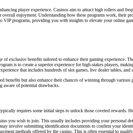
nhancing player experience. Casinos aim to attract high rollers and freq
r overall enjoyment. Understanding how these programs work, their pros
no VIP programs, providing you with insights to elevate your online ga
e of exclusive benefits tailored to enhance their gaming experience. Th
program is to create a superior experience for high-stakes players, maki
erience that includes hundreds of slot games, live dealer tables, and at
zed benefits but also enhance their chances of winning through various
ng aware of potential drawbacks.
typically requires some initial steps to unlock those coveted rewards. H
sino you wish to join. This usually includes providing your personal d
may involve submitting identification documents to confirm your identi
yment methods offered by the casino. This is often essential to qualify