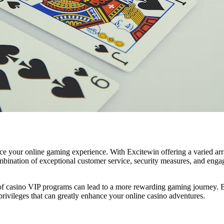
nce your online gaming experience. With Excitewin offering a varied arr
mbination of exceptional customer service, security measures, and engag
s of casino VIP programs can lead to a more rewarding gaming journey. B
privileges that can greatly enhance your online casino adventures.