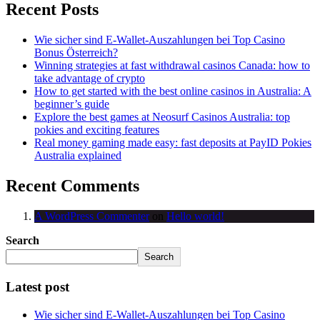
Recent Posts
Wie sicher sind E-Wallet-Auszahlungen bei Top Casino
Bonus Österreich?
Winning strategies at fast withdrawal casinos Canada: how to
take advantage of crypto
How to get started with the best online casinos in Australia: A
beginner’s guide
Explore the best games at Neosurf Casinos Australia: top
pokies and exciting features
Real money gaming made easy: fast deposits at PayID Pokies
Australia explained
Recent Comments
A WordPress Commenter
on
Hello world!
Search
Search
Latest post
Wie sicher sind E-Wallet-Auszahlungen bei Top Casino