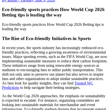
By admin -
Tuesday, June 9, 2026
Eco-friendly sports practices How World Cup 2026
Betting tips is leading the way
Eco-friendly sports practices How World Cup 2026 Betting tips is
leading the way
The Rise of Eco-friendly Initiatives in Sports
In recent years, the sports industry has increasingly embraced eco-
friendly practices, reflecting a growing awareness of environmental
issues. Major sporting events, such as the FIFA World Cup, are now
implementing sustainable measures to reduce their carbon footprints.
These initiatives range from using renewable energy sources at
stadiums to encouraging fans to utilize public transportation. This
shift not only aims to preserve our planet but also serves to inspire
fans and other organizations to adopt similar sustainable practices.
As fans look for quality insights, they can find
Trusted WC
Predictions
to help navigate their betting strategies.
As the World Cup 2026 approaches, the emphasis on sustainability
is expected to escalate. For instance, organizing committees are
looking into sustainable materials for merchandise and event
infrastructure. Eco-friendly stadium designs that incorporate natural