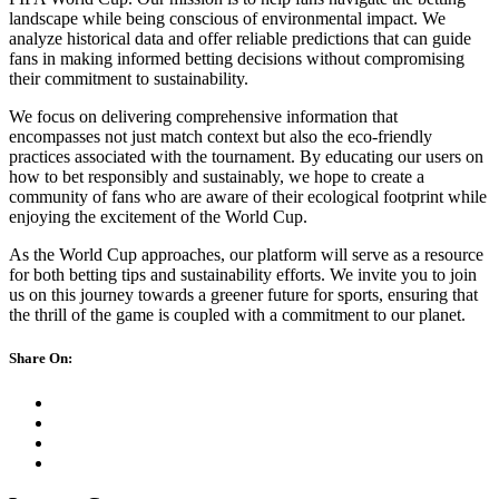
landscape while being conscious of environmental impact. We
analyze historical data and offer reliable predictions that can guide
fans in making informed betting decisions without compromising
their commitment to sustainability.
We focus on delivering comprehensive information that
encompasses not just match context but also the eco-friendly
practices associated with the tournament. By educating our users on
how to bet responsibly and sustainably, we hope to create a
community of fans who are aware of their ecological footprint while
enjoying the excitement of the World Cup.
As the World Cup approaches, our platform will serve as a resource
for both betting tips and sustainability efforts. We invite you to join
us on this journey towards a greener future for sports, ensuring that
the thrill of the game is coupled with a commitment to our planet.
Share On: