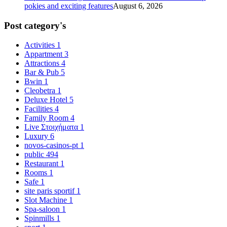
pokies and exciting features
August 6, 2026
Post category's
Activities
1
Appartment
3
Attractions
4
Bar & Pub
5
Bwin
1
Cleobetra
1
Deluxe Hotel
5
Facilities
4
Family Room
4
Live Στοιχήματα
1
Luxury
6
novos-casinos-pt
1
public
494
Restaurant
1
Rooms
1
Safe
1
site paris sportif
1
Slot Machine
1
Spa-saloon
1
Spinmills
1