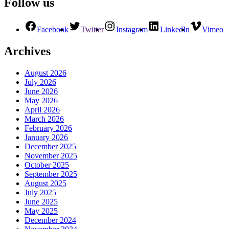
Follow us
Facebook
Twitter
Instagram
LinkedIn
Vimeo
Archives
August 2026
July 2026
June 2026
May 2026
April 2026
March 2026
February 2026
January 2026
December 2025
November 2025
October 2025
September 2025
August 2025
July 2025
June 2025
May 2025
December 2024