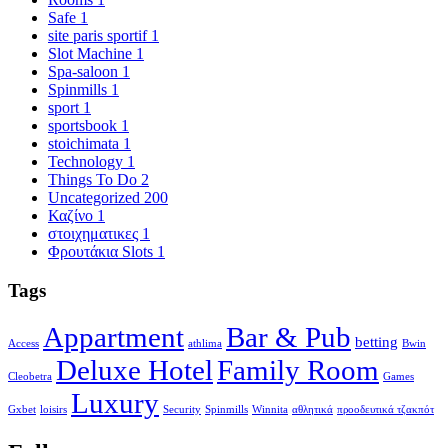
Safe
1
site paris sportif
1
Slot Machine
1
Spa-saloon
1
Spinmills
1
sport
1
sportsbook
1
stoichimata
1
Technology
1
Things To Do
2
Uncategorized
200
Καζίνο
1
στοιχηματικες
1
Φρουτάκια Slots
1
Tags
Appartment
Bar & Pub
betting
Access
athlima
Bwin
Deluxe Hotel
Family Room
Cleobetra
Games
Luxury
Gxbet
loisirs
Security
Spinmills
Winnita
αθλητικά
προοδευτικά τζακπότ