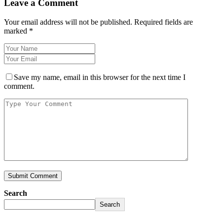
Leave a Comment
Your email address will not be published.
Required fields are
marked
*
Save my name, email in this browser for the next time I
comment.
Search
Search