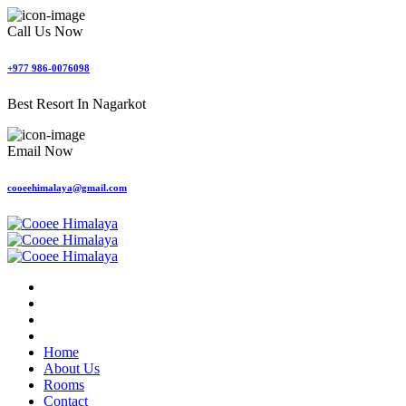
Call Us Now
+977 986-0076098
Best Resort In Nagarkot
Email Now
cooeehimalaya@gmail.com
Home
About Us
Rooms
Contact