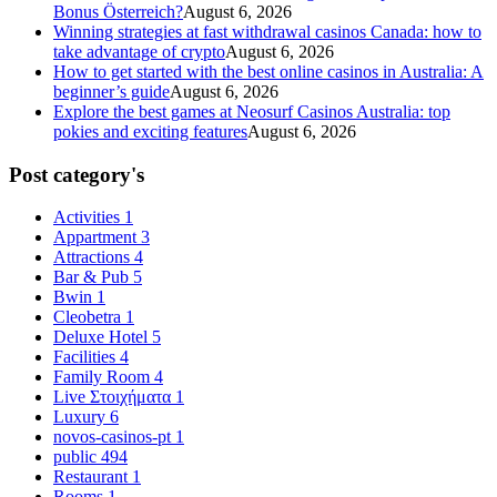
Bonus Österreich?
August 6, 2026
Winning strategies at fast withdrawal casinos Canada: how to
take advantage of crypto
August 6, 2026
How to get started with the best online casinos in Australia: A
beginner’s guide
August 6, 2026
Explore the best games at Neosurf Casinos Australia: top
pokies and exciting features
August 6, 2026
Post category's
Activities
1
Appartment
3
Attractions
4
Bar & Pub
5
Bwin
1
Cleobetra
1
Deluxe Hotel
5
Facilities
4
Family Room
4
Live Στοιχήματα
1
Luxury
6
novos-casinos-pt
1
public
494
Restaurant
1
Rooms
1