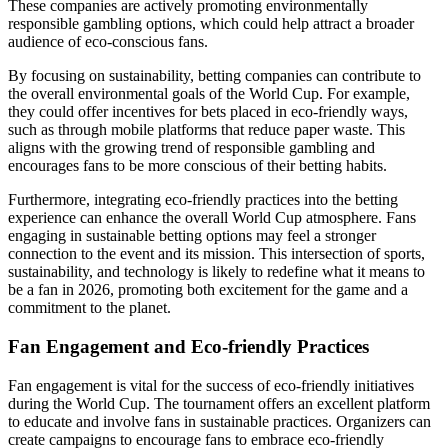
These companies are actively promoting environmentally
responsible gambling options, which could help attract a broader
audience of eco-conscious fans.
By focusing on sustainability, betting companies can contribute to
the overall environmental goals of the World Cup. For example,
they could offer incentives for bets placed in eco-friendly ways,
such as through mobile platforms that reduce paper waste. This
aligns with the growing trend of responsible gambling and
encourages fans to be more conscious of their betting habits.
Furthermore, integrating eco-friendly practices into the betting
experience can enhance the overall World Cup atmosphere. Fans
engaging in sustainable betting options may feel a stronger
connection to the event and its mission. This intersection of sports,
sustainability, and technology is likely to redefine what it means to
be a fan in 2026, promoting both excitement for the game and a
commitment to the planet.
Fan Engagement and Eco-friendly Practices
Fan engagement is vital for the success of eco-friendly initiatives
during the World Cup. The tournament offers an excellent platform
to educate and involve fans in sustainable practices. Organizers can
create campaigns to encourage fans to embrace eco-friendly