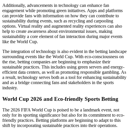
Additionally, advancements in technology can enhance fan
engagement while promoting green initiatives. Apps and platforms
can provide fans with information on how they can contribute to
sustainability during events, such as recycling and carpooling
options. Virtual reality and augmented reality experiences can also
help to create awareness about environmental issues, making
sustainability a core element of fan interaction during major events
like the World Cup.
The integration of technology is also evident in the betting landscape
surrounding events like the World Cup. With eco-consciousness on
the rise, betting companies are beginning to emphasize their
sustainable practices. This includes using green servers and energy-
efficient data centers, as well as promoting responsible gambling. As
a result, technology serves both as a tool for enhancing sustainability
and as a bridge connecting fans and stakeholders in the sports
industry.
World Cup 2026 and Eco-friendly Sports Betting
The 2026 FIFA World Cup is poised to be a landmark event, not
only for its sporting significance but also for its commitment to eco-
friendly practices. Betting platforms are beginning to adapt to this
shift by incorporating sustainable practices into their operations.