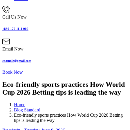
Call Us Now
+880 170 1111 000
Email Now
example@gmail.com
Book Now
Eco-friendly sports practices How World
Cup 2026 Betting tips is leading the way
Home
Blog Standard
Eco-friendly sports practices How World Cup 2026 Betting
tips is leading the way