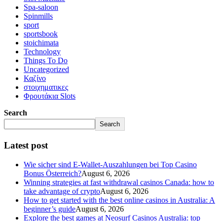
Spa-saloon
Spinmills
sport
sportsbook
stoichimata
Technology
Things To Do
Uncategorized
Καζίνο
στοιχηματικες
Φρουτάκια Slots
Search
Search
Latest post
Wie sicher sind E-Wallet-Auszahlungen bei Top Casino
Bonus Österreich?
August 6, 2026
Winning strategies at fast withdrawal casinos Canada: how to
take advantage of crypto
August 6, 2026
How to get started with the best online casinos in Australia: A
beginner’s guide
August 6, 2026
Explore the best games at Neosurf Casinos Australia: top