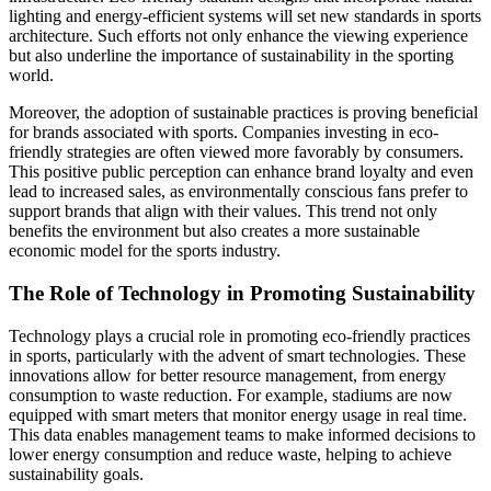
lighting and energy-efficient systems will set new standards in sports
architecture. Such efforts not only enhance the viewing experience
but also underline the importance of sustainability in the sporting
world.
Moreover, the adoption of sustainable practices is proving beneficial
for brands associated with sports. Companies investing in eco-
friendly strategies are often viewed more favorably by consumers.
This positive public perception can enhance brand loyalty and even
lead to increased sales, as environmentally conscious fans prefer to
support brands that align with their values. This trend not only
benefits the environment but also creates a more sustainable
economic model for the sports industry.
The Role of Technology in Promoting Sustainability
Technology plays a crucial role in promoting eco-friendly practices
in sports, particularly with the advent of smart technologies. These
innovations allow for better resource management, from energy
consumption to waste reduction. For example, stadiums are now
equipped with smart meters that monitor energy usage in real time.
This data enables management teams to make informed decisions to
lower energy consumption and reduce waste, helping to achieve
sustainability goals.