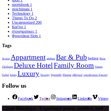
sport
1
sportsbook
1
stoichimata
1
Technology
1
Things To Do
2
Uncategorized
200
Καζίνο
1
στοιχηματικες
1
Φρουτάκια Slots
1
Tags
Appartment
Bar & Pub
betting
Access
athlima
Bwin
Deluxe Hotel
Family Room
Cleobetra
Games
Luxury
Gxbet
loisirs
Security
Spinmills
Winnita
αθλητικά
προοδευτικά τζακπότ
Follow us
Facebook
Twitter
Instagram
LinkedIn
Vimeo
Cooee Himalaya - Experience peace, comfort, and