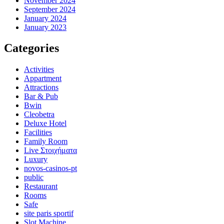
November 2024
September 2024
January 2024
January 2023
Categories
Activities
Appartment
Attractions
Bar & Pub
Bwin
Cleobetra
Deluxe Hotel
Facilities
Family Room
Live Στοιχήματα
Luxury
novos-casinos-pt
public
Restaurant
Rooms
Safe
site paris sportif
Slot Machine