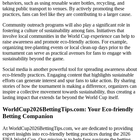
behaviors, such as using reusable water bottles, recycling, and
taking public transport to venues. By actively promoting these
practices, fans can feel like they are contributing to a larger cause.
Community outreach programs will also play a significant role in
fostering a culture of sustainability among fans. Initiatives that
involve local communities in the World Cup experience can help to
raise awareness and promote eco-friendly actions. For example,
organizing tree-planting events or local clean-up days prior to the
tournament can serve as practical avenues for fans to engage with
sustainability beyond the game.
Social media is another powerful tool for spreading awareness about
eco-friendly practices. Engaging content that highlights sustainable
efforts can generate interest and spur fans to take action. By sharing
stories of how the tournament is making a difference, organizers can
inspire a collective movement towards sustainability, thus creating a
lasting impact that extends far beyond the World Cup itself.
WorldCup2026BettingTips.com: Your Eco-friendly
Betting Companion
At WorldCup2026BettingTips.com, we are dedicated to providing
expert insights into eco-friendly betting practices during the 2026
FIFA World Cup. Our mission is to help fans navigate the betting