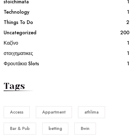
stoichimata
1
Technology
1
Things To Do
2
Uncategorized
200
Καζίνο
1
στοιχηματικες
1
Φρουτάκια Slots
1
Tags
Access
Appartment
athlima
Bar & Pub
betting
Bwin