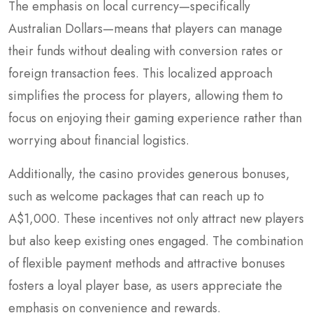
The emphasis on local currency—specifically
Australian Dollars—means that players can manage
their funds without dealing with conversion rates or
foreign transaction fees. This localized approach
simplifies the process for players, allowing them to
focus on enjoying their gaming experience rather than
worrying about financial logistics.
Additionally, the casino provides generous bonuses,
such as welcome packages that can reach up to
A$1,000. These incentives not only attract new players
but also keep existing ones engaged. The combination
of flexible payment methods and attractive bonuses
fosters a loyal player base, as users appreciate the
emphasis on convenience and rewards.