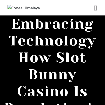
Embracing
Technology
How Slot
Bunny
Casino Is