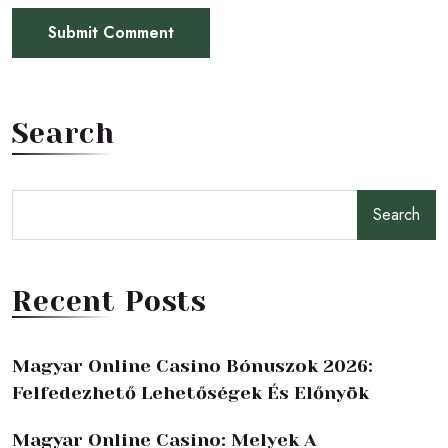
Search
Search
Recent Posts
Magyar Online Casino Bónuszok 2026:
Felfedezhető Lehetőségek És Előnyök
Magyar Online Casino: Melyek A