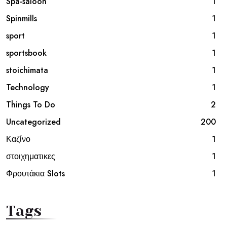
Spa-saloon
1
Spinmills
1
sport
1
sportsbook
1
stoichimata
1
Technology
1
Things To Do
2
Uncategorized
200
Καζίνο
1
στοιχηματικες
1
Φρουτάκια Slots
1
Tags