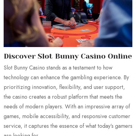
Discover Slot Bunny Casino Online
Slot Bunny Casino stands as a testament to how
technology can enhance the gambling experience. By
prioritizing innovation, flexibility, and user support,
the casino creates a robust platform that meets the
needs of modern players. With an impressive array of
games, mobile accessibility, and responsive customer
service, it captures the essence of what today’s gamers
are looking for.