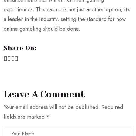
experiences. This casino is not just another option; it’s
a leader in the industry, setting the standard for how
online gambling should be done.
Share On:
Leave A Comment
Your email address will not be published.
Required
fields are marked
*