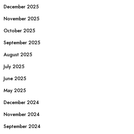
December 2025
November 2025
October 2025
September 2025
August 2025
July 2025
June 2025
May 2025
December 2024
November 2024
September 2024