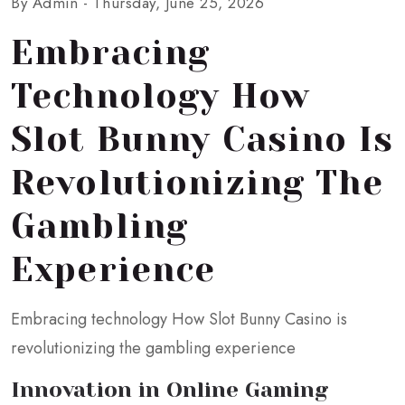
By Admin -
Thursday, June 25, 2026
Embracing
Technology How
Slot Bunny Casino Is
Revolutionizing The
Gambling
Experience
Embracing technology How Slot Bunny Casino is
revolutionizing the gambling experience
Innovation in Online Gaming