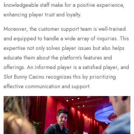
knowledgeable staff make for a positive experience,
enhancing player trust and loyalty.
Moreover, the customer support team is well-trained
and equipped to handle a wide array of inquiries. This
expertise not only solves player issues but also helps
educate them about the platform’s features and
offerings. An informed player is a satisfied player, and
Slot Bunny Casino recognizes this by prioritizing
effective communication and support.