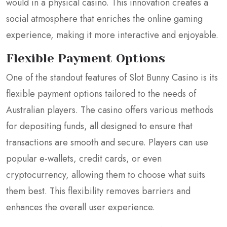
would in a physical casino. This innovation creates a
social atmosphere that enriches the online gaming
experience, making it more interactive and enjoyable.
Flexible Payment Options
One of the standout features of Slot Bunny Casino is its
flexible payment options tailored to the needs of
Australian players. The casino offers various methods
for depositing funds, all designed to ensure that
transactions are smooth and secure. Players can use
popular e-wallets, credit cards, or even
cryptocurrency, allowing them to choose what suits
them best. This flexibility removes barriers and
enhances the overall user experience.