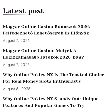
Latest post
Magyar Online Casino Bónuszok 2026:
Felfedezhető Lehetőségek És Előnyök
August 7, 2026
Magyar Online Casino: Melyek A
Legizgalmasabb Játékok 2026-Ban?
August 7, 2026
Why Online Pokies NZ Is The Trusted Choice
For Real Money Slots Enthusiasts
August 6, 2026
Why Online Pokies NZ Stands Out: Unique
Features And Popular Games To Try