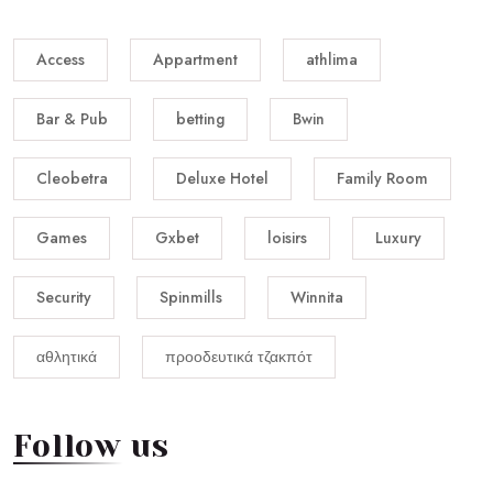
Access
Appartment
athlima
Bar & Pub
betting
Bwin
Cleobetra
Deluxe Hotel
Family Room
Games
Gxbet
loisirs
Luxury
Security
Spinmills
Winnita
αθλητικά
προοδευτικά τζακπότ
Follow us