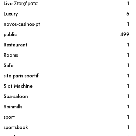
Live Στοιχήματα
1
Luxury
6
novos-casinos-pt
1
public
499
Restaurant
1
Rooms
1
Safe
1
site paris sportif
1
Slot Machine
1
Spa-saloon
1
Spinmills
1
sport
1
sportsbook
1