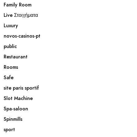
Family Room
Live Στοιχήματα
Luxury
novos-casinos-pt
public
Restaurant
Rooms
Safe
site paris sportif
Slot Machine
Spa-saloon
Spinmills
sport