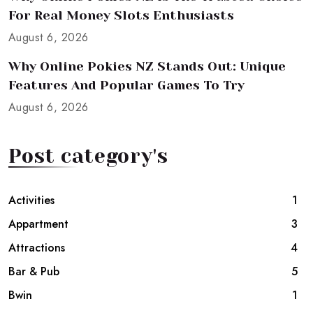
For Real Money Slots Enthusiasts
August 6, 2026
Why Online Pokies NZ Stands Out: Unique
Features And Popular Games To Try
August 6, 2026
Post category's
Activities
1
Appartment
3
Attractions
4
Bar & Pub
5
Bwin
1