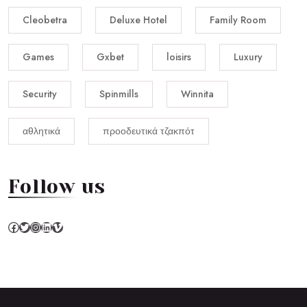
Cleobetra
Deluxe Hotel
Family Room
Games
Gxbet
loisirs
Luxury
Security
Spinmills
Winnita
αθλητικά
προοδευτικά τζακπότ
Follow us
Facebook
Twitter
Instagram
LinkedIn
Vimeo