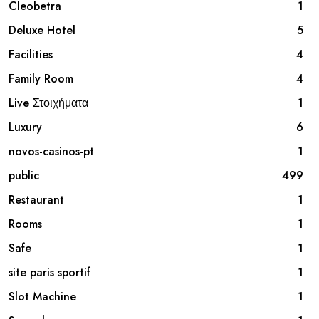
Cleobetra
1
Deluxe Hotel
5
Facilities
4
Family Room
4
Live Στοιχήματα
1
Luxury
6
novos-casinos-pt
1
public
499
Restaurant
1
Rooms
1
Safe
1
site paris sportif
1
Slot Machine
1