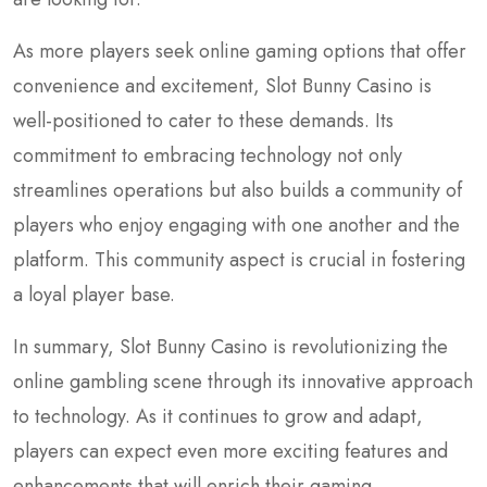
As more players seek online gaming options that offer
convenience and excitement, Slot Bunny Casino is
well-positioned to cater to these demands. Its
commitment to embracing technology not only
streamlines operations but also builds a community of
players who enjoy engaging with one another and the
platform. This community aspect is crucial in fostering
a loyal player base.
In summary, Slot Bunny Casino is revolutionizing the
online gambling scene through its innovative approach
to technology. As it continues to grow and adapt,
players can expect even more exciting features and
enhancements that will enrich their gaming