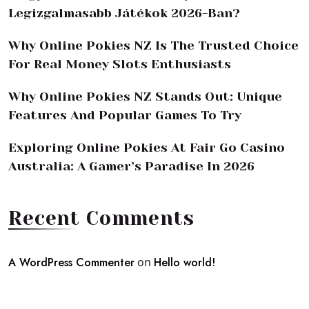
Legizgalmasabb Játékok 2026-Ban?
Why Online Pokies NZ Is The Trusted Choice
For Real Money Slots Enthusiasts
Why Online Pokies NZ Stands Out: Unique
Features And Popular Games To Try
Exploring Online Pokies At Fair Go Casino
Australia: A Gamer’s Paradise In 2026
Recent Comments
A WordPress Commenter
on
Hello world!