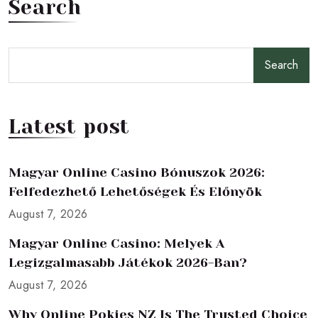
Search
Search
Latest post
Magyar Online Casino Bónuszok 2026:
Felfedezhető Lehetőségek És Előnyök
August 7, 2026
Magyar Online Casino: Melyek A
Legizgalmasabb Játékok 2026-Ban?
August 7, 2026
Why Online Pokies NZ Is The Trusted Choice