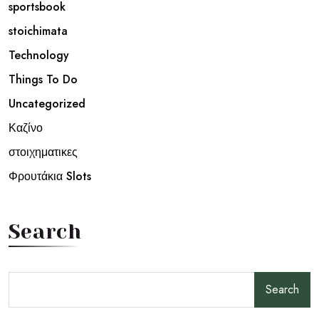
sportsbook
stoichimata
Technology
Things To Do
Uncategorized
Καζίνο
στοιχηματικες
Φρουτάκια Slots
Search
Search