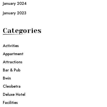
January 2024
January 2023
Categories
Activities
Appartment
Attractions
Bar & Pub
Bwin
Cleobetra
Deluxe Hotel
Facilities