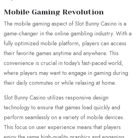
Mobile Gaming Revolution
The mobile gaming aspect of Slot Bunny Casino is a
game-changer in the online gambling industry. With a
fully optimized mobile platform, players can access
their favorite games anytime and anywhere. This
convenience is crucial in today’s fast-paced world,
where players may want to engage in gaming during
their daily commutes or while relaxing at home.
Slot Bunny Casino utilizes responsive design
technology to ensure that games load quickly and
perform seamlessly on a variety of mobile devices.
This focus on user experience means that players
enjoy the same high-quality graphics and engaging