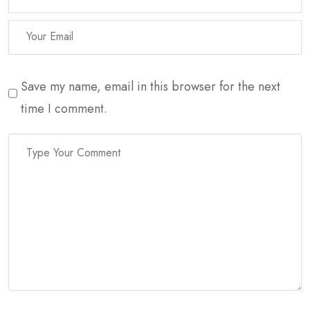
Save my name, email in this browser for the next
time I comment.