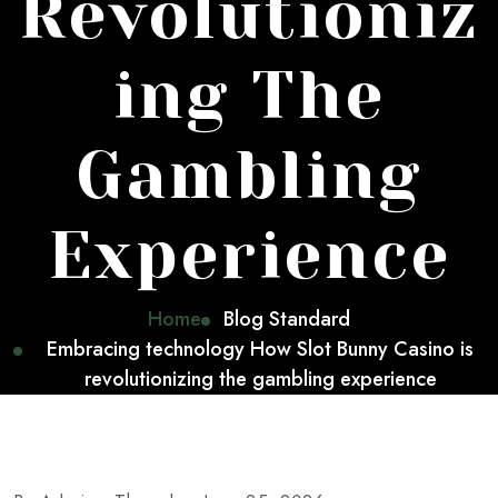
Revolutioniz
Ing The
Gambling
Experience
Home
Blog Standard
Embracing technology How Slot Bunny Casino is
revolutionizing the gambling experience