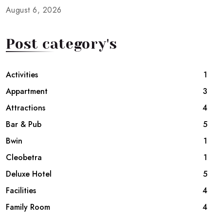
August 6, 2026
Post category's
Activities
1
Appartment
3
Attractions
4
Bar & Pub
5
Bwin
1
Cleobetra
1
Deluxe Hotel
5
Facilities
4
Family Room
4