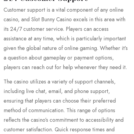
Customer support is a vital component of any online
casino, and Slot Bunny Casino excels in this area with
its 24/7 customer service. Players can access
assistance at any time, which is particularly important
given the global nature of online gaming. Whether it’s
a question about gameplay or payment options,
players can reach out for help whenever they need it.
The casino utilizes a variety of support channels,
including live chat, email, and phone support,
ensuring that players can choose their preferred
method of communication. This range of options
reflects the casino’s commitment to accessibility and
customer satisfaction. Quick response times and