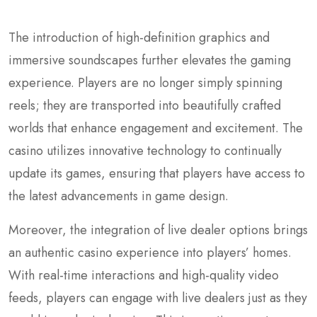
The introduction of high-definition graphics and
immersive soundscapes further elevates the gaming
experience. Players are no longer simply spinning
reels; they are transported into beautifully crafted
worlds that enhance engagement and excitement. The
casino utilizes innovative technology to continually
update its games, ensuring that players have access to
the latest advancements in game design.
Moreover, the integration of live dealer options brings
an authentic casino experience into players’ homes.
With real-time interactions and high-quality video
feeds, players can engage with live dealers just as they