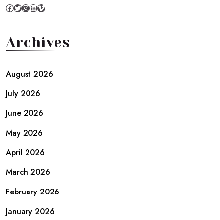
Facebook
Twitter
Instagram
LinkedIn
Vimeo
Archives
August 2026
July 2026
June 2026
May 2026
April 2026
March 2026
February 2026
January 2026