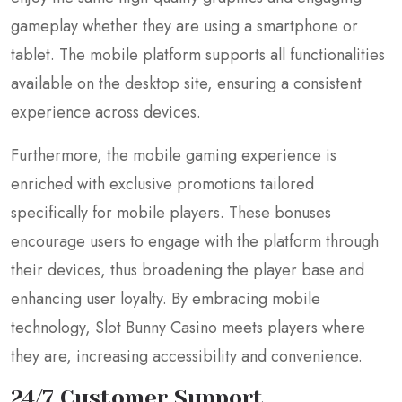
gameplay whether they are using a smartphone or
tablet. The mobile platform supports all functionalities
available on the desktop site, ensuring a consistent
experience across devices.
Furthermore, the mobile gaming experience is
enriched with exclusive promotions tailored
specifically for mobile players. These bonuses
encourage users to engage with the platform through
their devices, thus broadening the player base and
enhancing user loyalty. By embracing mobile
technology, Slot Bunny Casino meets players where
they are, increasing accessibility and convenience.
24/7 Customer Support