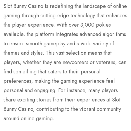
Slot Bunny Casino is redefining the landscape of online
gaming through cutting-edge technology that enhances
the player experience. With over 3,000 pokies
available, the platform integrates advanced algorithms
to ensure smooth gameplay and a wide variety of
themes and styles. This vast selection means that
players, whether they are newcomers or veterans, can
find something that caters to their personal
preferences, making the gaming experience feel
personal and engaging. For instance, many players
share exciting stories from their experiences at
Slot
Bunny Casino
, contributing to the vibrant community
around online gaming.