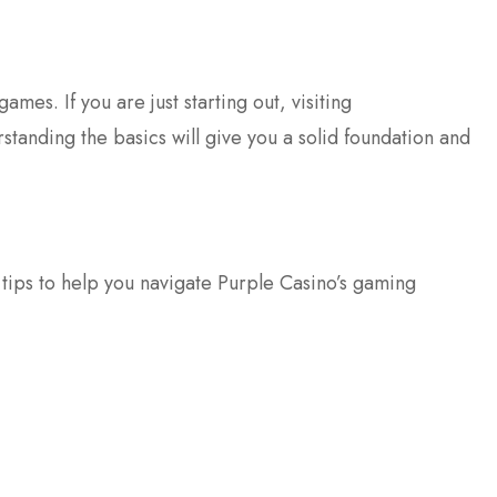
es. If you are just starting out, visiting
tanding the basics will give you a solid foundation and
 tips to help you navigate Purple Casino’s gaming