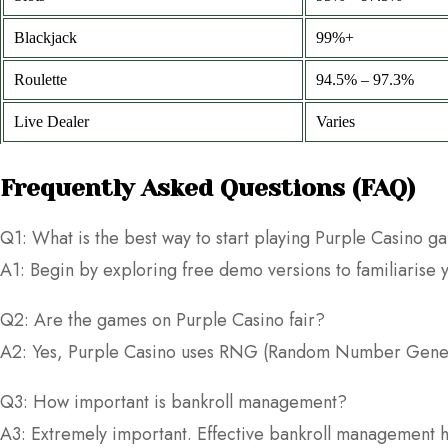
Blackjack
99%+
Roulette
94.5% – 97.3%
Live Dealer
Varies
Frequently Asked Questions (FAQ)
Q1: What is the best way to start playing Purple Casino 
A1: Begin by exploring free demo versions to familiarise
Q2: Are the games on Purple Casino fair?
A2: Yes, Purple Casino uses RNG (Random Number Generat
Q3: How important is bankroll management?
A3: Extremely important. Effective bankroll management h