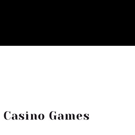
e Casino Games