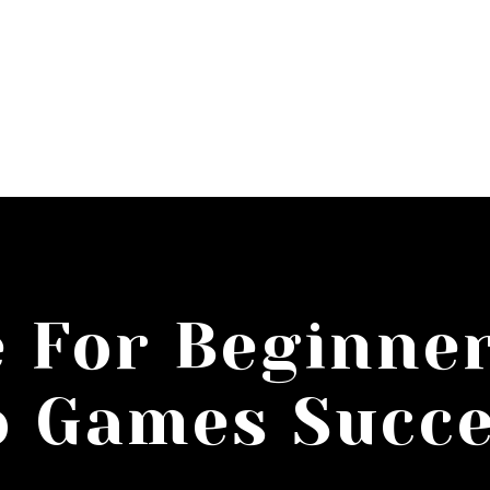
 For Beginner
o Games Succe