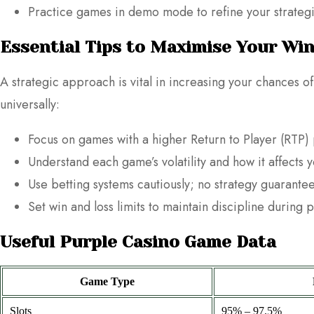
Practice games in demo mode to refine your strategi
Essential Tips to Maximise Your Win
A strategic approach is vital in increasing your chances o
universally:
Focus on games with a higher Return to Player (RTP)
Understand each game’s volatility and how it affects y
Use betting systems cautiously; no strategy guarantee
Set win and loss limits to maintain discipline during p
Useful Purple Casino Game Data
Game Type
Slots
95% – 97.5%