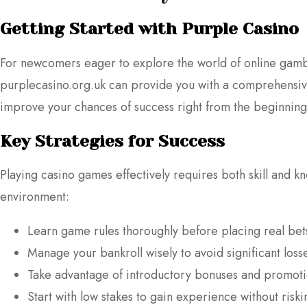
Getting Started with Purple Casino
For newcomers eager to explore the world of online gamblin
purplecasino.org.uk
can provide you with a comprehensive o
improve your chances of success right from the beginning
Key Strategies for Success
Playing casino games effectively requires both skill and 
environment:
Learn game rules thoroughly before placing real bet
Manage your bankroll wisely to avoid significant loss
Take advantage of introductory bonuses and promoti
Start with low stakes to gain experience without risk