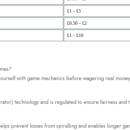
£1 – £5
£0.50 – £2
£1 – £10
games?
 yourself with game mechanics before wagering real money
or) technology and is regulated to ensure fairness and 
elps prevent losses from spiralling and enables longer ga