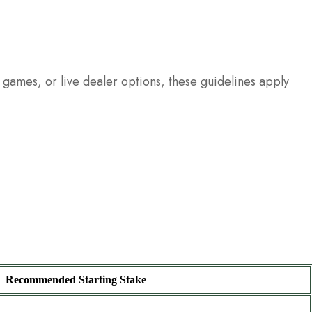
e games, or live dealer options, these guidelines apply
Recommended Starting Stake