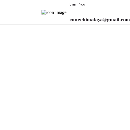
Email Now
cooeehimalaya@gmail.com