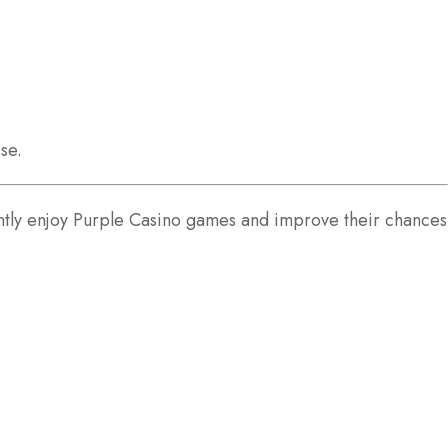
se.
ntly enjoy Purple Casino games and improve their chances