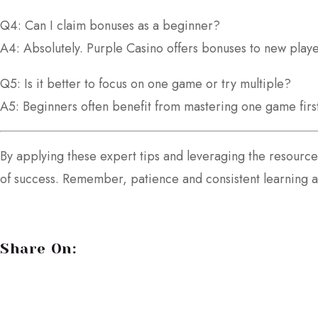
Q4: Can I claim bonuses as a beginner?
A4: Absolutely. Purple Casino offers bonuses to new player
Q5: Is it better to focus on one game or try multiple?
A5: Beginners often benefit from mastering one game first 
By applying these expert tips and leveraging the resource
of success. Remember, patience and consistent learning ar
Share On: