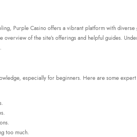
g, Purple Casino offers a vibrant platform with diverse gam
verview of the site’s offerings and helpful guides. Unders
.
knowledge, especially for beginners. Here are some expert
s.
es.
ons.
ing too much.