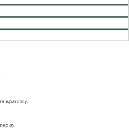
.
transparency.
meplay.