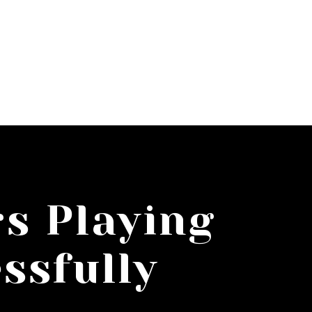
s Playing
ssfully