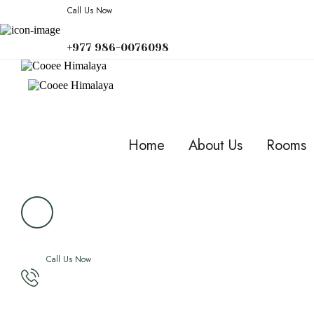
Call Us Now
+977 986-0076098
Home
About Us
Rooms
Call Us Now
+880 170 1111 000