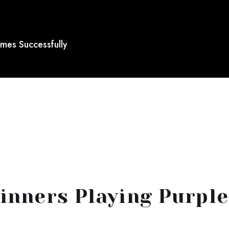
ames Successfully
ginners Playing Purpl