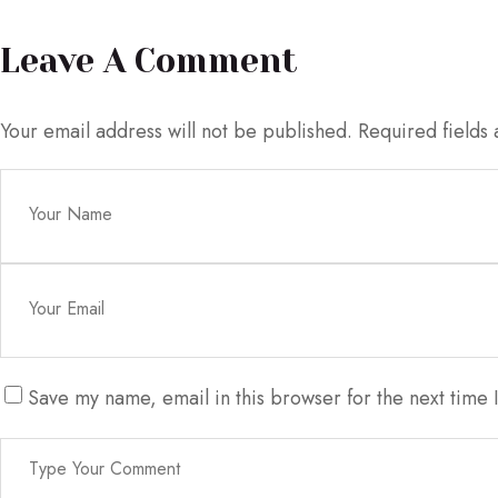
Leave A Comment
Your email address will not be published.
Required fields
Save my name, email in this browser for the next time