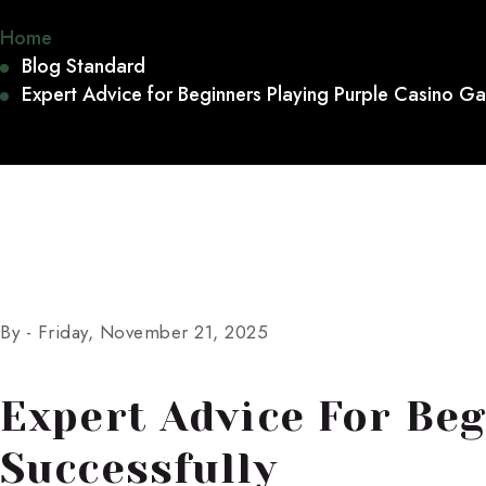
Home
Blog Standard
Expert Advice for Beginners Playing Purple Casino G
By -
Friday, November 21, 2025
Expert Advice For Be
Successfully