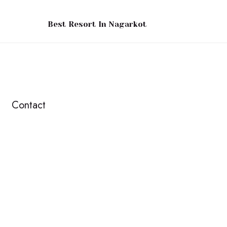
Best Resort In Nagarkot
Contact