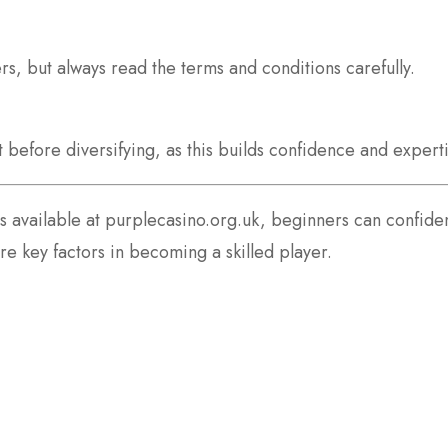
s, but always read the terms and conditions carefully.
before diversifying, as this builds confidence and experti
s available at
purplecasino.org.uk
, beginners can confide
e key factors in becoming a skilled player.