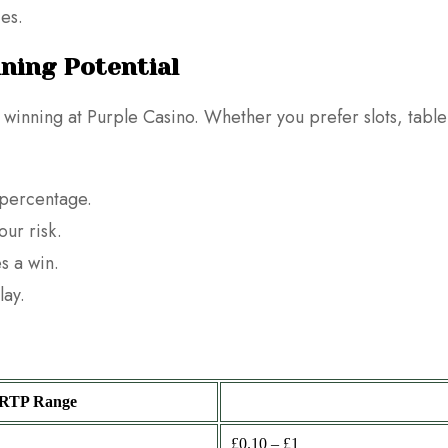
es.
ning Potential
f winning at Purple Casino. Whether you prefer slots, tabl
 percentage.
our risk.
s a win.
lay.
RTP Range
£0.10 – £1