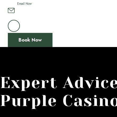
Email Now
example@gmail.com
Book Now
Expert Advice
Purple Casin