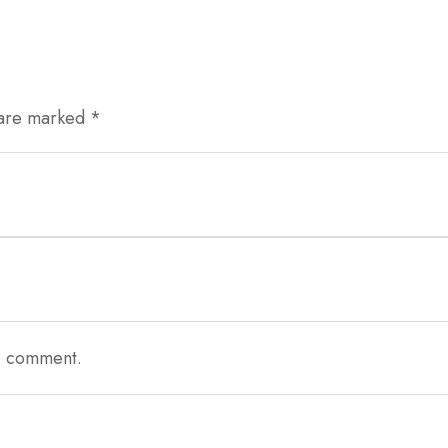
 are marked
*
 I comment.