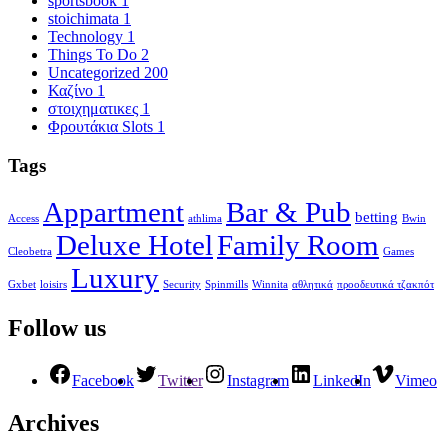
sportsbook
1
stoichimata
1
Technology
1
Things To Do
2
Uncategorized
200
Καζίνο
1
στοιχηματικες
1
Φρουτάκια Slots
1
Tags
Appartment
Bar & Pub
betting
Access
athlima
Bwin
Deluxe Hotel
Family Room
Cleobetra
Games
Luxury
Gxbet
loisirs
Security
Spinmills
Winnita
αθλητικά
προοδευτικά τζακπότ
Follow us
Facebook
Twitter
Instagram
LinkedIn
Vimeo
Archives