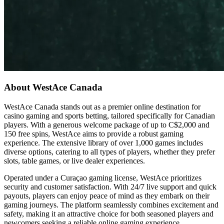
About WestAce Canada
WestAce Canada stands out as a premier online destination for
casino gaming and sports betting, tailored specifically for Canadian
players. With a generous welcome package of up to C$2,000 and
150 free spins, WestAce aims to provide a robust gaming
experience. The extensive library of over 1,000 games includes
diverse options, catering to all types of players, whether they prefer
slots, table games, or live dealer experiences.
Operated under a Curaçao gaming license, WestAce prioritizes
security and customer satisfaction. With 24/7 live support and quick
payouts, players can enjoy peace of mind as they embark on their
gaming journeys. The platform seamlessly combines excitement and
safety, making it an attractive choice for both seasoned players and
newcomers seeking a reliable online gaming experience.