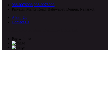
986-0076098
986-0076098
Paryatan Marga Road, Baluwapati Deupur, Nagarkot
About Us
Contact Us
Copyright 2023
Hotelina
| Design By
Egens Lab
Pay with us: