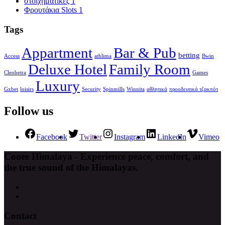
στοιχηματικες
1
Φρουτάκια Slots
1
Tags
Appartment
Bar & Pub
betting
Access
athlima
Bwin
Deluxe Hotel
Family Room
Cleobetra
Games
Luxury
Gxbet
loisirs
Security
Spinmills
Winnita
αθλητικά
προοδευτικά τζακπότ
Follow us
Facebook
Twitter
Instagram
LinkedIn
Vimeo
Cooee Himalaya - Experience peace, comfort, and
the true sound of the Himalayas.
Contact