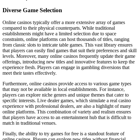
Diverse Game Selection
Online casinos typically offer a more extensive array of games
compared to their physical counterparts. While traditional
establishments might have a limited selection due to space
constraints, online platforms can host thousands of titles, ranging
from classic slots to intricate table games. This vast library ensures
that players can easily find games that suit their preferences and skill
levels. Moreover, many online casinos frequently update their game
offerings, introducing new titles and innovative features to keep the
experience fresh. Players can engage in gambling diversions that
meet their tastes effectively.
Furthermore, online casinos provide access to various game types
that may not be available in local establishments. For instance,
players can explore niche genres and unique themes that cater to
specific interests. Live dealer games, which simulate a real casino
experience with professional dealers, are also a highlight of many
online platforms. This combination of variety and realism ensures
that players have access to an entertainment hub that is difficult to
match in traditional venues.
Finally, the ability to try games for free is a standout feature of
online casinos. Players can explore new titles without financial