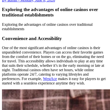
By admin -
Monday, June 8, 2026
Exploring the advantages of online casinos over
traditional establishments
Exploring the advantages of online casinos over traditional
establishments
Convenience and Accessibility
One of the most significant advantages of online casinos is their
unparalleled convenience. Players can access their favorite games
from the comfort of their homes or on the go, eliminating the need
for travel. This accessibility allows individuals to play at any time
that suits their schedule, whether it’s in the early morning or late at
night. Traditional casinos often have set hours, while online
platforms operate 24/7, catering to varying lifestyles and
preferences. For example,
WestAce
makes it easy for players to get
started with a seamless experience anytime they wish.