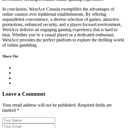
In conclusion, WestAce Canada exemplifies the advantages of
online casinos over traditional establishments. By offering
unparalleled convenience, a diverse selection of games, attractive
promotions, enhanced security, and a player-focused environment,
WestAce delivers an engaging gaming experience that is hard to
beat. Whether you’re a casual player or a dedicated enthusiast,
WestAce provides the perfect platform to explore the thrilling world
of online gambling.
Share On:
Leave a Comment
Your email address will not be published.
Required fields are
marked
*