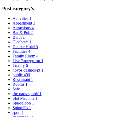
Post category's
Activities
1
Appartment
3
Attractions
4
Bar & Pub
5
Bwin
1
Cleobetra
1
Deluxe Hotel
5
Facilities
4
Family Room
4
Live Στοιχήματα
1
Luxury
6
novos-casinos-pt
1
public
499
Restaurant
1
Rooms
1
Safe
1
site paris sportif
1
Slot Machine
1
Spa-saloon
1
Spinmills
1
sport
1