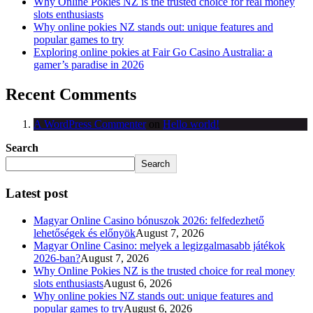
Why Online Pokies NZ is the trusted choice for real money
slots enthusiasts
Why online pokies NZ stands out: unique features and
popular games to try
Exploring online pokies at Fair Go Casino Australia: a
gamer’s paradise in 2026
Recent Comments
A WordPress Commenter
on
Hello world!
Search
Search
Latest post
Magyar Online Casino bónuszok 2026: felfedezhető
lehetőségek és előnyök
August 7, 2026
Magyar Online Casino: melyek a legizgalmasabb játékok
2026-ban?
August 7, 2026
Why Online Pokies NZ is the trusted choice for real money
slots enthusiasts
August 6, 2026
Why online pokies NZ stands out: unique features and
popular games to try
August 6, 2026