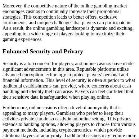
Moreover, the competitive nature of the online gambling market
encourages casinos to continually innovate their promotional
strategies. This competition leads to better offers, exclusive
tournaments, and unique challenges that players can participate in.
As a result, the online gambling landscape is dynamic and exciting,
appealing to a wide range of players looking to maximize their
gaming experiences.
Enhanced Security and Privacy
Security is a top concern for players, and online casinos have made
significant advancements in this area. Reputable platforms utilize
advanced encryption technology to protect players’ personal and
financial information. This level of security is often superior to what
traditional establishments can provide, where concerns about cash
handling and identity theft can arise. Players can feel confident that
their sensitive data is safeguarded when playing online.
Furthermore, online casinos offer a level of anonymity that is
appealing to many players. Gamblers who prefer to keep their
activities private can do so easily in an online setting. This privacy
extends to banking options, allowing players to choose from various
payment methods, including cryptocurrencies, which provide
additional layers of anonymity. Traditional casinos may require more