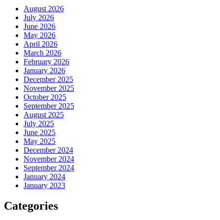
August 2026
July 2026
June 2026
May 2026
April 2026
March 2026
February 2026
January 2026
December 2025
November 2025
October 2025
September 2025
August 2025
July 2025
June 2025
May 2025
December 2024
November 2024
September 2024
January 2024
January 2023
Categories