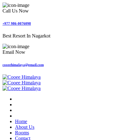
Call Us Now
+977 986-0076098
Best Resort In Nagarkot
Email Now
cooeehimalaya@gmail.com
Home
About Us
Rooms
Contact