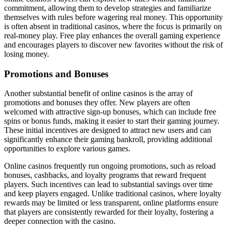
commitment, allowing them to develop strategies and familiarize
themselves with rules before wagering real money. This opportunity
is often absent in traditional casinos, where the focus is primarily on
real-money play. Free play enhances the overall gaming experience
and encourages players to discover new favorites without the risk of
losing money.
Promotions and Bonuses
Another substantial benefit of online casinos is the array of
promotions and bonuses they offer. New players are often
welcomed with attractive sign-up bonuses, which can include free
spins or bonus funds, making it easier to start their gaming journey.
These initial incentives are designed to attract new users and can
significantly enhance their gaming bankroll, providing additional
opportunities to explore various games.
Online casinos frequently run ongoing promotions, such as reload
bonuses, cashbacks, and loyalty programs that reward frequent
players. Such incentives can lead to substantial savings over time
and keep players engaged. Unlike traditional casinos, where loyalty
rewards may be limited or less transparent, online platforms ensure
that players are consistently rewarded for their loyalty, fostering a
deeper connection with the casino.