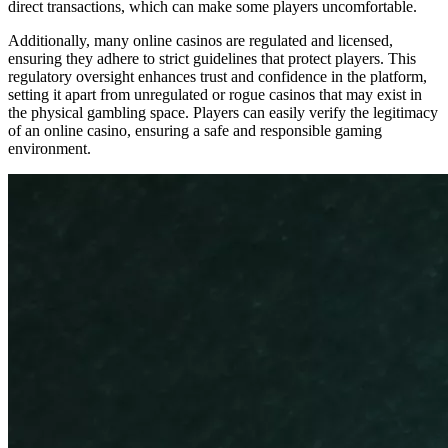
direct transactions, which can make some players uncomfortable.
Additionally, many online casinos are regulated and licensed,
ensuring they adhere to strict guidelines that protect players. This
regulatory oversight enhances trust and confidence in the platform,
setting it apart from unregulated or rogue casinos that may exist in
the physical gambling space. Players can easily verify the legitimacy
of an online casino, ensuring a safe and responsible gaming
environment.