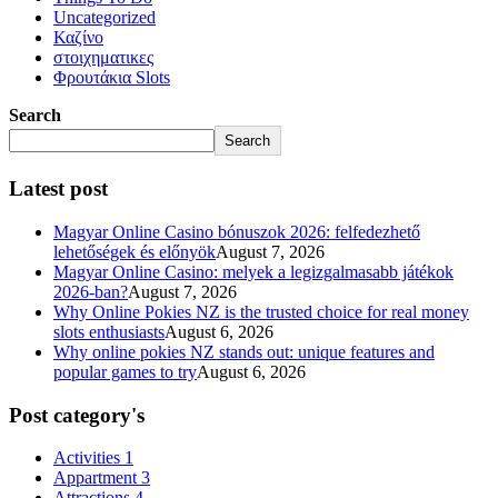
Uncategorized
Καζίνο
στοιχηματικες
Φρουτάκια Slots
Search
Search
Latest post
Magyar Online Casino bónuszok 2026: felfedezhető
lehetőségek és előnyök
August 7, 2026
Magyar Online Casino: melyek a legizgalmasabb játékok
2026-ban?
August 7, 2026
Why Online Pokies NZ is the trusted choice for real money
slots enthusiasts
August 6, 2026
Why online pokies NZ stands out: unique features and
popular games to try
August 6, 2026
Post category's
Activities
1
Appartment
3
Attractions
4