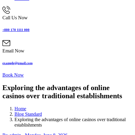
Call Us Now
+880 170 1111 000
Email Now
example@gmail.com
Book Now
Exploring the advantages of online
casinos over traditional establishments
Home
Blog Standard
Exploring the advantages of online casinos over traditional
establishments