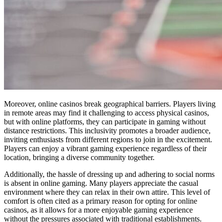
Moreover, online casinos break geographical barriers. Players living
in remote areas may find it challenging to access physical casinos,
but with online platforms, they can participate in gaming without
distance restrictions. This inclusivity promotes a broader audience,
inviting enthusiasts from different regions to join in the excitement.
Players can enjoy a vibrant gaming experience regardless of their
location, bringing a diverse community together.
Additionally, the hassle of dressing up and adhering to social norms
is absent in online gaming. Many players appreciate the casual
environment where they can relax in their own attire. This level of
comfort is often cited as a primary reason for opting for online
casinos, as it allows for a more enjoyable gaming experience
without the pressures associated with traditional establishments.