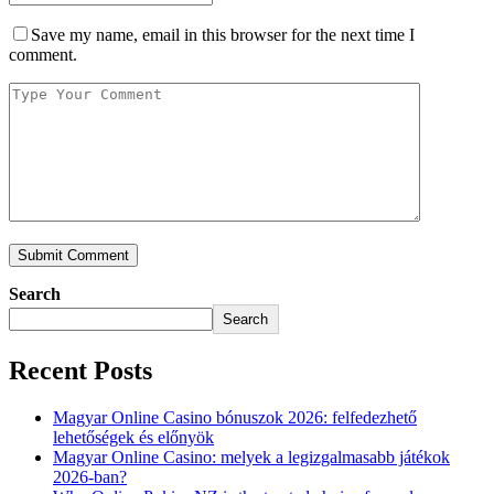
Save my name, email in this browser for the next time I
comment.
Search
Search
Recent Posts
Magyar Online Casino bónuszok 2026: felfedezhető
lehetőségek és előnyök
Magyar Online Casino: melyek a legizgalmasabb játékok
2026-ban?