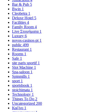
Bar & Pub
5
Bwin
1
Cleobetra
1
Deluxe Hotel
5
Facilities
4
Family Room
4
Live Στοιχήματα
1
Luxury
6
novos-casinos-pt
1
public
499
Restaurant
1
Rooms
1
Safe
1
site paris sportif
1
Slot Machine
1
Spa-saloon
1
Spinmills
1
sport
1
sportsbook
1
stoichimata
1
Technology
1
Things To Do
2
Uncategorized
200
Καζίνο
1