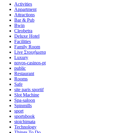
Activities
Appartment
Attractions
Bar & Pub
Bwin
Cleobetra
Deluxe Hotel
Facilities
Family Room
Live Στοιχήματα
Luxury
novos-casinos-pt
public
Restaurant
Rooms
Safe
site paris sportif
Slot Machine
Spa-saloon
Spinmills
sport
sportsbook
stoichimata
Technology
Things To Do