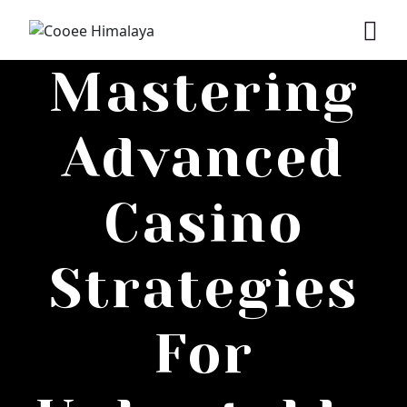
Mastering
Advanced
Casino
Strategies
For