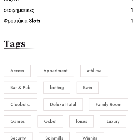
στοιχηματικες
1
Φρουτάκια Slots
1
Tags
Access
Appartment
athlima
Bar & Pub
betting
Bwin
Cleobetra
Deluxe Hotel
Family Room
Games
Gxbet
loisirs
Luxury
Security
Spinmills
Winnita