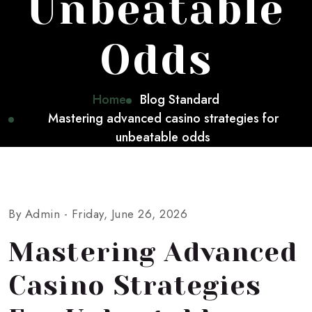
Unbeatable
Odds
Home
Blog Standard
Mastering advanced casino strategies for
unbeatable odds
By Admin -
Friday, June 26, 2026
Mastering Advanced
Casino Strategies