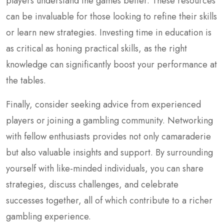
players understand the games better. These resources
can be invaluable for those looking to refine their skills
or learn new strategies. Investing time in education is
as critical as honing practical skills, as the right
knowledge can significantly boost your performance at
the tables.
Finally, consider seeking advice from experienced
players or joining a gambling community. Networking
with fellow enthusiasts provides not only camaraderie
but also valuable insights and support. By surrounding
yourself with like-minded individuals, you can share
strategies, discuss challenges, and celebrate
successes together, all of which contribute to a richer
gambling experience.