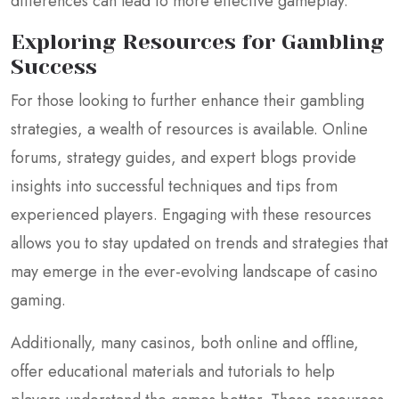
differences can lead to more effective gameplay.
Exploring Resources for Gambling
Success
For those looking to further enhance their gambling
strategies, a wealth of resources is available. Online
forums, strategy guides, and expert blogs provide
insights into successful techniques and tips from
experienced players. Engaging with these resources
allows you to stay updated on trends and strategies that
may emerge in the ever-evolving landscape of casino
gaming.
Additionally, many casinos, both online and offline,
offer educational materials and tutorials to help