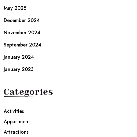
May 2025
December 2024
November 2024
September 2024
January 2024
January 2023
Categories
Activities
Appartment
Attractions