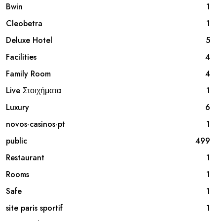
Bwin
1
Cleobetra
1
Deluxe Hotel
5
Facilities
4
Family Room
4
Live Στοιχήματα
1
Luxury
6
novos-casinos-pt
1
public
499
Restaurant
1
Rooms
1
Safe
1
site paris sportif
1