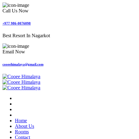
Call Us Now
+977 986-0076098
Best Resort In Nagarkot
Email Now
cooeehimalaya@gmail.com
Home
About Us
Rooms
Contact