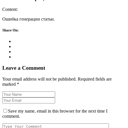
Content:
Ошибка генерации статьи.
Share On:
Leave a Comment
Your email address will not be published.
Required fields are
marked
*
Save my name, email in this browser for the next time I
comment.