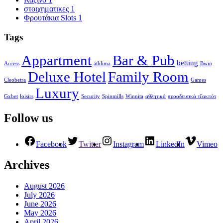
στοιχηματικες
1
Φρουτάκια Slots
1
Tags
Appartment
Bar & Pub
betting
Access
athlima
Bwin
Deluxe Hotel
Family Room
Cleobetra
Games
Luxury
Gxbet
loisirs
Security
Spinmills
Winnita
αθλητικά
προοδευτικά τζακπότ
Follow us
Facebook
Twitter
Instagram
LinkedIn
Vimeo
Archives
August 2026
July 2026
June 2026
May 2026
April 2026