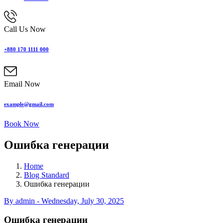
Call Us Now
+880 170 1111 000
Email Now
example@gmail.com
Book Now
Ошибка генерации
Home
Blog Standard
Ошибка генерации
By admin -
Wednesday, July 30, 2025
Ошибка генерации