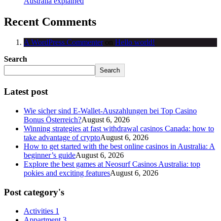
Australia explained
Recent Comments
A WordPress Commenter
on
Hello world!
Search
Search
Latest post
Wie sicher sind E-Wallet-Auszahlungen bei Top Casino
Bonus Österreich?
August 6, 2026
Winning strategies at fast withdrawal casinos Canada: how to
take advantage of crypto
August 6, 2026
How to get started with the best online casinos in Australia: A
beginner’s guide
August 6, 2026
Explore the best games at Neosurf Casinos Australia: top
pokies and exciting features
August 6, 2026
Post category's
Activities
1
Appartment
3