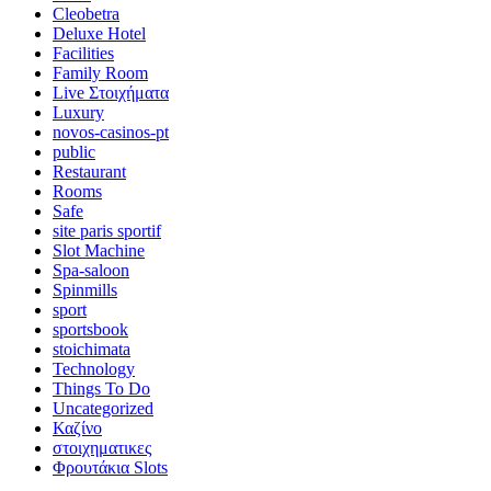
Cleobetra
Deluxe Hotel
Facilities
Family Room
Live Στοιχήματα
Luxury
novos-casinos-pt
public
Restaurant
Rooms
Safe
site paris sportif
Slot Machine
Spa-saloon
Spinmills
sport
sportsbook
stoichimata
Technology
Things To Do
Uncategorized
Καζίνο
στοιχηματικες
Φρουτάκια Slots