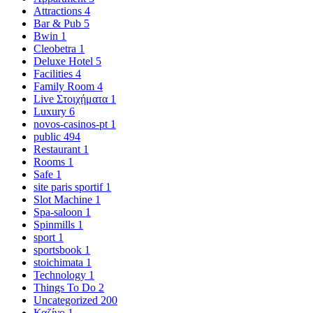
Attractions
4
Bar & Pub
5
Bwin
1
Cleobetra
1
Deluxe Hotel
5
Facilities
4
Family Room
4
Live Στοιχήματα
1
Luxury
6
novos-casinos-pt
1
public
494
Restaurant
1
Rooms
1
Safe
1
site paris sportif
1
Slot Machine
1
Spa-saloon
1
Spinmills
1
sport
1
sportsbook
1
stoichimata
1
Technology
1
Things To Do
2
Uncategorized
200
Καζίνο
1