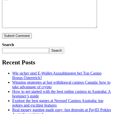
Search
Search
Recent Posts
Wie sicher sind E-Wallet-Auszahlungen bei Top Casino
Bonus Österreich?
Winning strategies at fast withdrawal casinos Canada: how to
take advantage of crypto
How to get started with the best online casinos in Australia: A
beginner’s guide
Explore the best games at Neosurf Casinos Australia: top
pokies and exciting features
Real money gaming made easy: fast deposits at PayID Pokies