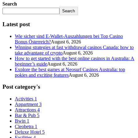
Search
Search
Latest post
Wie sicher sind E-Wallet-Auszahlungen bei Top Casino
Bonus Österreich?
August 6, 2026
Winning strategies at fast withdrawal casinos Canada: how to
take advantage of crypto
August 6, 2026
How to get started with the best online casinos in Australia: A
beginner’s guide
August 6, 2026
Explore the best games at Neosurf Casinos Australia: top
pokies and exciting features
August 6, 2026
Post category's
Activities
1
Appartment
3
Attractions
4
Bar & Pub
5
Bwin
1
Cleobetra
1
Deluxe Hotel
5
Facilities
4