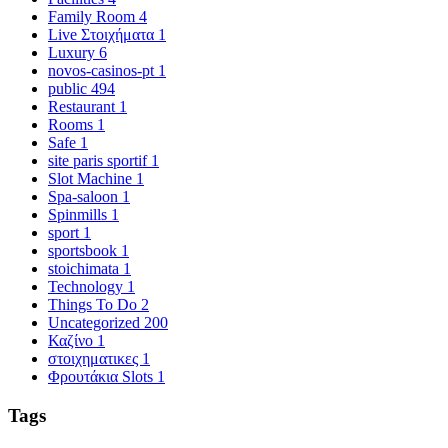
Family Room
4
Live Στοιχήματα
1
Luxury
6
novos-casinos-pt
1
public
494
Restaurant
1
Rooms
1
Safe
1
site paris sportif
1
Slot Machine
1
Spa-saloon
1
Spinmills
1
sport
1
sportsbook
1
stoichimata
1
Technology
1
Things To Do
2
Uncategorized
200
Καζίνο
1
στοιχηματικες
1
Φρουτάκια Slots
1
Tags