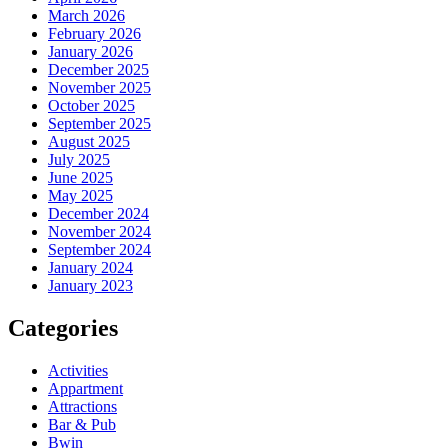
March 2026
February 2026
January 2026
December 2025
November 2025
October 2025
September 2025
August 2025
July 2025
June 2025
May 2025
December 2024
November 2024
September 2024
January 2024
January 2023
Categories
Activities
Appartment
Attractions
Bar & Pub
Bwin