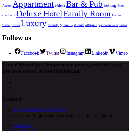
Appartment
Bar & Pub
betting
Access
athlima
Bwin
Deluxe Hotel
Family Room
Cleobetra
Games
Luxury
Gxbet
loisirs
Security
Spinmills
Winnita
αθλητικά
προοδευτικά τζακπότ
Follow us
Facebook
Twitter
Instagram
LinkedIn
Vimeo
Cooee Himalaya - Experience peace, comfort, and
the true sound of the Himalayas.
Contact
986-0076098
986-0076098
Paryatan Marga Road, Baluwapati Deupur, Nagarkot
About Us
Contact Us