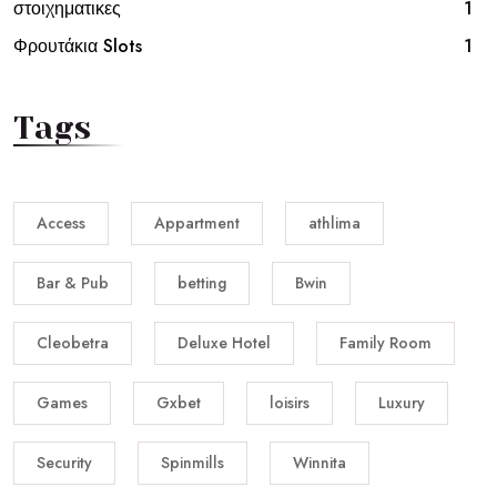
στοιχηματικες
1
Φρουτάκια Slots
1
Tags
Access
Appartment
athlima
Bar & Pub
betting
Bwin
Cleobetra
Deluxe Hotel
Family Room
Games
Gxbet
loisirs
Luxury
Security
Spinmills
Winnita