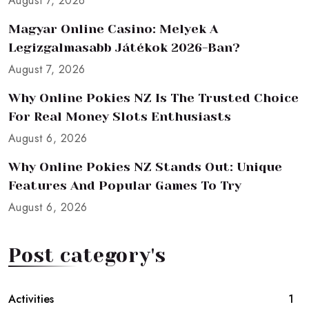
August 7, 2026
Magyar Online Casino: Melyek A
Legizgalmasabb Játékok 2026-Ban?
August 7, 2026
Why Online Pokies NZ Is The Trusted Choice
For Real Money Slots Enthusiasts
August 6, 2026
Why Online Pokies NZ Stands Out: Unique
Features And Popular Games To Try
August 6, 2026
Post category's
Activities
1