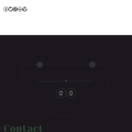
Facebook
Twitter
Instagram
LinkedIn
Vimeo
Contact