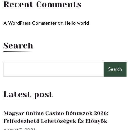
Recent Comments
A WordPress Commenter
on
Hello world!
Search
Search
Latest post
Magyar Online Casino Bónuszok 2026:
Felfedezhető Lehetőségek És Előnyök