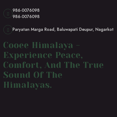
986-0076098
986-0076098
Paryatan Marga Road, Baluwapati Deupur, Nagarkot
Cooee Himalaya -
Experience Peace,
Comfort, And The True
Sound Of The
Himalayas.