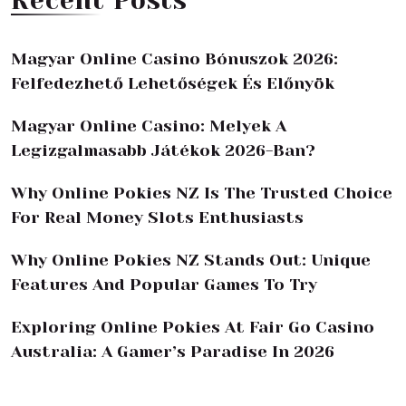
Recent Posts
Magyar Online Casino Bónuszok 2026:
Felfedezhető Lehetőségek És Előnyök
Magyar Online Casino: Melyek A
Legizgalmasabb Játékok 2026-Ban?
Why Online Pokies NZ Is The Trusted Choice
For Real Money Slots Enthusiasts
Why Online Pokies NZ Stands Out: Unique
Features And Popular Games To Try
Exploring Online Pokies At Fair Go Casino
Australia: A Gamer’s Paradise In 2026