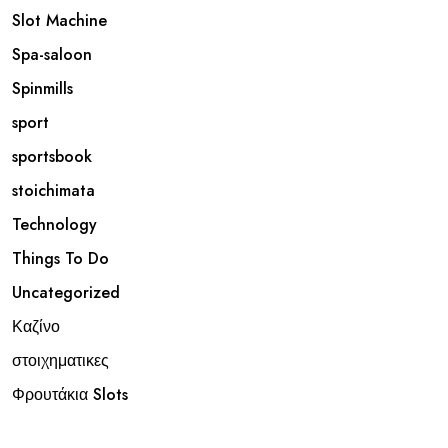
Slot Machine
Spa-saloon
Spinmills
sport
sportsbook
stoichimata
Technology
Things To Do
Uncategorized
Καζίνο
στοιχηματικες
Φρουτάκια Slots