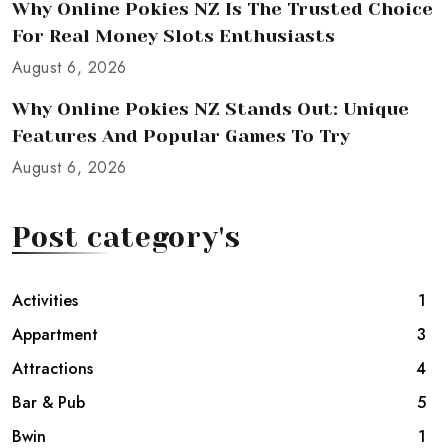
Why Online Pokies NZ Is The Trusted Choice
For Real Money Slots Enthusiasts
August 6, 2026
Why Online Pokies NZ Stands Out: Unique
Features And Popular Games To Try
August 6, 2026
Post category's
Activities
1
Appartment
3
Attractions
4
Bar & Pub
5
Bwin
1