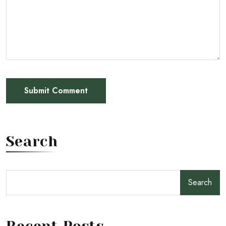
Search
Search