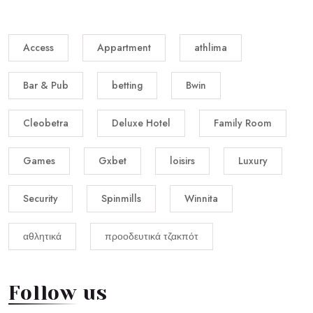
Access
Appartment
athlima
Bar & Pub
betting
Bwin
Cleobetra
Deluxe Hotel
Family Room
Games
Gxbet
loisirs
Luxury
Security
Spinmills
Winnita
αθλητικά
προοδευτικά τζακπότ
Follow us