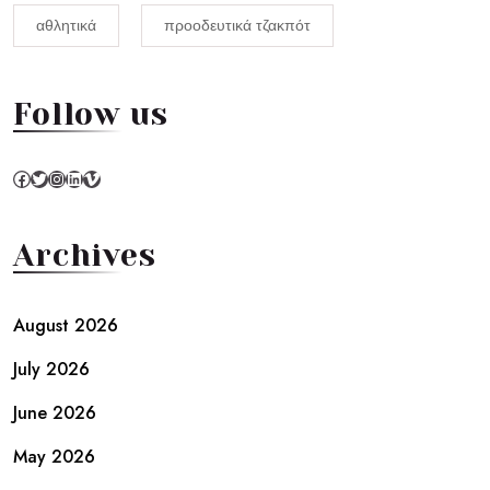
αθλητικά
προοδευτικά τζακπότ
Follow us
Facebook
Twitter
Instagram
LinkedIn
Vimeo
Archives
August 2026
July 2026
June 2026
May 2026