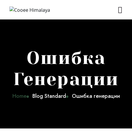
Ошибка
Генерации
Home
Blog Standard
Ошибка генерации