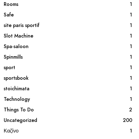
Rooms
1
Safe
1
site paris sportif
1
Slot Machine
1
Spa-saloon
1
Spinmills
1
sport
1
sportsbook
1
stoichimata
1
Technology
1
Things To Do
2
Uncategorized
200
Καζίνο
1