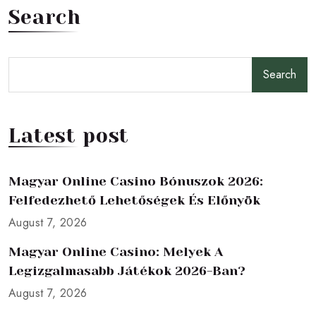
Search
Search
Latest post
Magyar Online Casino Bónuszok 2026:
Felfedezhető Lehetőségek És Előnyök
August 7, 2026
Magyar Online Casino: Melyek A
Legizgalmasabb Játékok 2026-Ban?
August 7, 2026