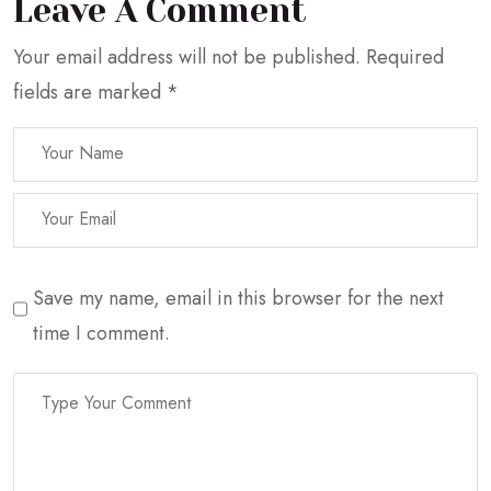
Leave A Comment
Your email address will not be published.
Required
fields are marked
*
Save my name, email in this browser for the next
time I comment.