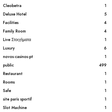
Cleobetra
1
Deluxe Hotel
5
Facilities
4
Family Room
4
Live Στοιχήματα
1
Luxury
6
novos-casinos-pt
1
public
499
Restaurant
1
Rooms
1
Safe
1
site paris sportif
1
Slot Machine
1