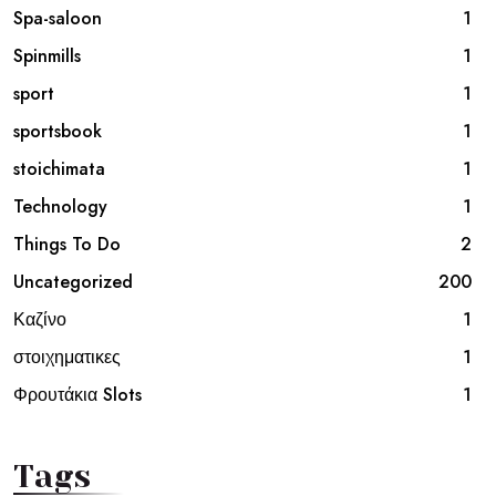
Spa-saloon
1
Spinmills
1
sport
1
sportsbook
1
stoichimata
1
Technology
1
Things To Do
2
Uncategorized
200
Καζίνο
1
στοιχηματικες
1
Φρουτάκια Slots
1
Tags