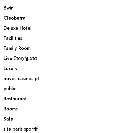
Bwin
Cleobetra
Deluxe Hotel
Facilities
Family Room
Live Στοιχήματα
Luxury
novos-casinos-pt
public
Restaurant
Rooms
Safe
site paris sportif