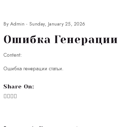
By Admin -
Sunday, January 25, 2026
Ошибка Генерации
Content:
Ошибка генерации статьи.
Share On: