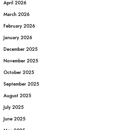
April 2026
March 2026
February 2026
January 2026
December 2025
November 2025
October 2025
September 2025
August 2025
July 2025
June 2025