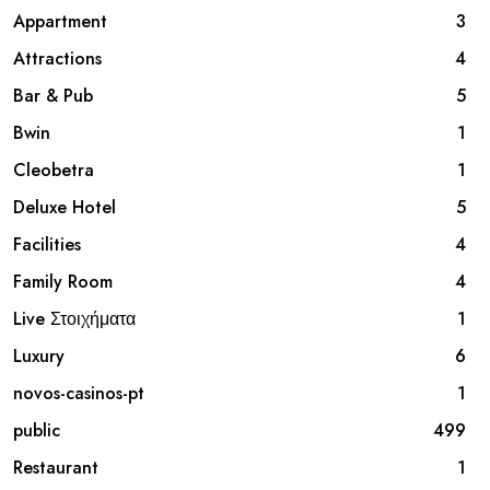
Appartment
3
Attractions
4
Bar & Pub
5
Bwin
1
Cleobetra
1
Deluxe Hotel
5
Facilities
4
Family Room
4
Live Στοιχήματα
1
Luxury
6
novos-casinos-pt
1
public
499
Restaurant
1