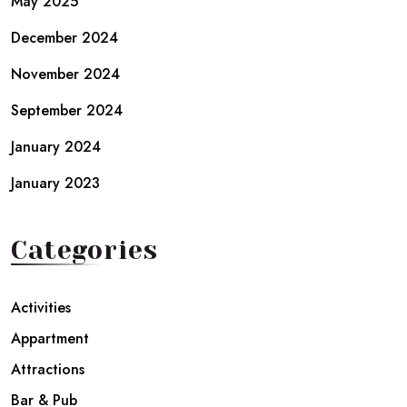
May 2025
December 2024
November 2024
September 2024
January 2024
January 2023
Categories
Activities
Appartment
Attractions
Bar & Pub