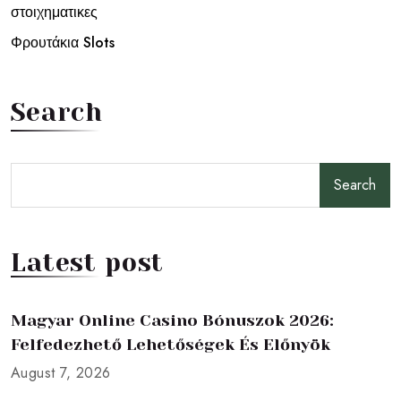
στοιχηματικες
Φρουτάκια Slots
Search
Search
Latest post
Magyar Online Casino Bónuszok 2026:
Felfedezhető Lehetőségek És Előnyök
August 7, 2026