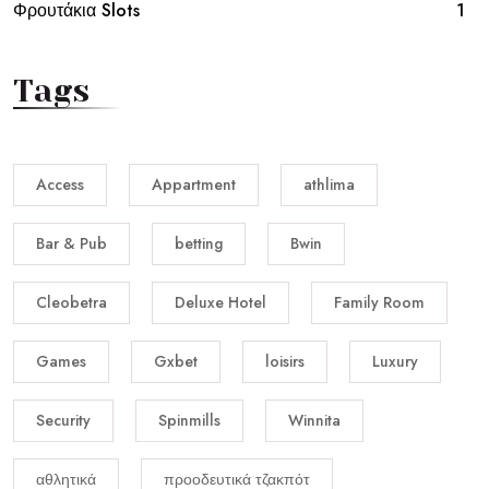
Φρουτάκια Slots
1
Tags
Access
Appartment
athlima
Bar & Pub
betting
Bwin
Cleobetra
Deluxe Hotel
Family Room
Games
Gxbet
loisirs
Luxury
Security
Spinmills
Winnita
αθλητικά
προοδευτικά τζακπότ