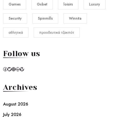
Games
Gxbet
loisirs
Luxury
Security
Spinmills
Winnita
αθλητικά
προοδευτικά τζακπότ
Follow us
Facebook
Twitter
Instagram
LinkedIn
Vimeo
Archives
August 2026
July 2026