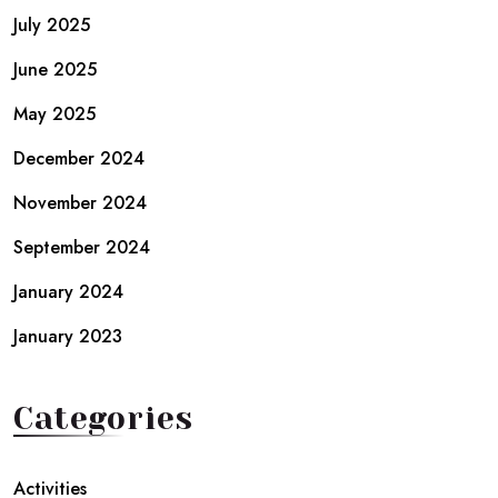
July 2025
June 2025
May 2025
December 2024
November 2024
September 2024
January 2024
January 2023
Categories
Activities