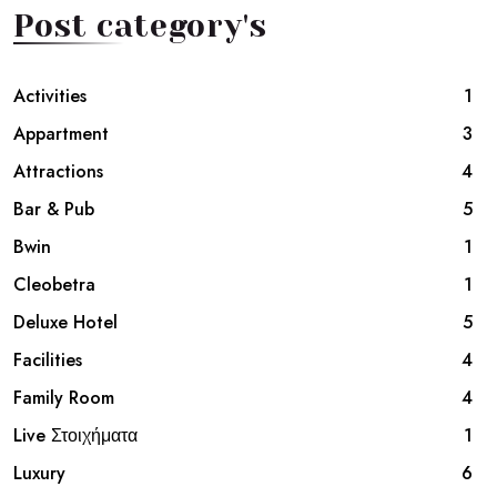
Post category's
Activities
1
Appartment
3
Attractions
4
Bar & Pub
5
Bwin
1
Cleobetra
1
Deluxe Hotel
5
Facilities
4
Family Room
4
Live Στοιχήματα
1
Luxury
6