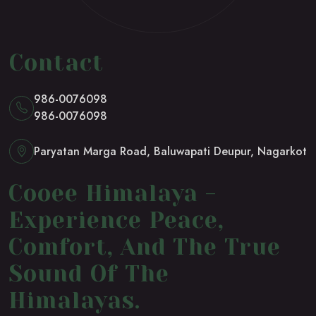
Contact
986-0076098
986-0076098
Paryatan Marga Road, Baluwapati Deupur, Nagarkot
Cooee Himalaya -
Experience Peace,
Comfort, And The True
Sound Of The
Himalayas.