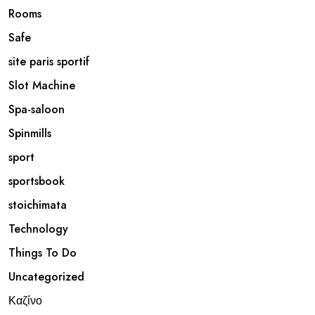
Rooms
Safe
site paris sportif
Slot Machine
Spa-saloon
Spinmills
sport
sportsbook
stoichimata
Technology
Things To Do
Uncategorized
Καζίνο