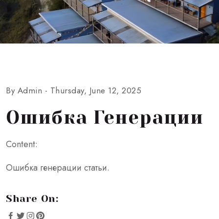
By Admin -
Thursday, June 12, 2025
Ошибка Генерации
Content:
Ошибка генерации статьи.
Share On: