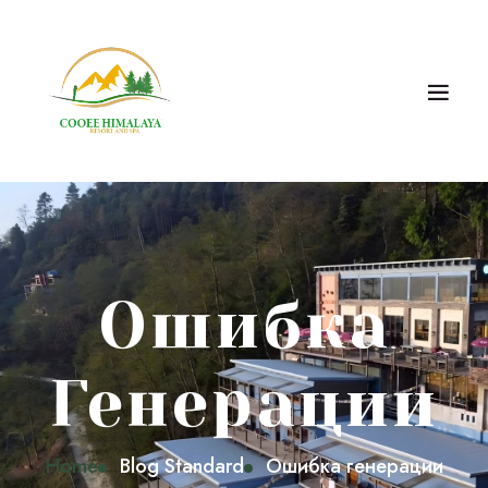
Ошибка
Генерации
Home
Blog Standard
Ошибка генерации