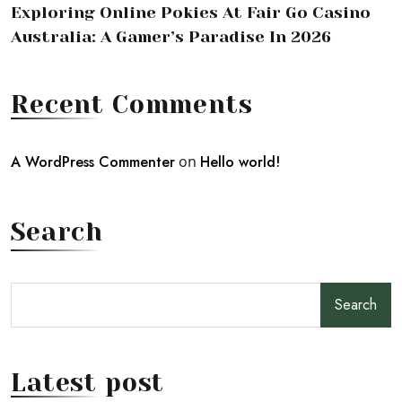
Exploring Online Pokies At Fair Go Casino
Australia: A Gamer’s Paradise In 2026
Recent Comments
A WordPress Commenter
on
Hello world!
Search
Search
Latest post