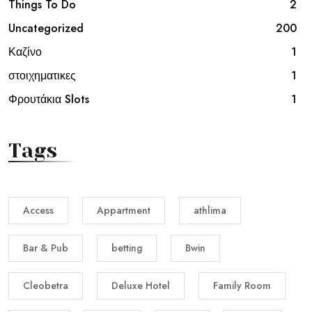
Things To Do
2
Uncategorized
200
Καζίνο
1
στοιχηματικες
1
Φρουτάκια Slots
1
Tags
Access
Appartment
athlima
Bar & Pub
betting
Bwin
Cleobetra
Deluxe Hotel
Family Room