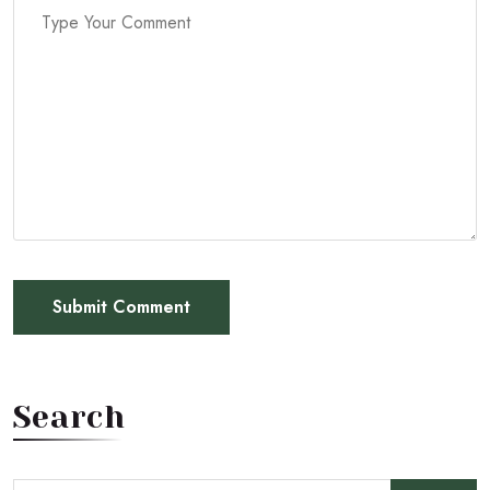
Search