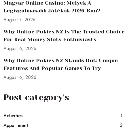
Magyar Online Casino: Melyek A
Legizgalmasabb Játékok 2026-Ban?
August 7, 2026
Why Online Pokies NZ Is The Trusted Choice
For Real Money Slots Enthusiasts
August 6, 2026
Why Online Pokies NZ Stands Out: Unique
Features And Popular Games To Try
August 6, 2026
Post category's
Activities
1
Appartment
3