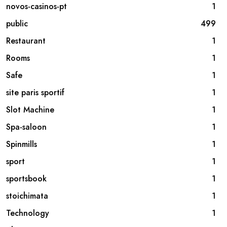
novos-casinos-pt
1
public
499
Restaurant
1
Rooms
1
Safe
1
site paris sportif
1
Slot Machine
1
Spa-saloon
1
Spinmills
1
sport
1
sportsbook
1
stoichimata
1
Technology
1