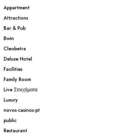
Appartment
Attractions
Bar & Pub
Bwin
Cleobetra
Deluxe Hotel
Facilities
Family Room
Live Στοιχήματα
Luxury
novos-casinos-pt
public
Restaurant