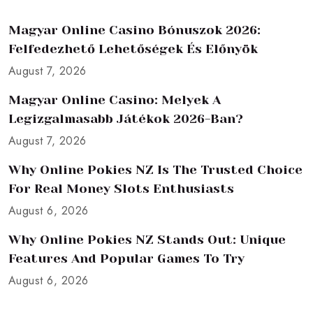
Magyar Online Casino Bónuszok 2026:
Felfedezhető Lehetőségek És Előnyök
August 7, 2026
Magyar Online Casino: Melyek A
Legizgalmasabb Játékok 2026-Ban?
August 7, 2026
Why Online Pokies NZ Is The Trusted Choice
For Real Money Slots Enthusiasts
August 6, 2026
Why Online Pokies NZ Stands Out: Unique
Features And Popular Games To Try
August 6, 2026