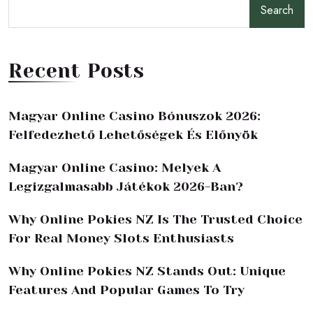
Search
Recent Posts
Magyar Online Casino Bónuszok 2026:
Felfedezhető Lehetőségek És Előnyök
Magyar Online Casino: Melyek A
Legizgalmasabb Játékok 2026-Ban?
Why Online Pokies NZ Is The Trusted Choice
For Real Money Slots Enthusiasts
Why Online Pokies NZ Stands Out: Unique
Features And Popular Games To Try