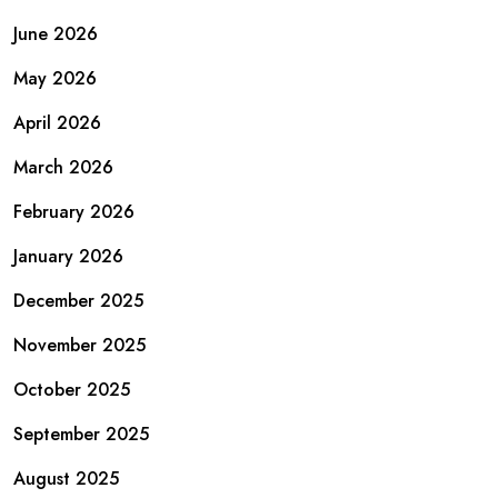
June 2026
May 2026
April 2026
March 2026
February 2026
January 2026
December 2025
November 2025
October 2025
September 2025
August 2025