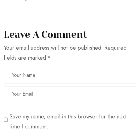
Leave A Comment
Your email address will not be published.
Required
fields are marked
*
Save my name, email in this browser for the next
time I comment.