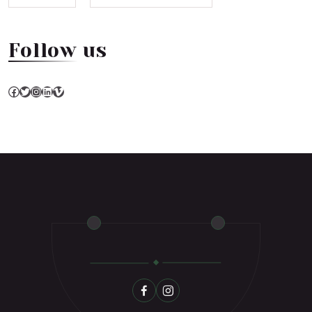
Follow us
Facebook
Twitter
Instagram
LinkedIn
Vimeo