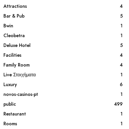
Attractions
4
Bar & Pub
5
Bwin
1
Cleobetra
1
Deluxe Hotel
5
Facilities
4
Family Room
4
Live Στοιχήματα
1
Luxury
6
novos-casinos-pt
1
public
499
Restaurant
1
Rooms
1