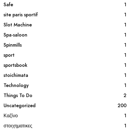
Safe
1
site paris sportif
1
Slot Machine
1
Spa-saloon
1
Spinmills
1
sport
1
sportsbook
1
stoichimata
1
Technology
1
Things To Do
2
Uncategorized
200
Καζίνο
1
στοιχηματικες
1