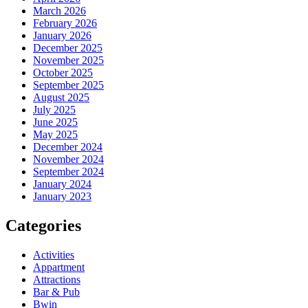
March 2026
February 2026
January 2026
December 2025
November 2025
October 2025
September 2025
August 2025
July 2025
June 2025
May 2025
December 2024
November 2024
September 2024
January 2024
January 2023
Categories
Activities
Appartment
Attractions
Bar & Pub
Bwin