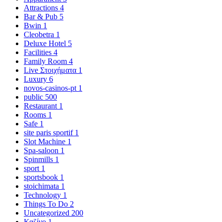
Attractions
4
Bar & Pub
5
Bwin
1
Cleobetra
1
Deluxe Hotel
5
Facilities
4
Family Room
4
Live Στοιχήματα
1
Luxury
6
novos-casinos-pt
1
public
500
Restaurant
1
Rooms
1
Safe
1
site paris sportif
1
Slot Machine
1
Spa-saloon
1
Spinmills
1
sport
1
sportsbook
1
stoichimata
1
Technology
1
Things To Do
2
Uncategorized
200
Καζίνο
1