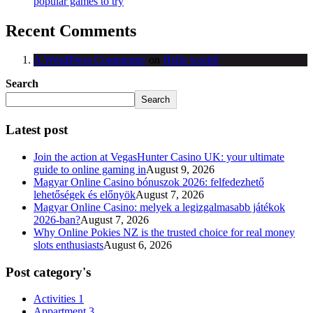
popular games to try
Recent Comments
A WordPress Commenter
on
Hello world!
Search
Search
Latest post
Join the action at VegasHunter Casino UK: your ultimate
guide to online gaming in
August 9, 2026
Magyar Online Casino bónuszok 2026: felfedezhető
lehetőségek és előnyök
August 7, 2026
Magyar Online Casino: melyek a legizgalmasabb játékok
2026-ban?
August 7, 2026
Why Online Pokies NZ is the trusted choice for real money
slots enthusiasts
August 6, 2026
Post category's
Activities
1
Appartment
3