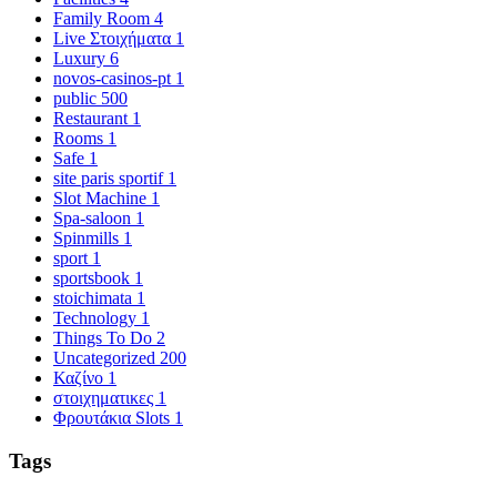
Family Room
4
Live Στοιχήματα
1
Luxury
6
novos-casinos-pt
1
public
500
Restaurant
1
Rooms
1
Safe
1
site paris sportif
1
Slot Machine
1
Spa-saloon
1
Spinmills
1
sport
1
sportsbook
1
stoichimata
1
Technology
1
Things To Do
2
Uncategorized
200
Καζίνο
1
στοιχηματικες
1
Φρουτάκια Slots
1
Tags