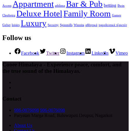
Appartment
Bar & Pub
betting
Access
athlima
Bwin
Deluxe Hotel
Family Room
Cleobetra
Games
Luxury
Gxbet
loisirs
Security
Spinmills
Winnita
αθλητικά
προοδευτικά τζακπότ
Follow us
Facebook
Twitter
Instagram
LinkedIn
Vimeo
Cooee Himalaya - Experience peace, comfort, and
the true sound of the Himalayas.
Contact
986-0076098
986-0076098
Paryatan Marga Road, Baluwapati Deupur, Nagarkot
About Us
Contact Us