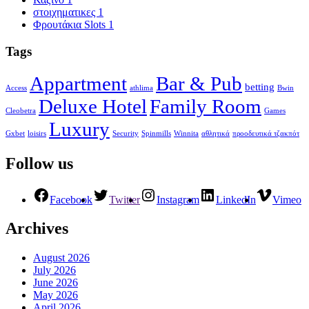
στοιχηματικες
1
Φρουτάκια Slots
1
Tags
Appartment
Bar & Pub
betting
Access
athlima
Bwin
Deluxe Hotel
Family Room
Cleobetra
Games
Luxury
Gxbet
loisirs
Security
Spinmills
Winnita
αθλητικά
προοδευτικά τζακπότ
Follow us
Facebook
Twitter
Instagram
LinkedIn
Vimeo
Archives
August 2026
July 2026
June 2026
May 2026
April 2026