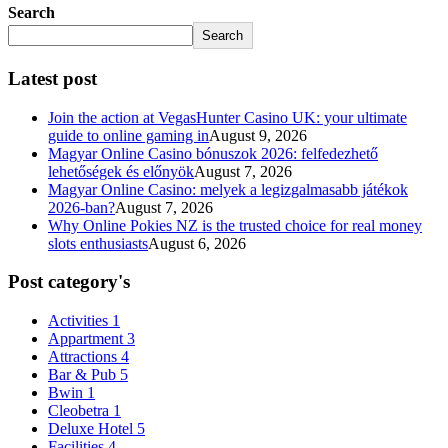
Search
Search
Latest post
Join the action at VegasHunter Casino UK: your ultimate
guide to online gaming in
August 9, 2026
Magyar Online Casino bónuszok 2026: felfedezhető
lehetőségek és előnyök
August 7, 2026
Magyar Online Casino: melyek a legizgalmasabb játékok
2026-ban?
August 7, 2026
Why Online Pokies NZ is the trusted choice for real money
slots enthusiasts
August 6, 2026
Post category's
Activities
1
Appartment
3
Attractions
4
Bar & Pub
5
Bwin
1
Cleobetra
1
Deluxe Hotel
5
Facilities
4