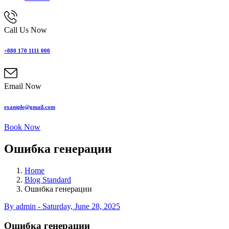
Call Us Now
+880 170 1111 000
Email Now
example@gmail.com
Book Now
Ошибка генерации
Home
Blog Standard
Ошибка генерации
By admin -
Saturday, June 28, 2025
Ошибка генерации