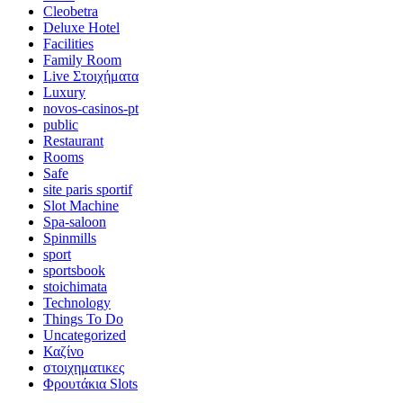
Cleobetra
Deluxe Hotel
Facilities
Family Room
Live Στοιχήματα
Luxury
novos-casinos-pt
public
Restaurant
Rooms
Safe
site paris sportif
Slot Machine
Spa-saloon
Spinmills
sport
sportsbook
stoichimata
Technology
Things To Do
Uncategorized
Καζίνο
στοιχηματικες
Φρουτάκια Slots