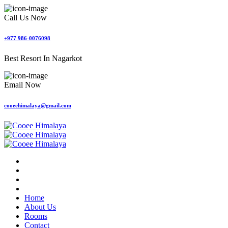
Call Us Now
+977 986-0076098
Best Resort In Nagarkot
Email Now
cooeehimalaya@gmail.com
Home
About Us
Rooms
Contact