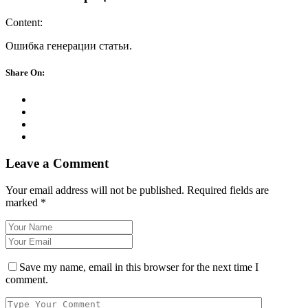
Content:
Ошибка генерации статьи.
Share On:
Leave a Comment
Your email address will not be published.
Required fields are
marked
*
Save my name, email in this browser for the next time I
comment.