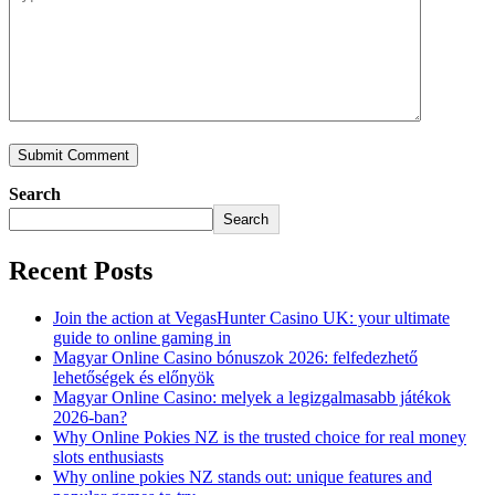
Search
Search
Recent Posts
Join the action at VegasHunter Casino UK: your ultimate
guide to online gaming in
Magyar Online Casino bónuszok 2026: felfedezhető
lehetőségek és előnyök
Magyar Online Casino: melyek a legizgalmasabb játékok
2026-ban?
Why Online Pokies NZ is the trusted choice for real money
slots enthusiasts
Why online pokies NZ stands out: unique features and