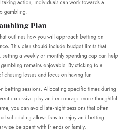
 taking action, individuals can work towards a
to gambling.
Gambling Plan
hat outlines how you will approach betting on
nce. This plan should include budget limits that
le, setting a weekly or monthly spending cap can help
 gambling remains enjoyable. By sticking to a
of chasing losses and focus on having fun.
or betting sessions. Allocating specific times during
event excessive play and encourage more thoughtful
me, you can avoid late-night sessions that often
nal scheduling allows fans to enjoy and betting
rwise be spent with friends or family.