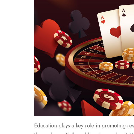
Education plays a key role in promoting re