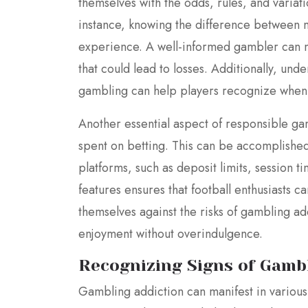
themselves with the odds, rules, and variatio
instance, knowing the difference between 
experience. A well-informed gambler can m
that could lead to losses. Additionally, und
gambling can help players recognize when 
Another essential aspect of responsible ga
spent on betting. This can be accomplished
platforms, such as deposit limits, session ti
features ensures that football enthusiasts ca
themselves against the risks of gambling add
enjoyment without overindulgence.
Recognizing Signs of Gamb
Gambling addiction can manifest in various 