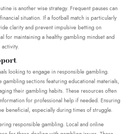
utine is another wise strategy. Frequent pauses can
nancial situation. If a football match is particularly
ide clarity and prevent impulsive betting on
al for maintaining a healthy gambling mindset and
activity.
pport
uals looking to engage in responsible gambling.
 gambling sections featuring educational materials,
anaging their gambling habits. These resources often
information for professional help if needed. Ensuring
e beneficial, especially during times of struggle.
stering responsible gambling. Local and online
ce for those dealing with gambling issues. These