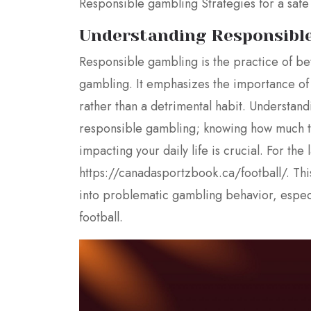
Responsible gambling Strategies for a saf
Understanding Responsibl
Responsible gambling is the practice of bet
gambling. It emphasizes the importance of 
rather than a detrimental habit. Understandi
responsible gambling; knowing how much t
impacting your daily life is crucial. For the 
https://canadasportzbook.ca/football/
. Th
into problematic gambling behavior, especi
football.