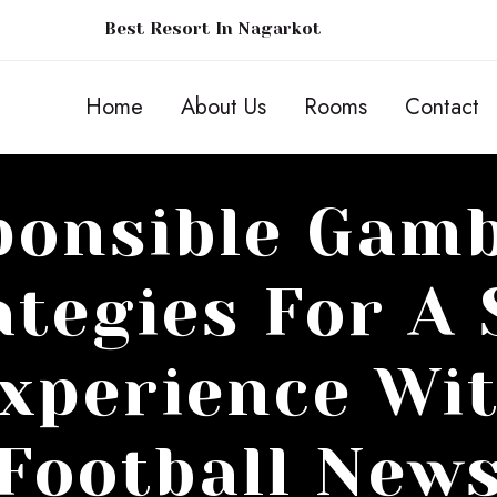
Best Resort In Nagarkot
Home
About Us
Rooms
Contact
ponsible Gamb
ategies For A 
xperience Wi
Football New