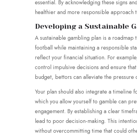
essential. By acknowledging these signs and
healthier and more responsible approach 
Developing a Sustainable 
A sustainable gambling plan is a roadmap t
football while maintaining a responsible sta
reflect your financial situation. For examp
control impulsive decisions and ensure that
budget, bettors can alleviate the pressure 
Your plan should also integrate a timeline f
which you allow yourself to gamble can pr
engagement. By establishing a clear timefra
lead to poor decision-making. This intentio
without overcommitting time that could othe