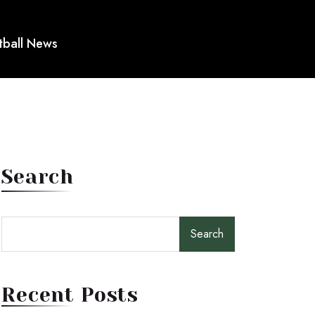
tball News
Search
Search
Recent Posts