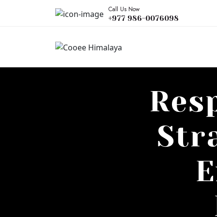
Call Us Now
+977 986-0076098
Res
Str
E