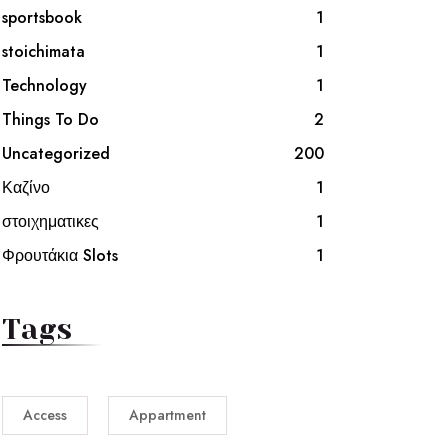
sportsbook
1
stoichimata
1
Technology
1
Things To Do
2
Uncategorized
200
Καζίνο
1
στοιχηματικες
1
Φρουτάκια Slots
1
Tags
Access
Appartment