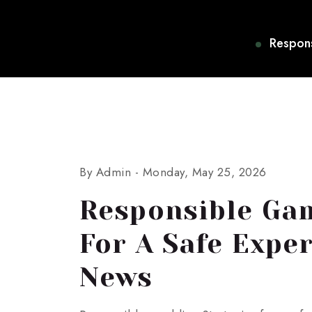
Respons
By Admin -
Monday, May 25, 2026
Responsible Gam
For A Safe Expe
News