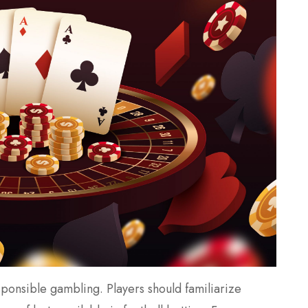
sponsible gambling. Players should familiarize