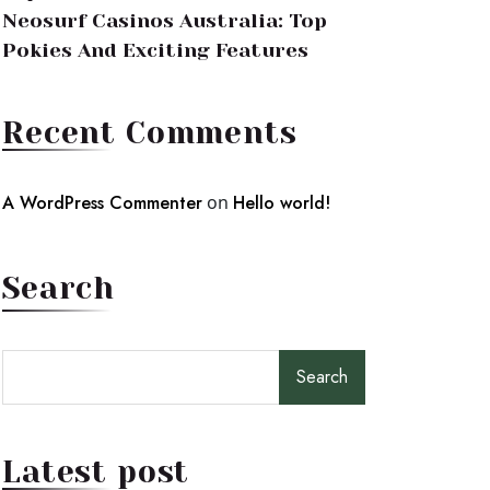
Neosurf Casinos Australia: Top
Pokies And Exciting Features
Recent Comments
A WordPress Commenter
on
Hello world!
Search
Search
Latest post