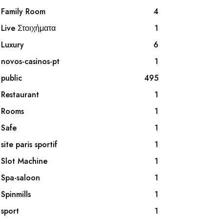
Family Room
4
Live Στοιχήματα
1
Luxury
6
novos-casinos-pt
1
public
495
Restaurant
1
Rooms
1
Safe
1
site paris sportif
1
Slot Machine
1
Spa-saloon
1
Spinmills
1
sport
1