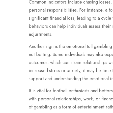
Common indicators include chasing losses,
personal responsibilities. For instance, a f
significant financial loss, leading to a cyc
behaviors can help individuals assess thei
adjustments.
Another sign is the emotional toll gambling 
not betting. Some individuals may also exp
outcomes, which can strain relationships wi
increased stress or anxiety, it may be time
support and understanding the emotional im
It is vital for football enthusiasts and bet
with personal relationships, work, or finan
of gambling as a form of entertainment rath