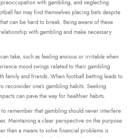
 preoccupation with gambling, and neglecting
ootball fan may find themselves placing bets despite
le that can be hard to break. Being aware of these
r relationship with gambling and make necessary
can take, such as feeling anxious or irritable when
erience mood swings related to their gambling
th family and friends. When football betting leads to
 to reconsider one’s gambling habits. Seeking
pacts can pave the way for healthier habits.
tors to remember that gambling should never interfere
ces. Maintaining a clear perspective on the purpose
er than a means to solve financial problems is