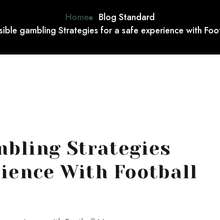
Home
Blog Standard
ible gambling Strategies for a safe experience with Foo
bling Strategies
rience With Football