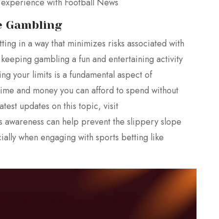
e experience with Football News
e Gambling
ting in a way that minimizes risks associated with
keeping gambling a fun and entertaining activity
ng your limits is a fundamental aspect of
ime and money you can afford to spend without
latest updates on this topic, visit
is awareness can help prevent the slippery slope
ally when engaging with sports betting like