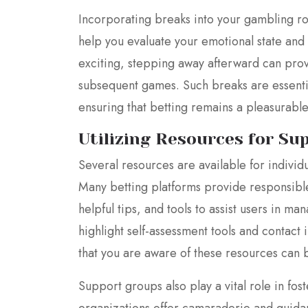
Incorporating breaks into your gambling ro
help you evaluate your emotional state and fi
exciting, stepping away afterward can prov
subsequent games. Such breaks are essenti
ensuring that betting remains a pleasurable 
Utilizing Resources for Su
Several resources are available for individ
Many betting platforms provide responsible
helpful tips, and tools to assist users in m
highlight self-assessment tools and contact 
that you are aware of these resources can b
Support groups also play a vital role in fo
organizations offer camaraderie and guidan