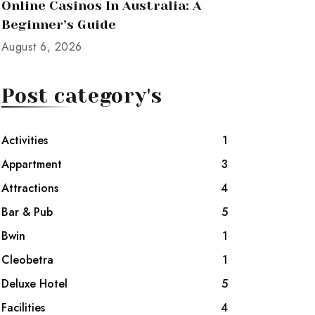
Online Casinos In Australia: A
Beginner’s Guide
August 6, 2026
Post category's
Activities
1
Appartment
3
Attractions
4
Bar & Pub
5
Bwin
1
Cleobetra
1
Deluxe Hotel
5
Facilities
4