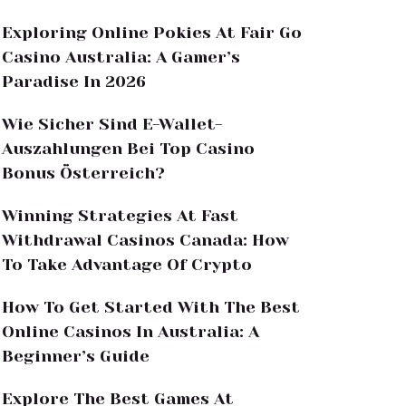
Exploring Online Pokies At Fair Go
Casino Australia: A Gamer’s
Paradise In 2026
Wie Sicher Sind E-Wallet-
Auszahlungen Bei Top Casino
Bonus Österreich?
Winning Strategies At Fast
Withdrawal Casinos Canada: How
To Take Advantage Of Crypto
How To Get Started With The Best
Online Casinos In Australia: A
Beginner’s Guide
Explore The Best Games At