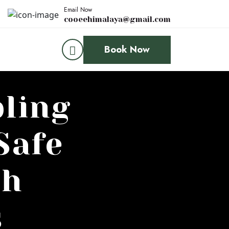
Email Now
cooeehimalaya@gmail.com
Book Now
ling
Safe
th
s