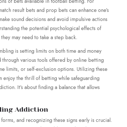
ns of bets available in football betting. For
match result bets and prop bets can enhance one’s
ake sound decisions and avoid impulsive actions
erstanding the potential psychological effects of
they may need to take a step back.
mbling is setting limits on both time and money
 through various tools offered by online betting
me limits, or self-exclusion options. Utilizing these
n enjoy the thrill of betting while safeguarding
iction. It’s about finding a balance that allows
ling Addiction
forms, and recognizing these signs early is crucial.