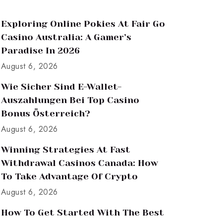
Exploring Online Pokies At Fair Go
Casino Australia: A Gamer’s
Paradise In 2026
August 6, 2026
Wie Sicher Sind E-Wallet-
Auszahlungen Bei Top Casino
Bonus Österreich?
August 6, 2026
Winning Strategies At Fast
Withdrawal Casinos Canada: How
To Take Advantage Of Crypto
August 6, 2026
How To Get Started With The Best