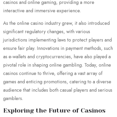
casinos and online gaming, providing a more
interactive and immersive experience.
As the online casino industry grew, it also introduced
significant regulatory changes, with various
jurisdictions implementing laws to protect players and
ensure fair play. Innovations in payment methods, such
as e-wallets and cryptocurrencies, have also played a
pivotal role in shaping online gambling. Today, online
casinos continue to thrive, offering a vast array of
games and enticing promotions, catering to a diverse
audience that includes both casual players and serious
gamblers.
Exploring the Future of Casinos