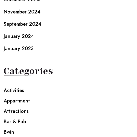
November 2024
September 2024
January 2024
January 2023
Categories
Activities
Appartment
Attractions
Bar & Pub
Bwin