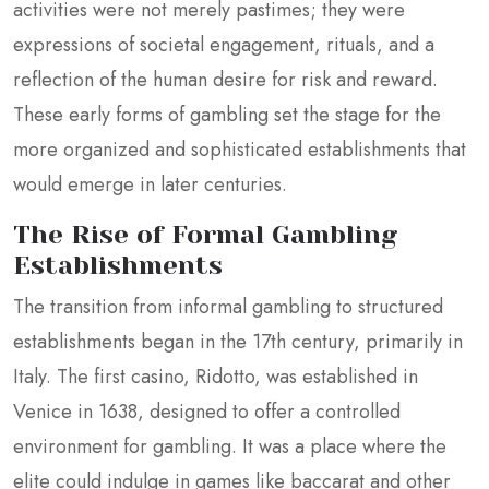
activities were not merely pastimes; they were
expressions of societal engagement, rituals, and a
reflection of the human desire for risk and reward.
These early forms of gambling set the stage for the
more organized and sophisticated establishments that
would emerge in later centuries.
The Rise of Formal Gambling
Establishments
The transition from informal gambling to structured
establishments began in the 17th century, primarily in
Italy. The first casino, Ridotto, was established in
Venice in 1638, designed to offer a controlled
environment for gambling. It was a place where the
elite could indulge in games like baccarat and other