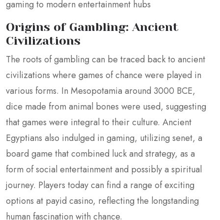
gaming to modern entertainment hubs
Origins of Gambling: Ancient
Civilizations
The roots of gambling can be traced back to ancient
civilizations where games of chance were played in
various forms. In Mesopotamia around 3000 BCE,
dice made from animal bones were used, suggesting
that games were integral to their culture. Ancient
Egyptians also indulged in gaming, utilizing senet, a
board game that combined luck and strategy, as a
form of social entertainment and possibly a spiritual
journey. Players today can find a range of exciting
options at
payid casino
, reflecting the longstanding
human fascination with chance.