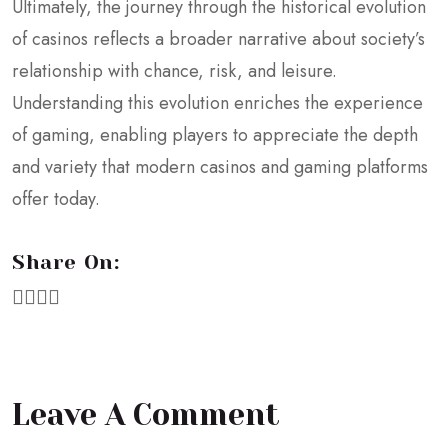
Ultimately, the journey through the historical evolution
of casinos reflects a broader narrative about society’s
relationship with chance, risk, and leisure.
Understanding this evolution enriches the experience
of gaming, enabling players to appreciate the depth
and variety that modern casinos and gaming platforms
offer today.
Share On:
Leave A Comment