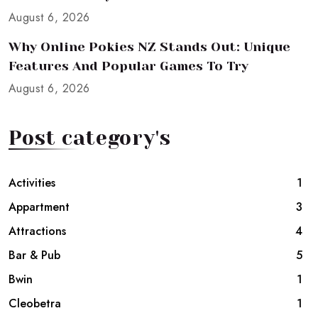
August 6, 2026
Why Online Pokies NZ Stands Out: Unique
Features And Popular Games To Try
August 6, 2026
Post category's
Activities
1
Appartment
3
Attractions
4
Bar & Pub
5
Bwin
1
Cleobetra
1