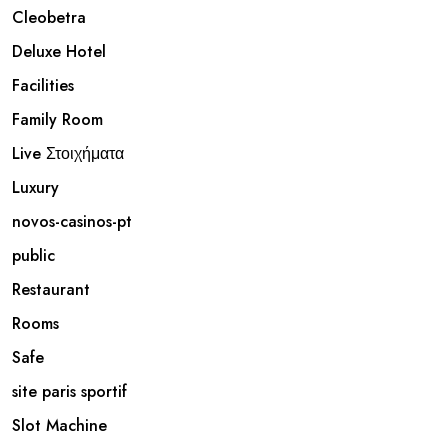
Cleobetra
Deluxe Hotel
Facilities
Family Room
Live Στοιχήματα
Luxury
novos-casinos-pt
public
Restaurant
Rooms
Safe
site paris sportif
Slot Machine