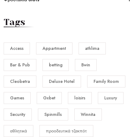
Tags
Access
Appartment
athlima
Bar & Pub
betting
Bwin
Cleobetra
Deluxe Hotel
Family Room
Games
Gxbet
loisirs
Luxury
Security
Spinmills
Winnita
αθλητικά
προοδευτικά τζακπότ