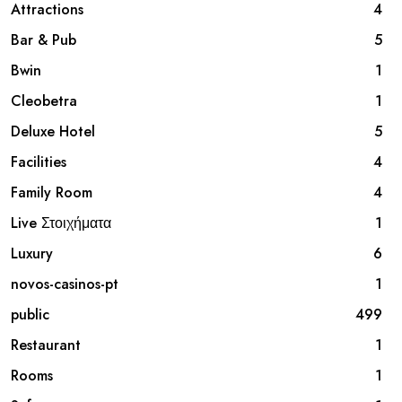
Attractions
4
Bar & Pub
5
Bwin
1
Cleobetra
1
Deluxe Hotel
5
Facilities
4
Family Room
4
Live Στοιχήματα
1
Luxury
6
novos-casinos-pt
1
public
499
Restaurant
1
Rooms
1