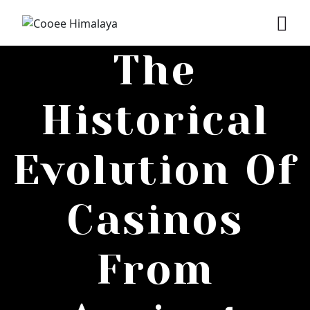
The
Historical
Evolution Of
Casinos
From