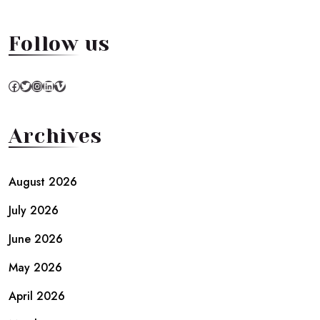
Follow us
Facebook
Twitter
Instagram
LinkedIn
Vimeo
Archives
August 2026
July 2026
June 2026
May 2026
April 2026