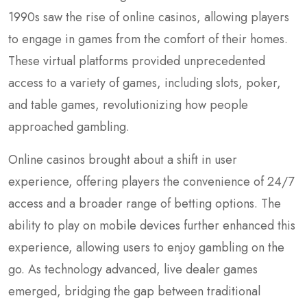
1990s saw the rise of online casinos, allowing players
to engage in games from the comfort of their homes.
These virtual platforms provided unprecedented
access to a variety of games, including slots, poker,
and table games, revolutionizing how people
approached gambling.
Online casinos brought about a shift in user
experience, offering players the convenience of 24/7
access and a broader range of betting options. The
ability to play on mobile devices further enhanced this
experience, allowing users to enjoy gambling on the
go. As technology advanced, live dealer games
emerged, bridging the gap between traditional