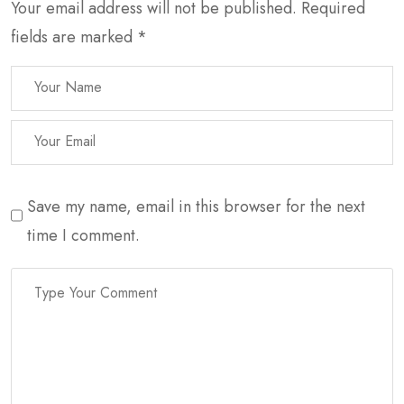
Your email address will not be published.
Required
fields are marked
*
Save my name, email in this browser for the next
time I comment.