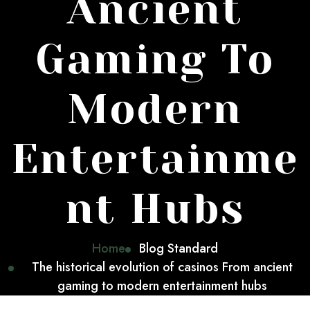
Ancient
Gaming To
Modern
Entertainme
Nt Hubs
Home
Blog Standard
The historical evolution of casinos From ancient
gaming to modern entertainment hubs