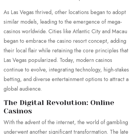
As Las Vegas thrived, other locations began to adopt
similar models, leading to the emergence of mega-
casinos worldwide. Cities like Atlantic City and Macau
began to embrace the casino resort concept, adding
their local flair while retaining the core principles that
Las Vegas popularized. Today, modern casinos
continue to evolve, integrating technology, high-stakes
betting, and diverse entertainment options to attract a
global audience.
The Digital Revolution: Online
Casinos
With the advent of the internet, the world of gambling
underwent another significant transformation. The late