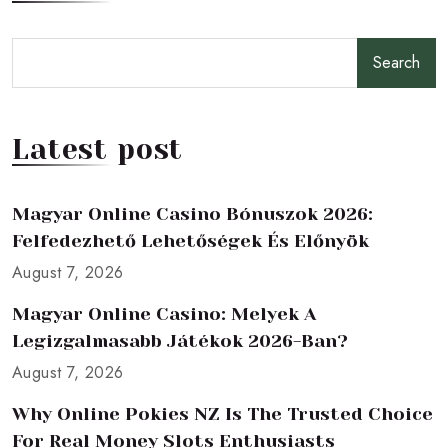
Search
Latest post
Magyar Online Casino Bónuszok 2026:
Felfedezhető Lehetőségek És Előnyök
August 7, 2026
Magyar Online Casino: Melyek A
Legizgalmasabb Játékok 2026-Ban?
August 7, 2026
Why Online Pokies NZ Is The Trusted Choice
For Real Money Slots Enthusiasts