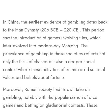
In China, the earliest evidence of gambling dates back
to the Han Dynasty (206 BCE – 220 CE). This period
saw the introduction of games involving tiles, which
later evolved into modern-day Mahjong. The
prevalence of gambling in these societies reflects not
only the thrill of chance but also a deeper social
context where these activities often mirrored societal
values and beliefs about fortune.
Moreover, Roman society had its own take on
gambling, notably with the popularization of dice
games and betting on gladiatorial contests. These