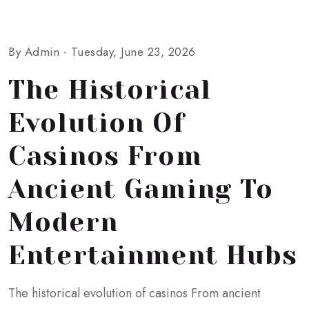
By Admin -
Tuesday, June 23, 2026
The Historical
Evolution Of
Casinos From
Ancient Gaming To
Modern
Entertainment Hubs
The historical evolution of casinos From ancient