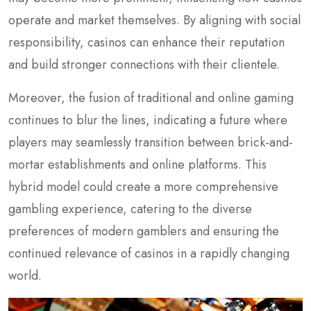
operate and market themselves. By aligning with social
responsibility, casinos can enhance their reputation
and build stronger connections with their clientele.
Moreover, the fusion of traditional and online gaming
continues to blur the lines, indicating a future where
players may seamlessly transition between brick-and-
mortar establishments and online platforms. This
hybrid model could create a more comprehensive
gambling experience, catering to the diverse
preferences of modern gamblers and ensuring the
continued relevance of casinos in a rapidly changing
world.