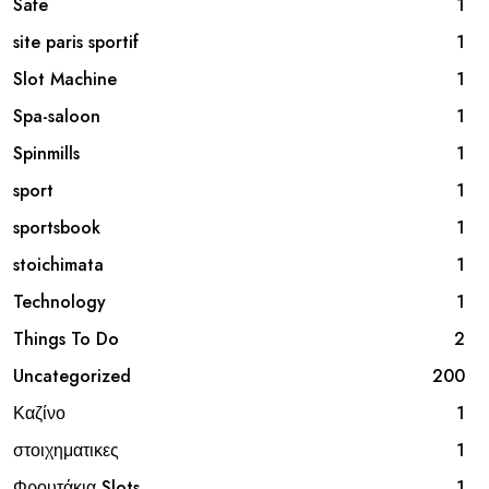
Safe
1
site paris sportif
1
Slot Machine
1
Spa-saloon
1
Spinmills
1
sport
1
sportsbook
1
stoichimata
1
Technology
1
Things To Do
2
Uncategorized
200
Καζίνο
1
στοιχηματικες
1
Φρουτάκια Slots
1