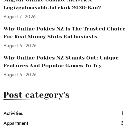
Legizgalmasabb Játékok 2026-Ban?
August 7, 2026
Why Online Pokies NZ Is The Trusted Choice
For Real Money Slots Enthusiasts
August 6, 2026
Why Online Pokies NZ Stands Out: Unique
Features And Popular Games To Try
August 6, 2026
Post category's
Activities
1
Appartment
3