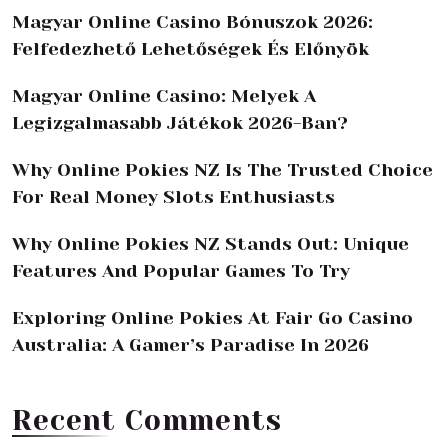
Magyar Online Casino Bónuszok 2026:
Felfedezhető Lehetőségek És Előnyök
Magyar Online Casino: Melyek A
Legizgalmasabb Játékok 2026-Ban?
Why Online Pokies NZ Is The Trusted Choice
For Real Money Slots Enthusiasts
Why Online Pokies NZ Stands Out: Unique
Features And Popular Games To Try
Exploring Online Pokies At Fair Go Casino
Australia: A Gamer’s Paradise In 2026
Recent Comments