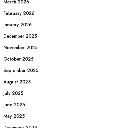
March 2026
February 2026
January 2026
December 2025
November 2025
October 2025
September 2025
August 2025
July 2025
June 2025
May 2025
December 2024