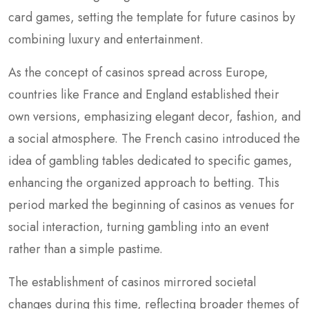
card games, setting the template for future casinos by
combining luxury and entertainment.
As the concept of casinos spread across Europe,
countries like France and England established their
own versions, emphasizing elegant decor, fashion, and
a social atmosphere. The French casino introduced the
idea of gambling tables dedicated to specific games,
enhancing the organized approach to betting. This
period marked the beginning of casinos as venues for
social interaction, turning gambling into an event
rather than a simple pastime.
The establishment of casinos mirrored societal
changes during this time, reflecting broader themes of