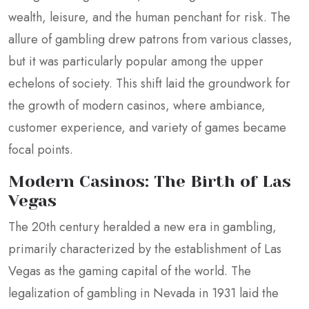
wealth, leisure, and the human penchant for risk. The
allure of gambling drew patrons from various classes,
but it was particularly popular among the upper
echelons of society. This shift laid the groundwork for
the growth of modern casinos, where ambiance,
customer experience, and variety of games became
focal points.
Modern Casinos: The Birth of Las
Vegas
The 20th century heralded a new era in gambling,
primarily characterized by the establishment of Las
Vegas as the gaming capital of the world. The
legalization of gambling in Nevada in 1931 laid the