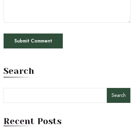
Search
Search
Recent Posts