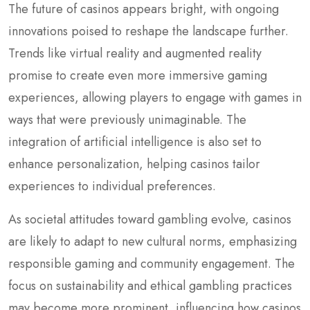
The future of casinos appears bright, with ongoing
innovations poised to reshape the landscape further.
Trends like virtual reality and augmented reality
promise to create even more immersive gaming
experiences, allowing players to engage with games in
ways that were previously unimaginable. The
integration of artificial intelligence is also set to
enhance personalization, helping casinos tailor
experiences to individual preferences.
As societal attitudes toward gambling evolve, casinos
are likely to adapt to new cultural norms, emphasizing
responsible gaming and community engagement. The
focus on sustainability and ethical gambling practices
may become more prominent, influencing how casinos