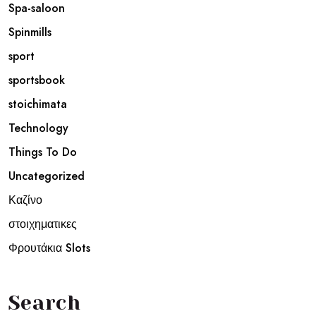
Spa-saloon
Spinmills
sport
sportsbook
stoichimata
Technology
Things To Do
Uncategorized
Καζίνο
στοιχηματικες
Φρουτάκια Slots
Search