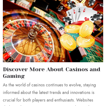
Discover More About Casinos and
Gaming
As the world of casinos continues to evolve, staying
informed about the latest trends and innovations is
crucial for both players and enthusiasts. Websites