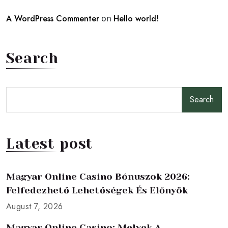
A WordPress Commenter
on
Hello world!
Search
Search
Latest post
Magyar Online Casino Bónuszok 2026:
Felfedezhető Lehetőségek És Előnyök
August 7, 2026
Magyar Online Casino: Melyek A