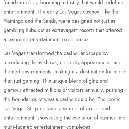
foundation for a booming industry that would redefine
entertainment. The early Las Vegas casinos, like the
Flamingo and the Sands, were designed not just as
gambling hubs but as extravagant resorts that offered
a complete entertainment experience.
Las Vegas transformed the casino landscape by
introducing flashy shows, celebrity appearances, and
themed environments, making it a destination for more
than just gaming. This unique blend of glitz and
glamour attracted millions of visitors annually, pushing
the boundaries of what a casino could be. The iconic
Las Vegas Strip became a symbol of excess and
entertainment, showcasing the evolution of casinos into
multi-faceted entertainment complexes.