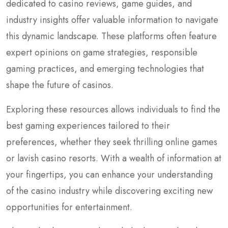
dedicated to casino reviews, game guides, and
industry insights offer valuable information to navigate
this dynamic landscape. These platforms often feature
expert opinions on game strategies, responsible
gaming practices, and emerging technologies that
shape the future of casinos.
Exploring these resources allows individuals to find the
best gaming experiences tailored to their
preferences, whether they seek thrilling online games
or lavish casino resorts. With a wealth of information at
your fingertips, you can enhance your understanding
of the casino industry while discovering exciting new
opportunities for entertainment.