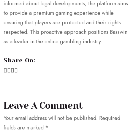
informed about legal developments, the platform aims
to provide a premium gaming experience while
ensuring that players are protected and their rights
respected. This proactive approach positions Basswin
as a leader in the online gambling industry.
Share On:
Leave A Comment
Your email address will not be published.
Required
fields are marked
*