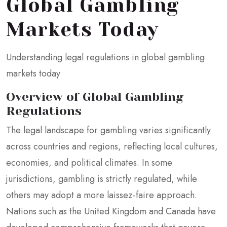
Global Gambling
Markets Today
Understanding legal regulations in global gambling
markets today
Overview of Global Gambling
Regulations
The legal landscape for gambling varies significantly
across countries and regions, reflecting local cultures,
economies, and political climates. In some
jurisdictions, gambling is strictly regulated, while
others may adopt a more laissez-faire approach.
Nations such as the United Kingdom and Canada have