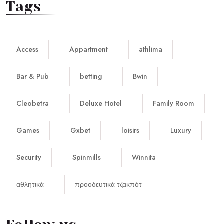
Tags
Access
Appartment
athlima
Bar & Pub
betting
Bwin
Cleobetra
Deluxe Hotel
Family Room
Games
Gxbet
loisirs
Luxury
Security
Spinmills
Winnita
αθλητικά
προοδευτικά τζακπότ