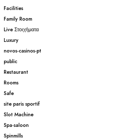
Facilities
Family Room
Live Στοιχήματα
Luxury
novos-casinos-pt
public
Restaurant
Rooms
Safe
site paris sportif
Slot Machine
Spa-saloon
Spinmills