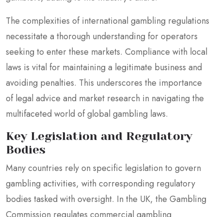
The complexities of international gambling regulations
necessitate a thorough understanding for operators
seeking to enter these markets. Compliance with local
laws is vital for maintaining a legitimate business and
avoiding penalties. This underscores the importance
of legal advice and market research in navigating the
multifaceted world of global gambling laws.
Key Legislation and Regulatory
Bodies
Many countries rely on specific legislation to govern
gambling activities, with corresponding regulatory
bodies tasked with oversight. In the UK, the Gambling
Commission regulates commercial gambling