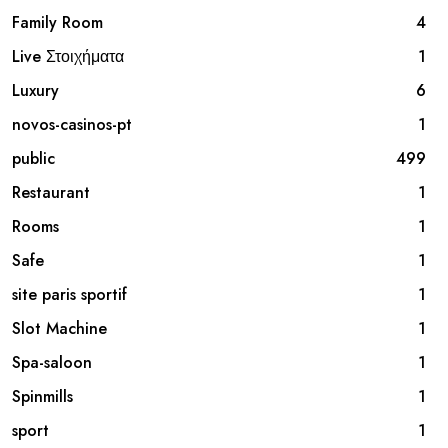
Family Room
4
Live Στοιχήματα
1
Luxury
6
novos-casinos-pt
1
public
499
Restaurant
1
Rooms
1
Safe
1
site paris sportif
1
Slot Machine
1
Spa-saloon
1
Spinmills
1
sport
1