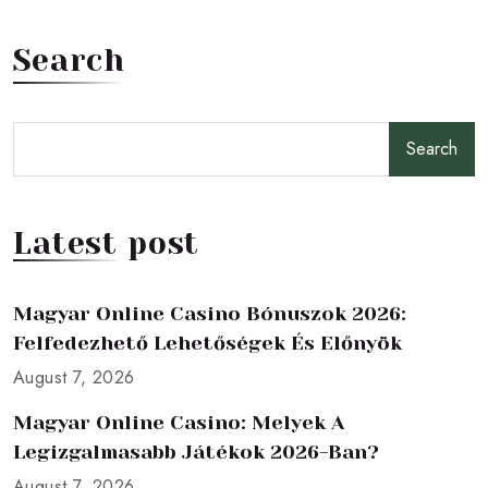
Search
Search
Latest post
Magyar Online Casino Bónuszok 2026:
Felfedezhető Lehetőségek És Előnyök
August 7, 2026
Magyar Online Casino: Melyek A
Legizgalmasabb Játékok 2026-Ban?
August 7, 2026