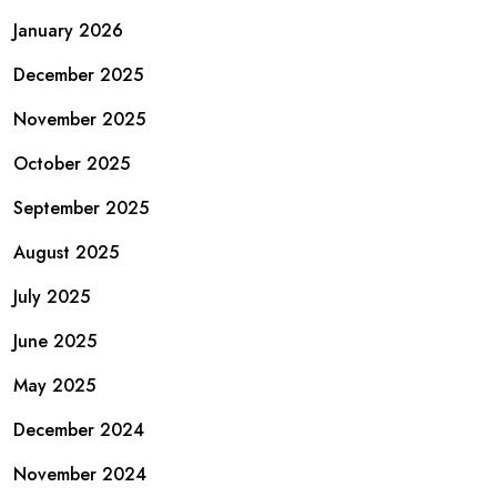
January 2026
December 2025
November 2025
October 2025
September 2025
August 2025
July 2025
June 2025
May 2025
December 2024
November 2024