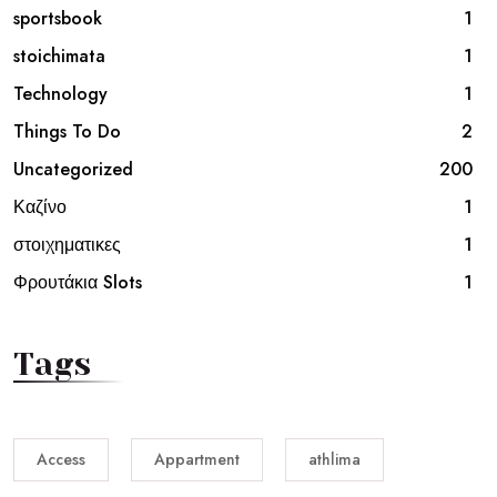
sportsbook
1
stoichimata
1
Technology
1
Things To Do
2
Uncategorized
200
Καζίνο
1
στοιχηματικες
1
Φρουτάκια Slots
1
Tags
Access
Appartment
athlima