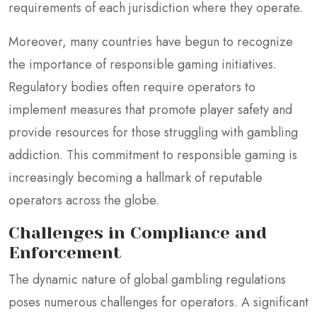
requirements of each jurisdiction where they operate.
Moreover, many countries have begun to recognize
the importance of responsible gaming initiatives.
Regulatory bodies often require operators to
implement measures that promote player safety and
provide resources for those struggling with gambling
addiction. This commitment to responsible gaming is
increasingly becoming a hallmark of reputable
operators across the globe.
Challenges in Compliance and
Enforcement
The dynamic nature of global gambling regulations
poses numerous challenges for operators. A significant