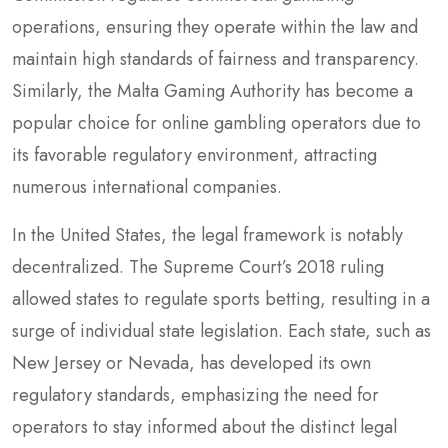
operations, ensuring they operate within the law and
maintain high standards of fairness and transparency.
Similarly, the Malta Gaming Authority has become a
popular choice for online gambling operators due to
its favorable regulatory environment, attracting
numerous international companies.
In the United States, the legal framework is notably
decentralized. The Supreme Court’s 2018 ruling
allowed states to regulate sports betting, resulting in a
surge of individual state legislation. Each state, such as
New Jersey or Nevada, has developed its own
regulatory standards, emphasizing the need for
operators to stay informed about the distinct legal