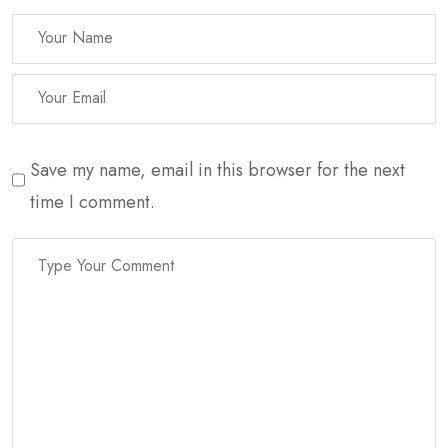
Save my name, email in this browser for the next
time I comment.