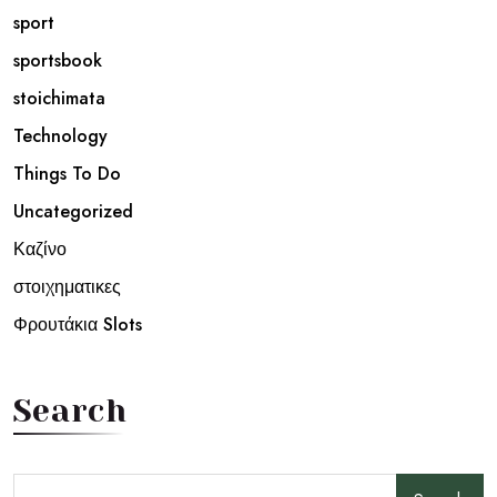
sport
sportsbook
stoichimata
Technology
Things To Do
Uncategorized
Καζίνο
στοιχηματικες
Φρουτάκια Slots
Search