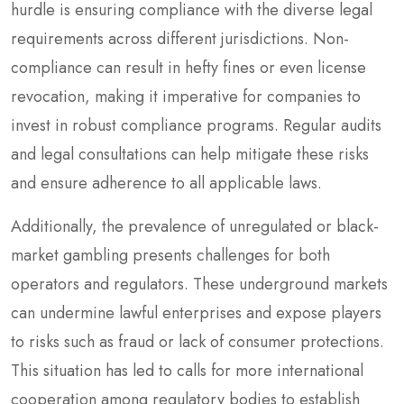
hurdle is ensuring compliance with the diverse legal
requirements across different jurisdictions. Non-
compliance can result in hefty fines or even license
revocation, making it imperative for companies to
invest in robust compliance programs. Regular audits
and legal consultations can help mitigate these risks
and ensure adherence to all applicable laws.
Additionally, the prevalence of unregulated or black-
market gambling presents challenges for both
operators and regulators. These underground markets
can undermine lawful enterprises and expose players
to risks such as fraud or lack of consumer protections.
This situation has led to calls for more international
cooperation among regulatory bodies to establish