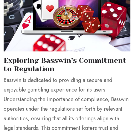
Exploring Basswin’s Commitment
to Regulation
Basswin is dedicated to providing a secure and
enjoyable gambling experience for its users.
Understanding the importance of compliance, Basswin
operates under the regulations set forth by relevant
authorities, ensuring that all its offerings align with
legal standards. This commitment fosters trust and