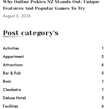
Why Online Pokies NZ Stands Out: Unique
Features And Popular Games To Try
August 6, 2026
Post category's
Activities
1
Appartment
3
Attractions
4
Bar & Pub
5
Bwin
1
Cleobetra
1
Deluxe Hotel
5
Facilities
4