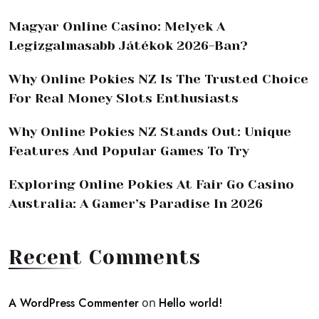
Magyar Online Casino: Melyek A
Legizgalmasabb Játékok 2026-Ban?
Why Online Pokies NZ Is The Trusted Choice
For Real Money Slots Enthusiasts
Why Online Pokies NZ Stands Out: Unique
Features And Popular Games To Try
Exploring Online Pokies At Fair Go Casino
Australia: A Gamer’s Paradise In 2026
Recent Comments
A WordPress Commenter
on
Hello world!