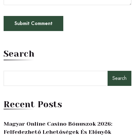
Search
Search
Recent Posts
Magyar Online Casino Bónuszok 2026:
Felfedezhető Lehetőségek És Előnyök