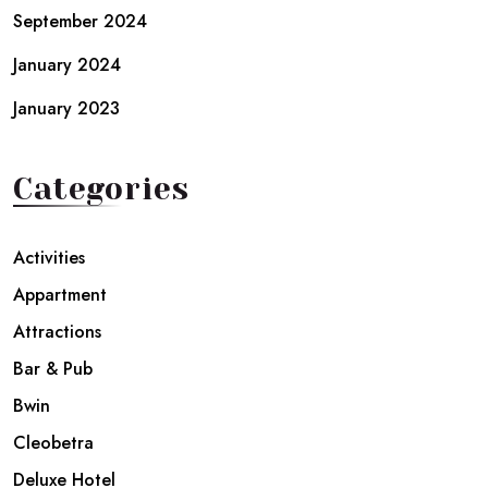
September 2024
January 2024
January 2023
Categories
Activities
Appartment
Attractions
Bar & Pub
Bwin
Cleobetra
Deluxe Hotel