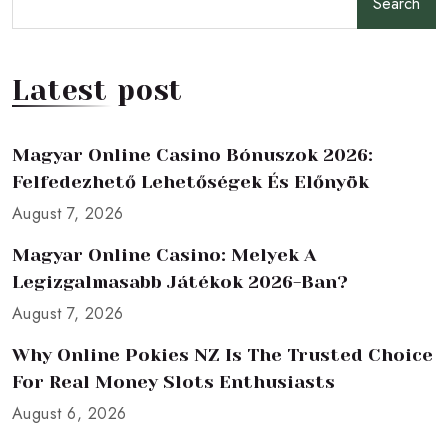
Search
Latest post
Magyar Online Casino Bónuszok 2026:
Felfedezhető Lehetőségek És Előnyök
August 7, 2026
Magyar Online Casino: Melyek A
Legizgalmasabb Játékok 2026-Ban?
August 7, 2026
Why Online Pokies NZ Is The Trusted Choice
For Real Money Slots Enthusiasts
August 6, 2026