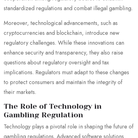
standardized regulations and combat illegal gambling.
Moreover, technological advancements, such as
cryptocurrencies and blockchain, introduce new
regulatory challenges. While these innovations can
enhance security and transparency, they also raise
questions about regulatory oversight and tax
implications. Regulators must adapt to these changes
to protect consumers and maintain the integrity of
their markets.
The Role of Technology in
Gambling Regulation
Technology plays a pivotal role in shaping the future of
gambling regulations. Advanced software solutions