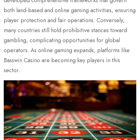
developed comprehensive frameworks that govern
both land-based and online gaming activities, ensuring
player protection and fair operations. Conversely,
many countries still hold prohibitive stances toward
gambling, complicating opportunities for global
operators. As online gaming expands, platforms like
Basswin Casino
are becoming key players in this
sector.