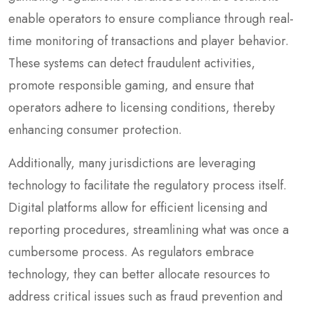
enable operators to ensure compliance through real-
time monitoring of transactions and player behavior.
These systems can detect fraudulent activities,
promote responsible gaming, and ensure that
operators adhere to licensing conditions, thereby
enhancing consumer protection.
Additionally, many jurisdictions are leveraging
technology to facilitate the regulatory process itself.
Digital platforms allow for efficient licensing and
reporting procedures, streamlining what was once a
cumbersome process. As regulators embrace
technology, they can better allocate resources to
address critical issues such as fraud prevention and