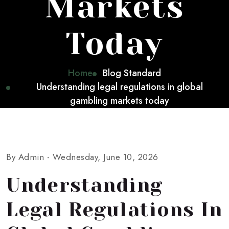
Markets
Today
Home
Blog Standard
Understanding legal regulations in global
gambling markets today
By Admin -
Wednesday, June 10, 2026
Understanding
Legal Regulations In