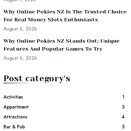
Why Online Pokies NZ Is The Trusted Choice
For Real Money Slots Enthusiasts
August 6, 2026
Why Online Pokies NZ Stands Out: Unique
Features And Popular Games To Try
August 6, 2026
Post category's
Activities
1
Appartment
3
Attractions
4
Bar & Pub
5