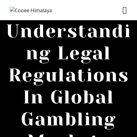
Understandi
Ng Legal
Regulations
In Global
Gambling