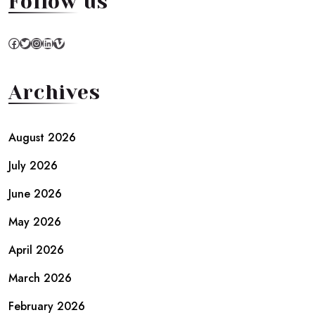
Follow us
Facebook
Twitter
Instagram
LinkedIn
Vimeo
Archives
August 2026
July 2026
June 2026
May 2026
April 2026
March 2026
February 2026