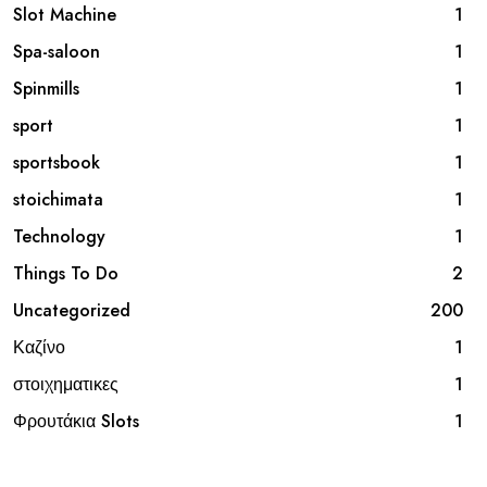
Slot Machine
1
Spa-saloon
1
Spinmills
1
sport
1
sportsbook
1
stoichimata
1
Technology
1
Things To Do
2
Uncategorized
200
Καζίνο
1
στοιχηματικες
1
Φρουτάκια Slots
1