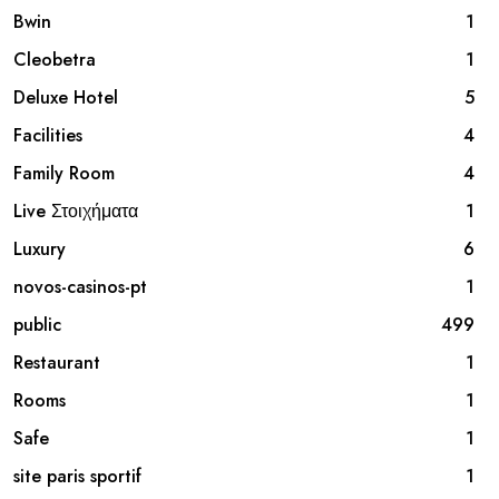
Bwin
1
Cleobetra
1
Deluxe Hotel
5
Facilities
4
Family Room
4
Live Στοιχήματα
1
Luxury
6
novos-casinos-pt
1
public
499
Restaurant
1
Rooms
1
Safe
1
site paris sportif
1