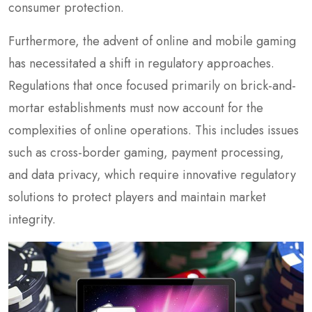
consumer protection.
Furthermore, the advent of online and mobile gaming
has necessitated a shift in regulatory approaches.
Regulations that once focused primarily on brick-and-
mortar establishments must now account for the
complexities of online operations. This includes issues
such as cross-border gaming, payment processing,
and data privacy, which require innovative regulatory
solutions to protect players and maintain market
integrity.