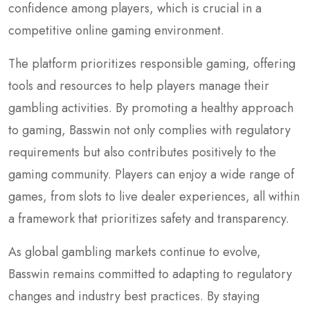
confidence among players, which is crucial in a
competitive online gaming environment.
The platform prioritizes responsible gaming, offering
tools and resources to help players manage their
gambling activities. By promoting a healthy approach
to gaming, Basswin not only complies with regulatory
requirements but also contributes positively to the
gaming community. Players can enjoy a wide range of
games, from slots to live dealer experiences, all within
a framework that prioritizes safety and transparency.
As global gambling markets continue to evolve,
Basswin remains committed to adapting to regulatory
changes and industry best practices. By staying