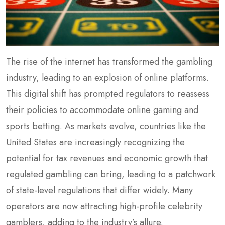
The rise of the internet has transformed the gambling
industry, leading to an explosion of online platforms.
This digital shift has prompted regulators to reassess
their policies to accommodate online gaming and
sports betting. As markets evolve, countries like the
United States are increasingly recognizing the
potential for tax revenues and economic growth that
regulated gambling can bring, leading to a patchwork
of state-level regulations that differ widely. Many
operators are now attracting high-profile celebrity
gamblers, adding to the industry’s allure.