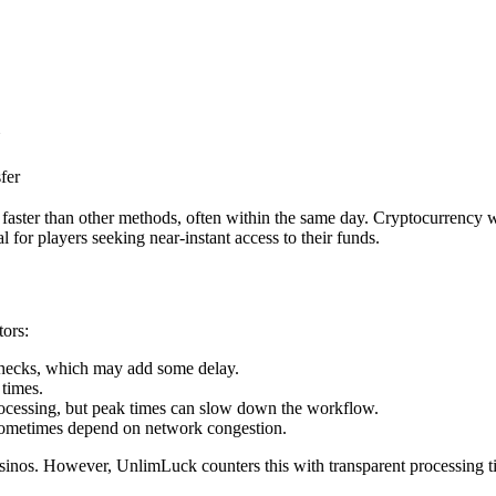
fer
s faster than other methods, often within the same day. Cryptocurrency
for players seeking near-instant access to their funds.
tors:
y checks, which may add some delay.
 times.
processing, but peak times can slow down the workflow.
 sometimes depend on network congestion.
asinos. However, UnlimLuck counters this with transparent processing t