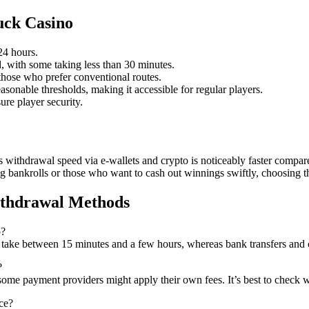
uck Casino
24 hours.
 with some taking less than 30 minutes.
 those who prefer conventional routes.
onable thresholds, making it accessible for regular players.
re player security.
s withdrawal speed via e-wallets and crypto is noticeably faster compa
ng bankrolls or those who want to cash out winnings swiftly, choosing t
ithdrawal Methods
o?
 take between 15 minutes and a few hours, whereas bank transfers and 
?
e payment providers might apply their own fees. It’s best to check wit
ce?