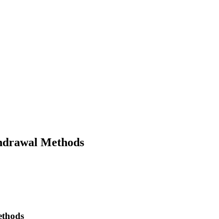
hdrawal Methods
ethods