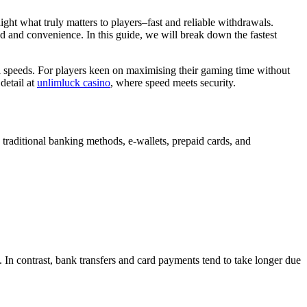
ht what truly matters to players–fast and reliable withdrawals.
d and convenience. In this guide, we will break down the fastest
l speeds. For players keen on maximising their gaming time without
detail at
unlimluck casino
, where speed meets security.
traditional banking methods, e-wallets, prepaid cards, and
 In contrast, bank transfers and card payments tend to take longer due