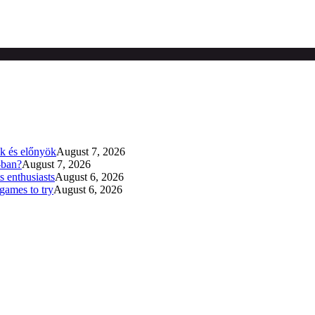
k és előnyök
August 7, 2026
-ban?
August 7, 2026
s enthusiasts
August 6, 2026
games to try
August 6, 2026