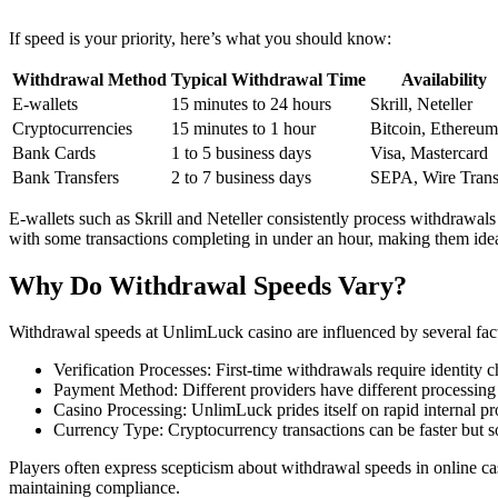
If speed is your priority, here’s what you should know:
Withdrawal Method
Typical Withdrawal Time
Availability
E-wallets
15 minutes to 24 hours
Skrill, Neteller
Cryptocurrencies
15 minutes to 1 hour
Bitcoin, Ethereum
Bank Cards
1 to 5 business days
Visa, Mastercard
Bank Transfers
2 to 7 business days
SEPA, Wire Trans
E-wallets such as Skrill and Neteller consistently process withdrawal
with some transactions completing in under an hour, making them ideal 
Why Do Withdrawal Speeds Vary?
Withdrawal speeds at UnlimLuck casino are influenced by several fac
Verification Processes: First-time withdrawals require identit
Payment Method: Different providers have different processing
Casino Processing: UnlimLuck prides itself on rapid internal 
Currency Type: Cryptocurrency transactions can be faster but
Players often express scepticism about withdrawal speeds in online c
maintaining compliance.