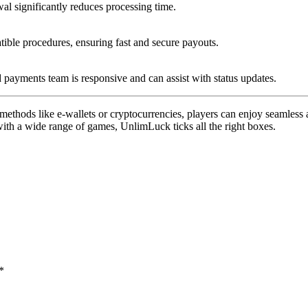
al significantly reduces processing time.
ible procedures, ensuring fast and secure payouts.
payments team is responsive and can assist with status updates.
ethods like e-wallets or cryptocurrencies, players can enjoy seamless 
th a wide range of games, UnlimLuck ticks all the right boxes.
*