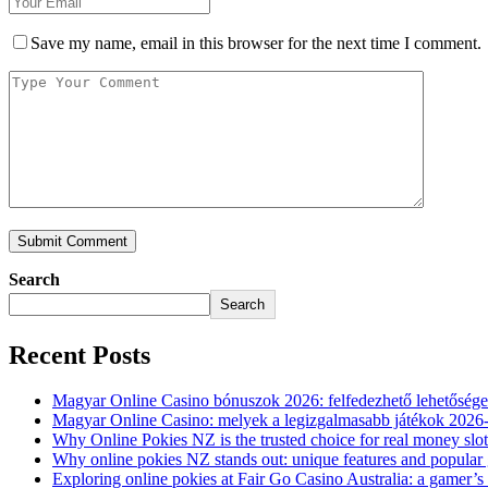
Save my name, email in this browser for the next time I comment.
Search
Search
Recent Posts
Magyar Online Casino bónuszok 2026: felfedezhető lehetősége
Magyar Online Casino: melyek a legizgalmasabb játékok 2026
Why Online Pokies NZ is the trusted choice for real money slot
Why online pokies NZ stands out: unique features and popular 
Exploring online pokies at Fair Go Casino Australia: a gamer’s