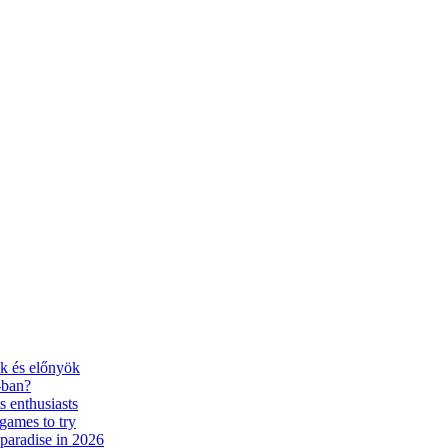
k és előnyök
-ban?
s enthusiasts
games to try
 paradise in 2026