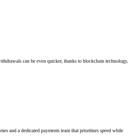
 withdrawals can be even quicker, thanks to blockchain technology,
imes and a dedicated payments team that prioritises speed while