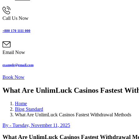
Call Us Now
+880 170 1111 000
Email Now
example@gmail.com
Book Now
What Are UnlimLuck Casinos Fastest Wit
Home
Blog Standard
What Are UnlimLuck Casinos Fastest Withdrawal Methods
By -
Tuesday, November 11, 2025
What Are UnlimLuck Casinos Fastest Withdrawal M