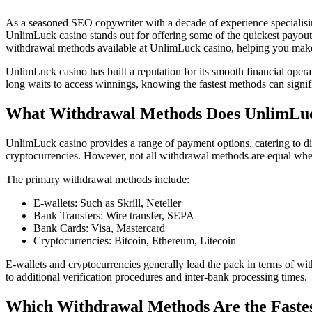
As a seasoned SEO copywriter with a decade of experience specialising
UnlimLuck casino stands out for offering some of the quickest payout 
withdrawal methods available at UnlimLuck casino, helping you make
UnlimLuck casino has built a reputation for its smooth financial ope
long waits to access winnings, knowing the fastest methods can signifi
What Withdrawal Methods Does UnlimLuc
UnlimLuck casino provides a range of payment options, catering to dif
cryptocurrencies. However, not all withdrawal methods are equal whe
The primary withdrawal methods include:
E-wallets: Such as Skrill, Neteller
Bank Transfers: Wire transfer, SEPA
Bank Cards: Visa, Mastercard
Cryptocurrencies: Bitcoin, Ethereum, Litecoin
E-wallets and cryptocurrencies generally lead the pack in terms of wi
to additional verification procedures and inter-bank processing times.
Which Withdrawal Methods Are the Faste