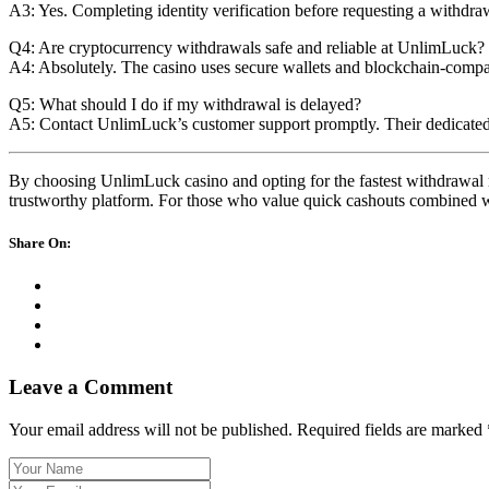
A3: Yes. Completing identity verification before requesting a withdraw
Q4: Are cryptocurrency withdrawals safe and reliable at UnlimLuck?
A4: Absolutely. The casino uses secure wallets and blockchain-compat
Q5: What should I do if my withdrawal is delayed?
A5: Contact UnlimLuck’s customer support promptly. Their dedicated 
By choosing UnlimLuck casino and opting for the fastest withdrawal m
trustworthy platform. For those who value quick cashouts combined wi
Share On:
Leave a Comment
Your email address will not be published.
Required fields are marked