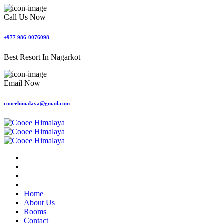
Call Us Now
+977 986-0076098
Best Resort In Nagarkot
Email Now
cooeehimalaya@gmail.com
Home
About Us
Rooms
Contact