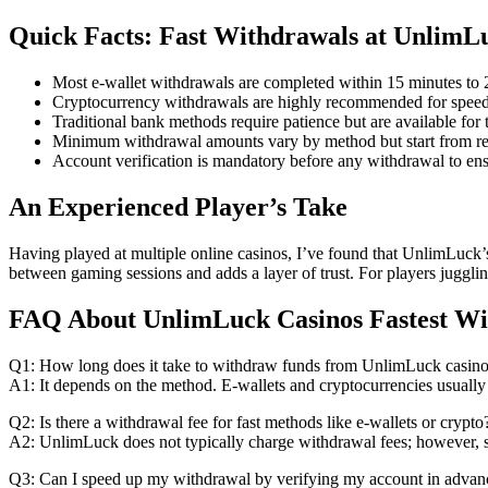
Quick Facts: Fast Withdrawals at UnlimL
Most e-wallet withdrawals are completed within 15 minutes to 
Cryptocurrency withdrawals are highly recommended for speed,
Traditional bank methods require patience but are available for
Minimum withdrawal amounts vary by method but start from reas
Account verification is mandatory before any withdrawal to ensu
An Experienced Player’s Take
Having played at multiple online casinos, I’ve found that UnlimLuck’
between gaming sessions and adds a layer of trust. For players juggli
FAQ About UnlimLuck Casinos Fastest W
Q1: How long does it take to withdraw funds from UnlimLuck casin
A1: It depends on the method. E-wallets and cryptocurrencies usually
Q2: Is there a withdrawal fee for fast methods like e-wallets or crypto
A2: UnlimLuck does not typically charge withdrawal fees; however, som
Q3: Can I speed up my withdrawal by verifying my account in advan