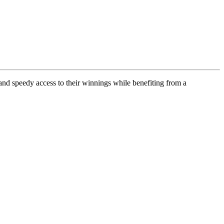
and speedy access to their winnings while benefiting from a