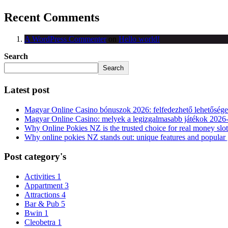
Recent Comments
A WordPress Commenter
on
Hello world!
Search
Search
Latest post
Magyar Online Casino bónuszok 2026: felfedezhető lehetősége
Magyar Online Casino: melyek a legizgalmasabb játékok 2026
Why Online Pokies NZ is the trusted choice for real money slot
Why online pokies NZ stands out: unique features and popular 
Post category's
Activities
1
Appartment
3
Attractions
4
Bar & Pub
5
Bwin
1
Cleobetra
1