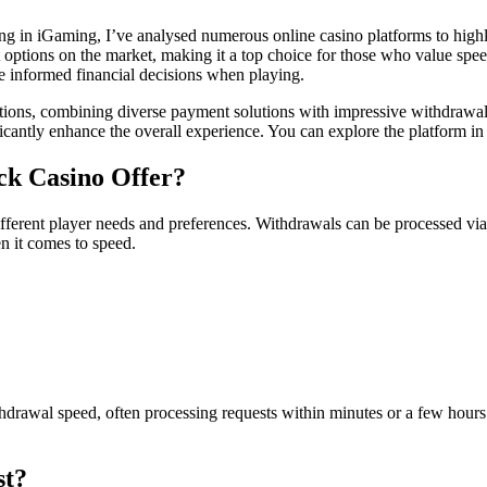
 in iGaming, I’ve analysed numerous online casino platforms to highlig
options on the market, making it a top choice for those who value spee
 informed financial decisions when playing.
rations, combining diverse payment solutions with impressive withdrawa
cantly enhance the overall experience. You can explore the platform in 
k Casino Offer?
ferent player needs and preferences. Withdrawals can be processed via 
n it comes to speed.
thdrawal speed, often processing requests within minutes or a few hours.
st?