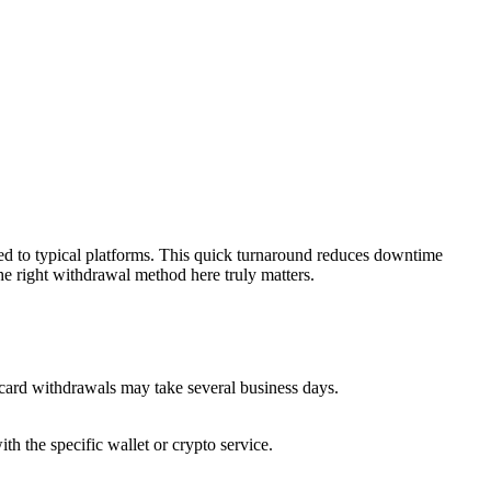
red to typical platforms. This quick turnaround reduces downtime
he right withdrawal method here truly matters.
card withdrawals may take several business days.
h the specific wallet or crypto service.